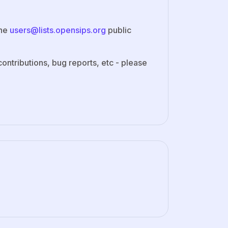
the
users@lists.opensips.org
public
ontributions, bug reports, etc - please