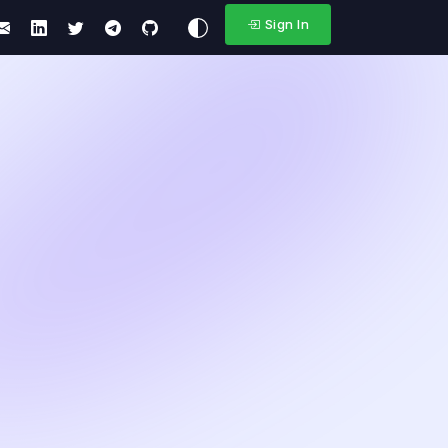
Sign In