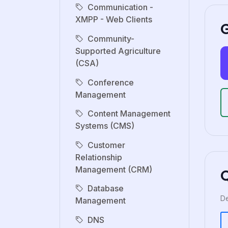
Communication -
XMPP - Web Clients
G
Community-
Supported Agriculture
(CSA)
Conference
Management
Content Management
Systems (CMS)
Customer
Relationship
Management (CRM)
Database
De
Management
DNS