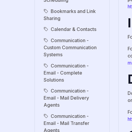
Scheduling
h
Bookmarks and Link
Sharing
Calendar & Contacts
F
Communication -
Custom Communication
Fo
Systems
c
m
Communication -
Email - Complete
Solutions
Communication -
D
Email - Mail Delivery
o
Agents
F
Communication -
h
Email - Mail Transfer
Agents