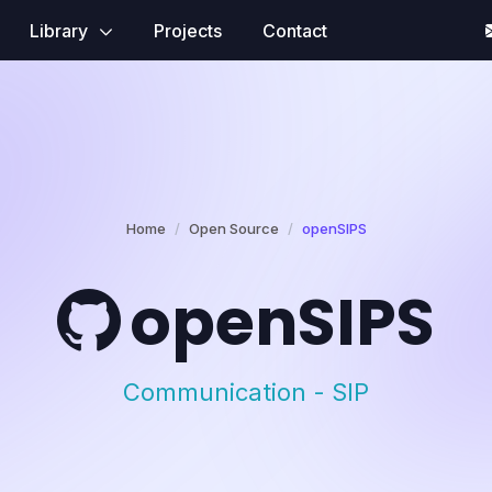
Library
Projects
Contact
Home
Open Source
openSIPS
openSIPS
Communication - SIP