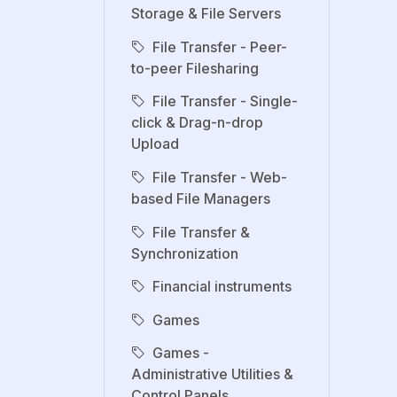
Storage & File Servers
File Transfer - Peer-
to-peer Filesharing
File Transfer - Single-
click & Drag-n-drop
Upload
File Transfer - Web-
based File Managers
File Transfer &
Synchronization
Financial instruments
Games
Games -
Administrative Utilities &
Control Panels