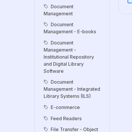
Document
Management
Document
Management - E-books
Document
Management -
Institutional Repository
and Digital Library
Software
Document
Management - Integrated
Library Systems (ILS)
E-commerce
Feed Readers
File Transfer - Object