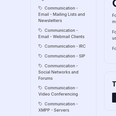
Communication -
Email - Mailing Lists and
F
Newsletters
ma
Communication -
F
Email - Webmail Clients
u
Communication - IRC
F
Communication - SIP
Communication -
Social Networks and
Forums
Communication -
Video Conferencing
Communication -
XMPP - Servers