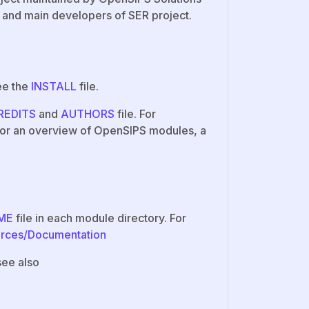
 and main developers of SER project.
ee the
INSTALL
file.
REDITS
and
AUTHORS
file. For
 For an overview of OpenSIPS modules, a
ME
file in each module directory. For
urces/Documentation
see also