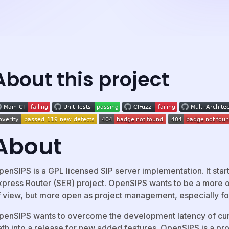
About this project
About
penSIPS is a GPL licensed SIP server implementation. It star
xpress Router (SER) project. OpenSIPS wants to be a more op
f view, but more open as project management, especially for
penSIPS wants to overcome the development latency of curr
ath into a release for new added features. OpenSIPS is a pr