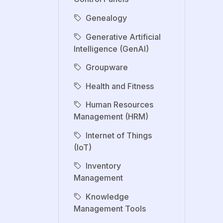
Genealogy
Generative Artificial
Intelligence (GenAI)
Groupware
Health and Fitness
Human Resources
Management (HRM)
Internet of Things
(IoT)
Inventory
Management
Knowledge
Management Tools