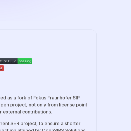
ted as a fork of Fokus Fraunhofer SIP
en project, not only from license point
 external contributions.
ent SER project, to ensure a shorter
oject maintained by OpenSIPS Solutions