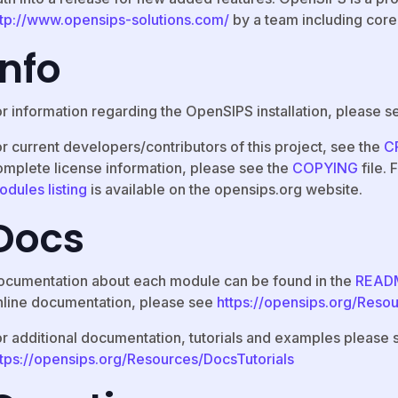
ttp://www.opensips-solutions.com/
by a team including core
Info
or information regarding the OpenSIPS installation, please s
r current developers/contributors of this project, see the
C
omplete license information, please see the
COPYING
file.
odules listing
is available on the opensips.org website.
Docs
ocumentation about each module can be found in the
READ
nline documentation, please see
https://opensips.org/Reso
or additional documentation, tutorials and examples please 
ttps://opensips.org/Resources/DocsTutorials