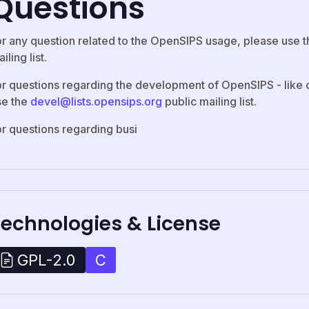
Questions
or any question related to the OpenSIPS usage, please use 
iling list.
or questions regarding the development of OpenSIPS - like c
se the
devel@lists.opensips.org
public mailing list.
or questions regarding busi
Technologies & License
C
GPL-2.0