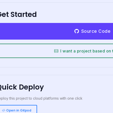
et Started
Source Code
I want a project based on 
Quick Deploy
ploy this project to cloud platforms with one click
Open in Gitpod