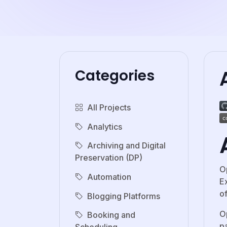
Categories
All Projects
Analytics
Archiving and Digital
Preservation (DP)
O
Automation
E
o
Blogging Platforms
O
Booking and
p