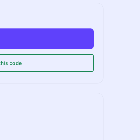
this code