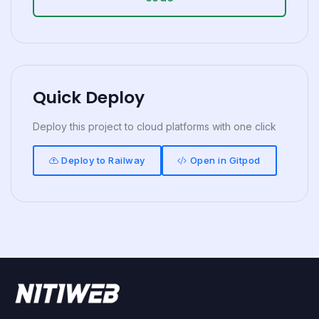
Quick Deploy
Deploy this project to cloud platforms with one click
Deploy to Railway
Open in Gitpod