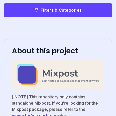
Filters & Categories
About this project
[!NOTE] This repository only contains
standalone Mixpost. If you're looking for the
Mixpost package
, please refer to the
inovector/mixpost
repository.