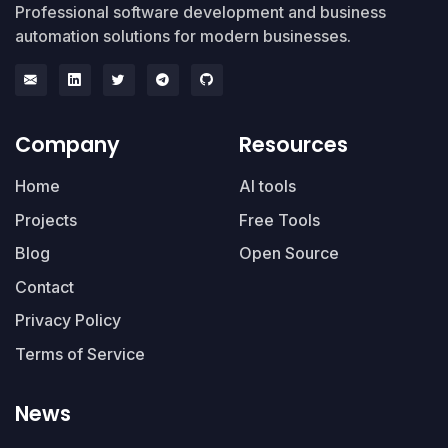
Professional software development and business
automation solutions for modern businesses.
Company
Resources
Home
AI tools
Projects
Free Tools
Blog
Open Source
Contact
Privacy Policy
Terms of Service
News