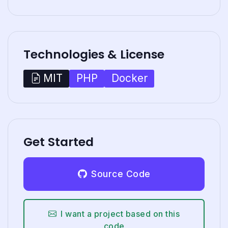
Technologies & License
PHP
Docker
MIT
Get Started
Source Code
I want a project based on this
code