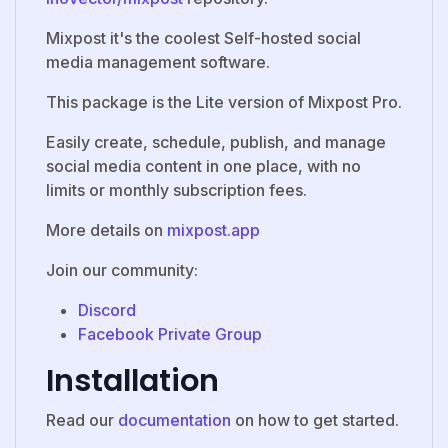
Mixpost it's the coolest Self-hosted social
media management software.
This package is the Lite version of Mixpost Pro.
Easily create, schedule, publish, and manage
social media content in one place, with no
limits or monthly subscription fees.
More details on
mixpost.app
Join our community:
Discord
Facebook Private Group
Installation
Read our
documentation
on how to get started.