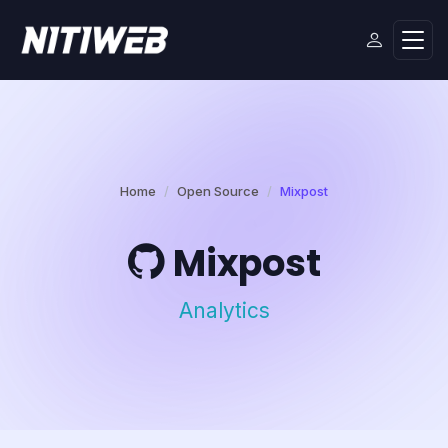
Home
Open Source
Mixpost
Mixpost
Analytics