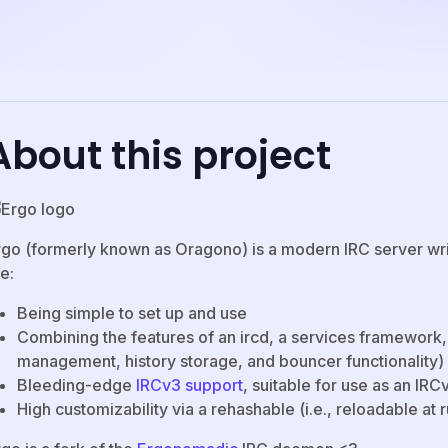
About this project
rgo (formerly known as Oragono) is a modern IRC server writt
e:
Being simple to set up and use
Combining the features of an ircd, a services framework
management, history storage, and bouncer functionality)
Bleeding-edge
IRCv3 support
, suitable for use as an I
High customizability via a rehashable (i.e., reloadable at