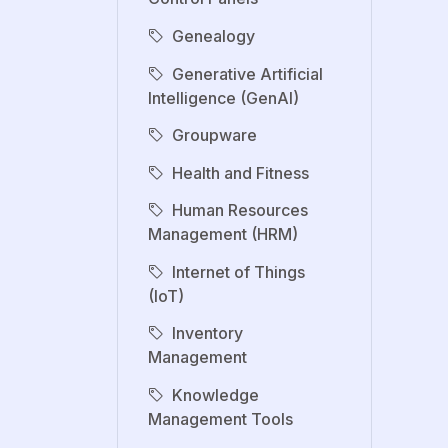
Genealogy
Generative Artificial
Intelligence (GenAI)
Groupware
Health and Fitness
Human Resources
Management (HRM)
Internet of Things
(IoT)
Inventory
Management
Knowledge
Management Tools