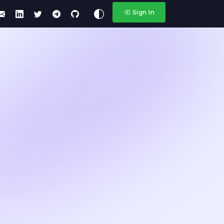
Sign In