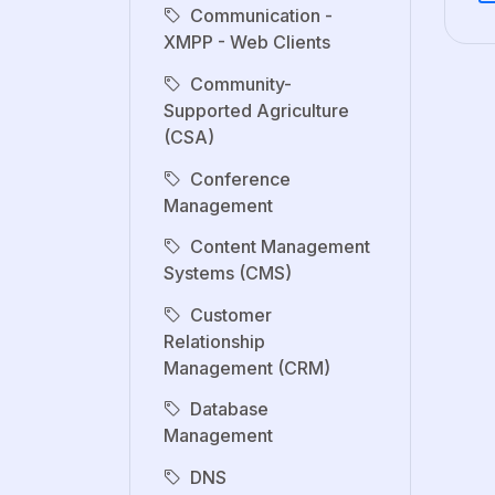
Communication -
XMPP - Web Clients
Community-
Supported Agriculture
(CSA)
Conference
Management
Content Management
Systems (CMS)
Customer
Relationship
Management (CRM)
Database
Management
DNS