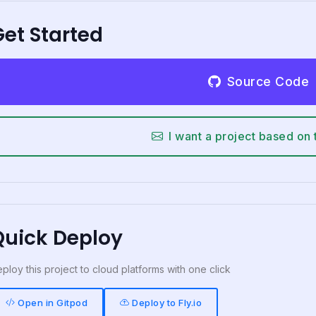
et Started
Source Code
I want a project based on 
Quick Deploy
ploy this project to cloud platforms with one click
Open in Gitpod
Deploy to Fly.io