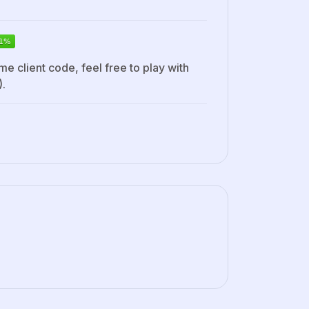
me client code, feel free to play with
).