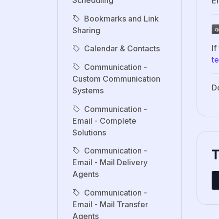
Scheduling
Er
Bookmarks and Link
Sharing
If
Calendar & Contacts
t
Communication -
Custom Communication
D
Systems
Communication -
Email - Complete
Solutions
Communication -
Email - Mail Delivery
Agents
Communication -
Email - Mail Transfer
Agents