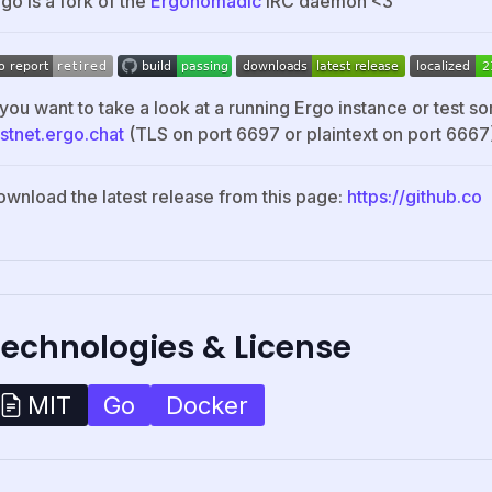
go is a fork of the
Ergonomadic
IRC daemon <3
 you want to take a look at a running Ergo instance or test so
estnet.ergo.chat
(TLS on port 6697 or plaintext on port 6667
ownload the latest release from this page:
https://github.co
Technologies & License
Go
Docker
MIT