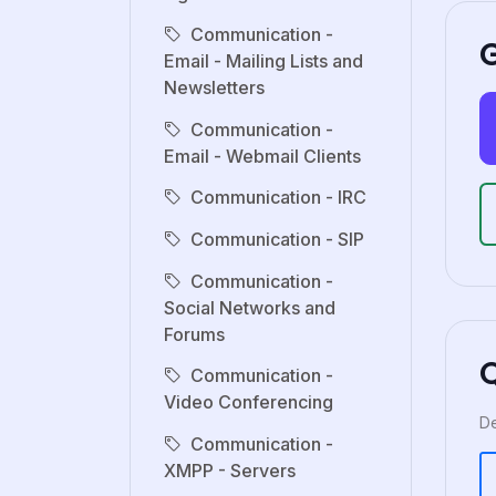
Communication -
G
Email - Mailing Lists and
Newsletters
Communication -
Email - Webmail Clients
Communication - IRC
Communication - SIP
Communication -
Social Networks and
Forums
Communication -
Video Conferencing
De
Communication -
XMPP - Servers