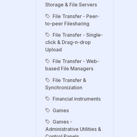
Storage & File Servers
File Transfer - Peer-
to-peer Filesharing
File Transfer - Single-
click & Drag-n-drop
Upload
File Transfer - Web-
based File Managers
File Transfer &
Synchronization
Financial instruments
Games
Games -
Administrative Utilities &
Control Panels