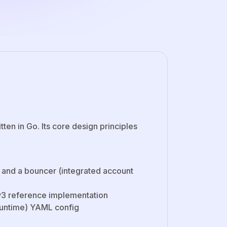
en in Go. Its core design principles
, and a bouncer (integrated account
RCv3 reference implementation
 runtime) YAML config