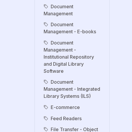
Document
Management
Document
Management - E-books
Document
Management -
Institutional Repository
and Digital Library
Software
Document
Management - Integrated
Library Systems (ILS)
E-commerce
Feed Readers
File Transfer - Object