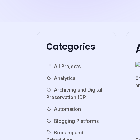
Categories
All Projects
E
Analytics
ar
Archiving and Digital
Preservation (DP)
Automation
Blogging Platforms
Booking and