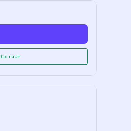
this code