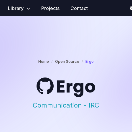
Library
Projects
Contact
Home
Open Source
Ergo
Ergo
Communication - IRC