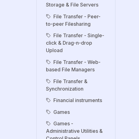
Storage & File Servers
File Transfer - Peer-
to-peer Filesharing
File Transfer - Single-
click & Drag-n-drop
Upload
File Transfer - Web-
based File Managers
File Transfer &
Synchronization
Financial instruments
Games
Games -
Administrative Utilities &
Control Panels