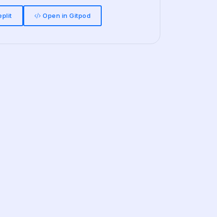
plit
Open in Gitpod