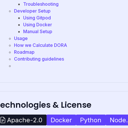
Troubleshooting
Developer Setup
Using Gitpod
Using Docker
Manual Setup
Usage
How we Calculate DORA
Roadmap
Contributing guidelines
Technologies & License
Docker
Python
Node.
Apache-2.0