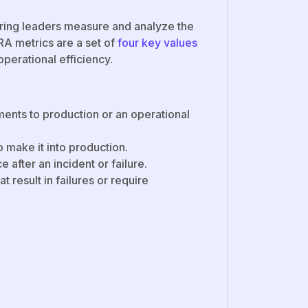
ring leaders measure and analyze the
A metrics are a set of
four key values
perational efficiency.
ents to production or an operational
o make it into production.
e after an incident or failure.
 result in failures or require