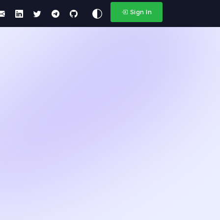
Sign In