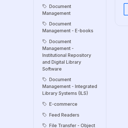
Document
Management
Document
Management - E-books
Document
Management -
Institutional Repository
and Digital Library
Software
Document
Management - Integrated
Library Systems (ILS)
E-commerce
Feed Readers
File Transfer - Object