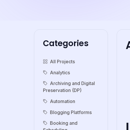
Categories
All Projects
Analytics
Archiving and Digital
Preservation (DP)
Automation
Blogging Platforms
Booking and