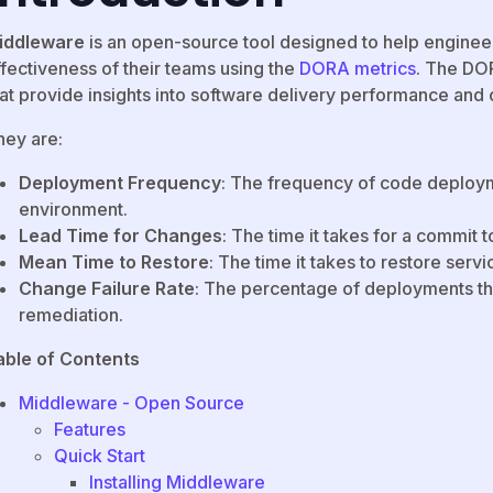
iddleware
is an open-source tool designed to help enginee
ffectiveness of their teams using the
DORA metrics
. The DOR
at provide insights into software delivery performance and o
hey are:
Deployment Frequency
: The frequency of code deploym
environment.
Lead Time for Changes
: The time it takes for a commit t
Mean Time to Restore
: The time it takes to restore servic
Change Failure Rate
: The percentage of deployments that
remediation.
able of Contents
Middleware - Open Source
Features
Quick Start
Installing Middleware