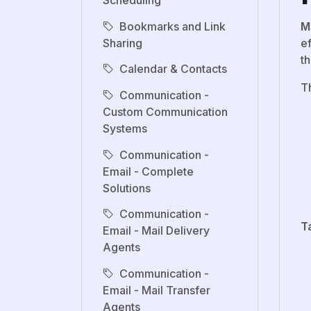
Scheduling
Bookmarks and Link
M
Sharing
e
th
Calendar & Contacts
T
Communication -
Custom Communication
Systems
Communication -
Email - Complete
Solutions
Communication -
T
Email - Mail Delivery
Agents
Communication -
Email - Mail Transfer
Agents