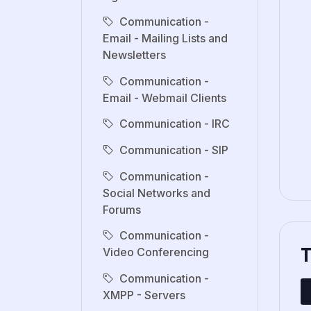
Communication -
Email - Mailing Lists and
Newsletters
Communication -
Email - Webmail Clients
Communication - IRC
Communication - SIP
Communication -
Social Networks and
Forums
Communication -
Video Conferencing
Communication -
XMPP - Servers