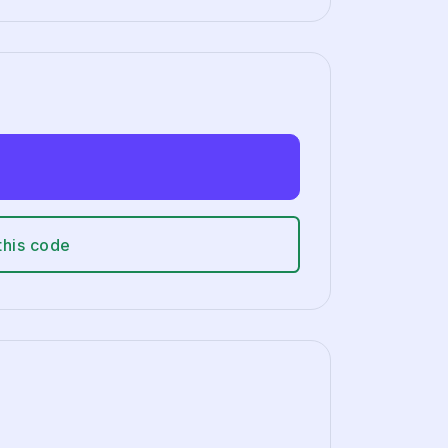
this code