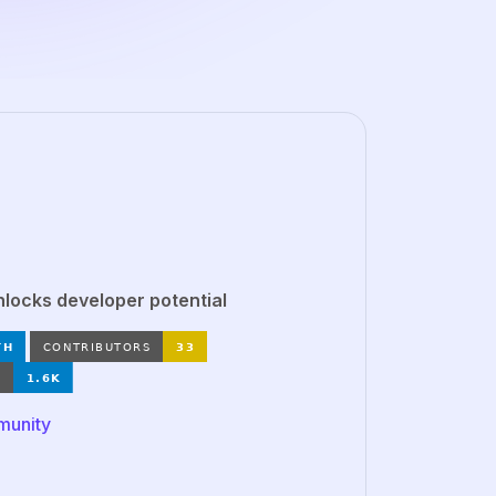
ocks developer potential
munity