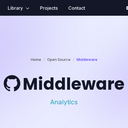
Library
Projects
Contact
Home
Open Source
Middleware
Middleware
Analytics