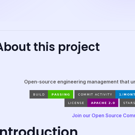
About this project
Open-source engineering management that unl
Join our Open Source Com
Introduction