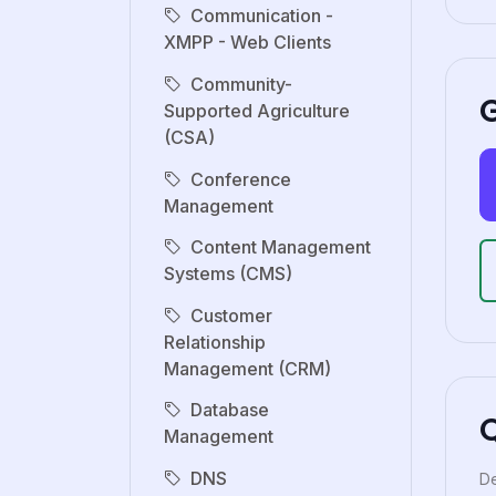
Communication -
XMPP - Web Clients
Community-
G
Supported Agriculture
(CSA)
Conference
Management
Content Management
Systems (CMS)
Customer
Relationship
Management (CRM)
Database
Management
DNS
De