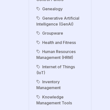
Genealogy
Generative Artificial
Intelligence (GenAI)
Groupware
Health and Fitness
Human Resources
Management (HRM)
Internet of Things
(IoT)
Inventory
Management
Knowledge
Management Tools