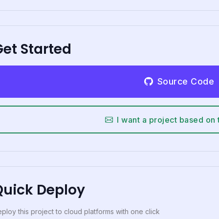
et Started
Source Code
I want a project based on 
Quick Deploy
ploy this project to cloud platforms with one click