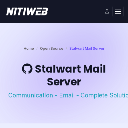
Home
Open Source
Stalwart Mail Server
Stalwart Mail
Server
Communication - Email - Complete Soluti