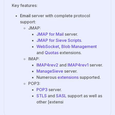
Key features:
Email
server with complete protocol
support:
JMAP:
JMAP for Mail
server.
JMAP for Sieve Scripts
.
WebSocket
,
Blob Management
and
Quotas
extensions.
IMAP:
IMAP4rev2
and
IMAP4rev1
server.
ManageSieve
server.
Numerous
extensions
supported.
POP3:
POP3
server.
STLS
and
SASL
support as well as
other [extensi