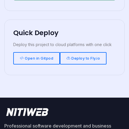
Quick Deploy
Deploy this project to cloud platforms with one click
Open in Gitpod
Deploy to Fly.io
Professional software development and business