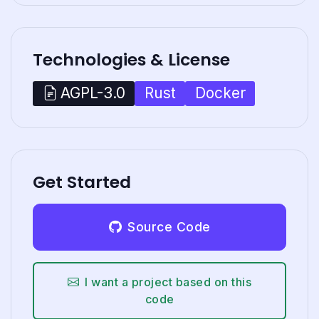
Technologies & License
Rust
Docker
AGPL-3.0
Get Started
Source Code
I want a project based on this
code