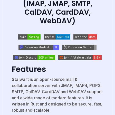
(IMAP, JMAP, SMTP,
CalDAV, CardDAV,
WebDAV)
Features
Stalwart
is an open-source mail &
collaboration server with JMAP, IMAP4, POP3,
SMTP, CalDAV, CardDAV and WebDAV support
and a wide range of modern features. It is
written in Rust and designed to be secure, fast,
robust and scalable.