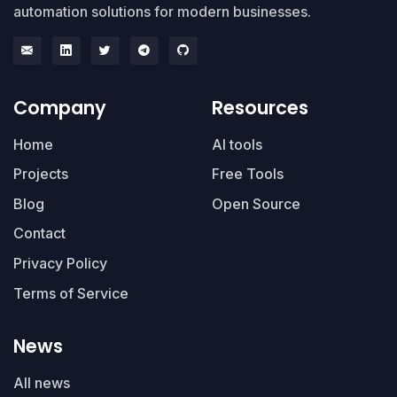
automation solutions for modern businesses.
Company
Resources
Home
AI tools
Projects
Free Tools
Blog
Open Source
Contact
Privacy Policy
Terms of Service
News
All news