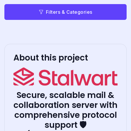
Filters & Categories
About this project
Secure, scalable mail &
collaboration server with
comprehensive protocol
support 🛡️