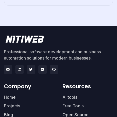
Professional software development and business
automation solutions for modern businesses.
Company
Resources
Home
AI tools
Projects
Free Tools
Blog
Open Source