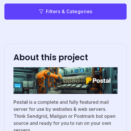
Filters & Categories
About this project
Postal
is a complete and fully featured mail
server for use by websites & web servers.
Think Sendgrid, Mailgun or Postmark but open
source and ready for you to run on your own
servers.