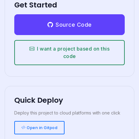
Get Started
Source Code
I want a project based on this
code
Quick Deploy
Deploy this project to cloud platforms with one click
Open in Gitpod