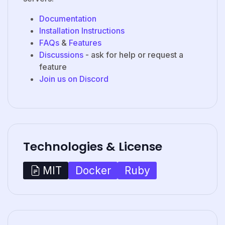
Documentation
Installation Instructions
FAQs
&
Features
Discussions
- ask for help or request a
feature
Join us on Discord
Technologies & License
Docker
Ruby
MIT