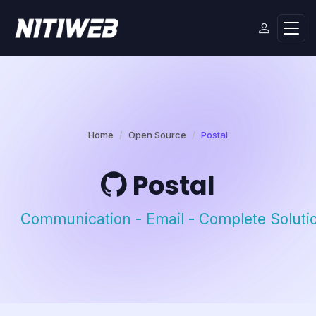
Home
Open Source
Postal
Postal
Communication - Email - Complete Soluti