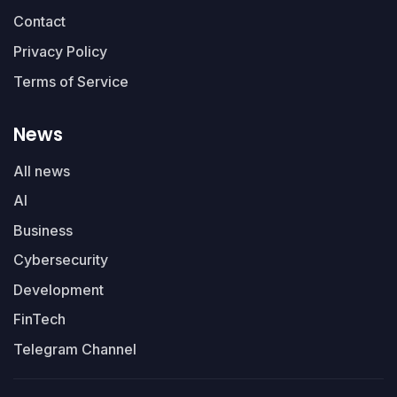
Contact
Privacy Policy
Terms of Service
News
All news
AI
Business
Cybersecurity
Development
FinTech
Telegram Channel