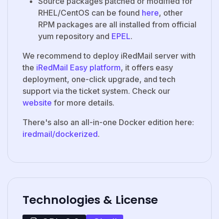
Source packages patched or modified for
RHEL/CentOS can be found
here
, other
RPM packages are all installed from official
yum repository and
EPEL
.
We recommend to deploy iRedMail server with
the
iRedMail Easy platform
, it offers easy
deployment, one-click upgrade, and tech
support via the ticket system. Check our
website
for more details.
There's also an all-in-one Docker edition here:
iredmail/dockerized
.
Technologies & License