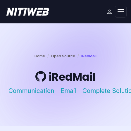
Home
Open Source
iRedMail
iRedMail
Communication - Email - Complete Soluti