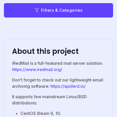
Filters & Categories
About this project
iRedMail is a full-featured mail server solution:
https://www.iredmail.org/
Don't forget to check out our lightweight email
archiving software:
https://spiderd.io/
It supports few mainstream Linux/BSD
distributions:
CentOS Steam 9, 10.