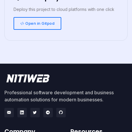
Deploy this project to cloud platforms with one click
Open in Gitpod
Professional software development and business
automation solutions for modern businesses.
Company
Resources