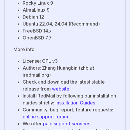
Rocky Linux 9
AlmaLinux 9
Debian 12
Ubuntu 22.04, 24.04 (Recommend)
FreeBSD 14.x
OpenBSD 7.7
More info:
License: GPL v3
Authors: Zhang Huangbin (zhb
at
iredmail.org)
Check and download the latest stable
release from
website
Install iRedMail by following our installation
guides strictly:
Installation Guides
Community, bug report, feature requests:
online support forum
We offer
paid support services