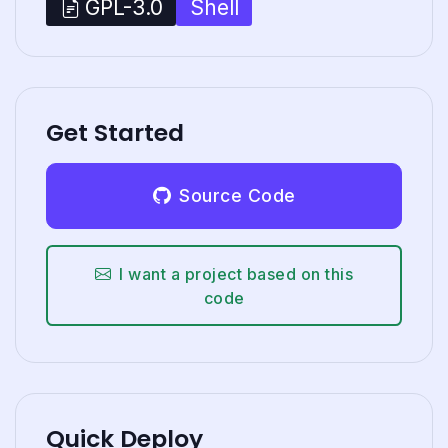
Shell
GPL-3.0
Get Started
Source Code
I want a project based on this
code
Quick Deploy