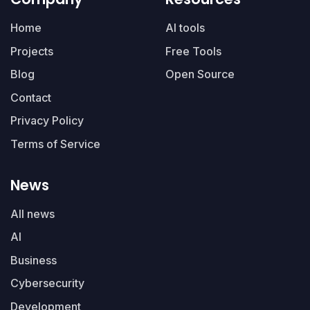
Home
AI tools
Projects
Free Tools
Blog
Open Source
Contact
Privacy Policy
Terms of Service
News
All news
AI
Business
Cybersecurity
Development