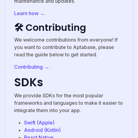
maintenance and updates.
Learn how →
.
🛠️ Contributing
We welcome contributions from everyone! If
you want to contribute to Aptabase, please
read the guide below to get started.
Contributing →
.
SDKs
We provide SDKs for the most popular
frameworks and languages to make it easier to
integrate them into your app.
Swift (Apple)
Android (Kotlin)
React Native