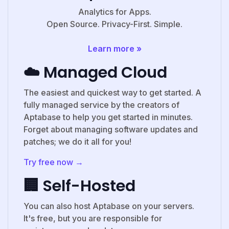
Analytics for Apps.
Open Source. Privacy-First. Simple.
Learn more »
☁️ Managed Cloud
The easiest and quickest way to get started. A
fully managed service by the creators of
Aptabase to help you get started in minutes.
Forget about managing software updates and
patches; we do it all for you!
Try free now →
🏢 Self-Hosted
You can also host Aptabase on your servers.
It's free, but you are responsible for