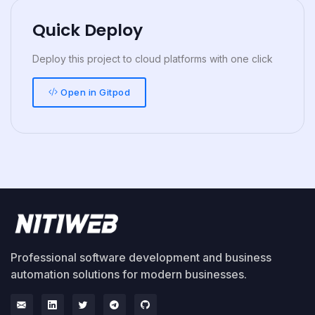
Quick Deploy
Deploy this project to cloud platforms with one click
Open in Gitpod
Professional software development and business
automation solutions for modern businesses.