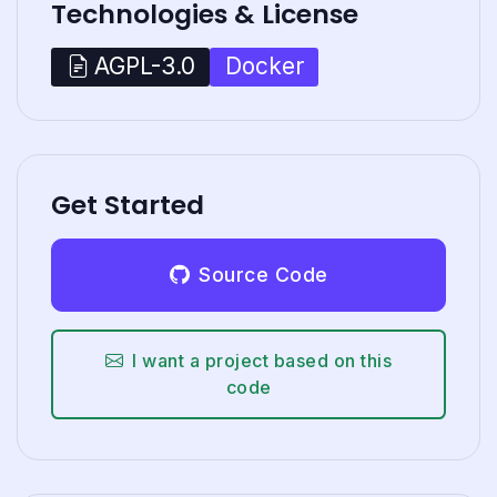
Technologies & License
Docker
AGPL-3.0
Get Started
Source Code
I want a project based on this
code