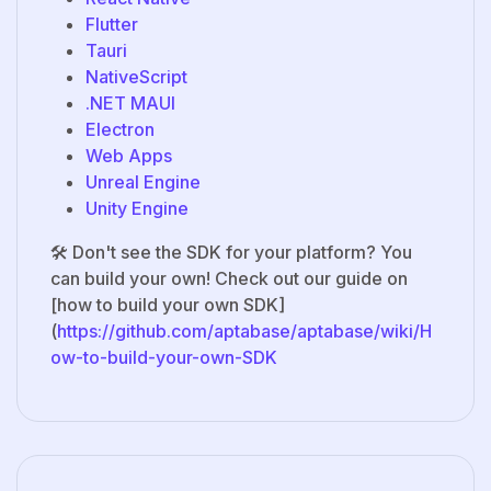
Flutter
Tauri
NativeScript
.NET MAUI
Electron
Web Apps
Unreal Engine
Unity Engine
🛠️ Don't see the SDK for your platform? You
can build your own! Check out our guide on
[how to build your own SDK]
(
https://github.com/aptabase/aptabase/wiki/H
ow-to-build-your-own-SDK