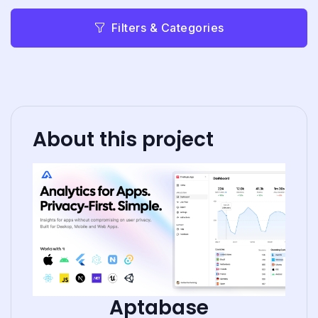
Filters & Categories
About this project
Aptabase