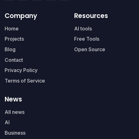
Company
Resources
Home
AI tools
Projects
Free Tools
Blog
Open Source
Contact
Privacy Policy
Terms of Service
News
All news
AI
Business