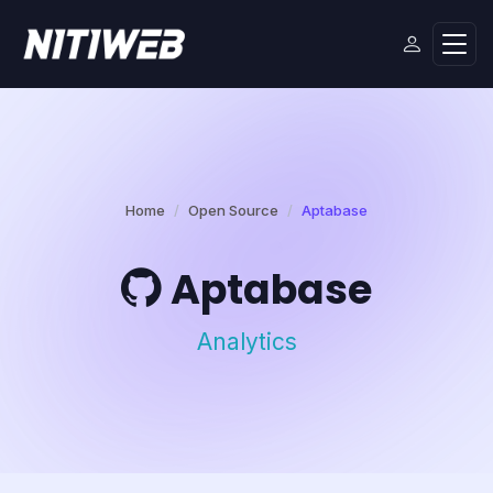
Home
Open Source
Aptabase
Aptabase
Analytics