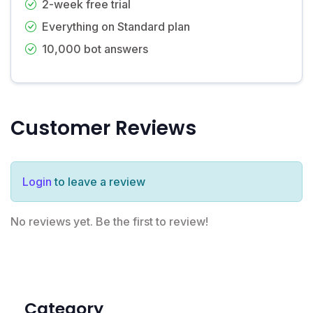
2-week free trial
Everything on Standard plan
10,000 bot answers
Customer Reviews
Login
to leave a review
No reviews yet. Be the first to review!
Category