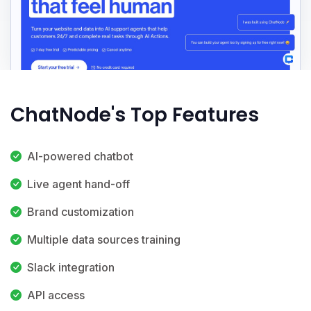
ChatNode's Top Features
AI-powered chatbot
Live agent hand-off
Brand customization
Multiple data sources training
Slack integration
API access