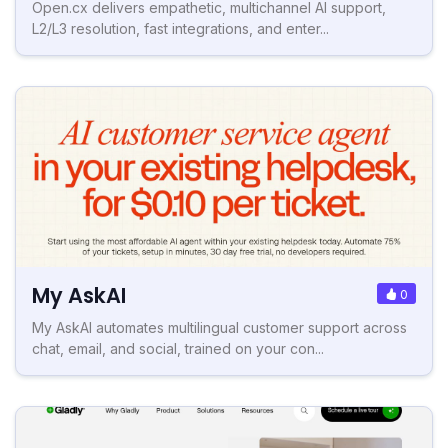
Open.cx delivers empathetic, multichannel AI support,
L2/L3 resolution, fast integrations, and enter...
My AskAI
0
My AskAI automates multilingual customer support across
chat, email, and social, trained on your con...