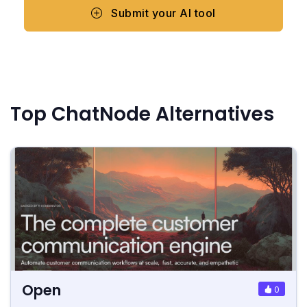
Submit your AI tool
Top ChatNode Alternatives
Open
0