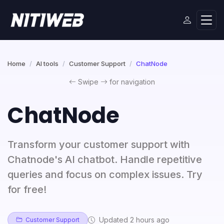
Home
AI tools
Customer Support
ChatNode
Swipe
for navigation
ChatNode
Transform your customer support with
Chatnode's AI chatbot. Handle repetitive
queries and focus on complex issues. Try
for free!
Updated 2 hours ago
Customer Support