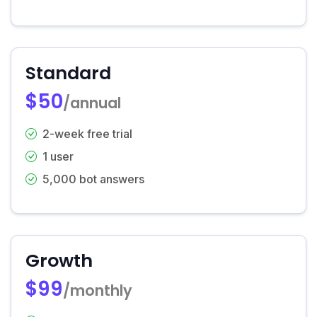
Standard
$50
/annual
2-week free trial
1 user
5,000 bot answers
Growth
$99
/monthly