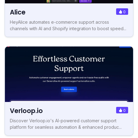
Alice
0
HeyAlice automates e-commerce support across
channels with AI and Shopify integration to boost speed...
Verloop.io
0
Discover Verloop.io's AI-powered customer support
platform for seamless automation & enhanced produc...