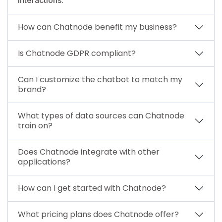
How can Chatnode benefit my business?
Is Chatnode GDPR compliant?
Can I customize the chatbot to match my
brand?
What types of data sources can Chatnode
train on?
Does Chatnode integrate with other
applications?
How can I get started with Chatnode?
What pricing plans does Chatnode offer?