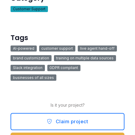
Customer Support
Tags
AI-powered
customer support
live agent hand-off
brand customization
training on multiple data sources
Slack integration
GDPR compliant
businesses of all sizes
Is it your project?
Claim project