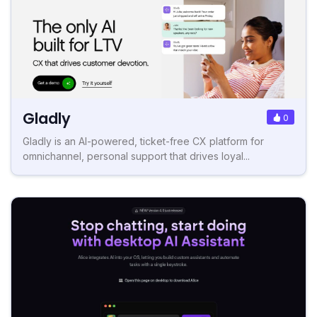
Gladly
0
Gladly is an AI-powered, ticket-free CX platform for
omnichannel, personal support that drives loyal...