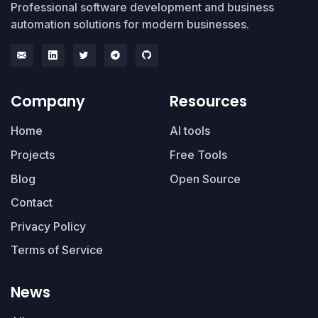
Professional software development and business
automation solutions for modern businesses.
Company
Resources
Home
AI tools
Projects
Free Tools
Blog
Open Source
Contact
Privacy Policy
Terms of Service
News