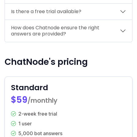
Is there a free trial available?
How does Chatnode ensure the right
answers are provided?
ChatNode's pricing
Standard
$59
/monthly
2-week free trial
1 user
5,000 bot answers