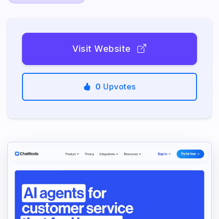
Visit Website
0
Upvotes