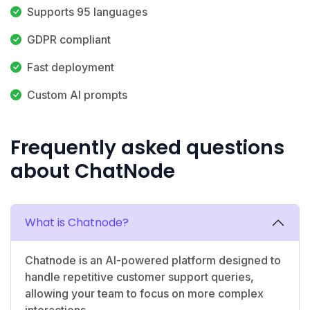
Supports 95 languages
GDPR compliant
Fast deployment
Custom AI prompts
Frequently asked questions
about ChatNode
What is Chatnode?
Chatnode is an AI-powered platform designed to
handle repetitive customer support queries,
allowing your team to focus on more complex
interactions.