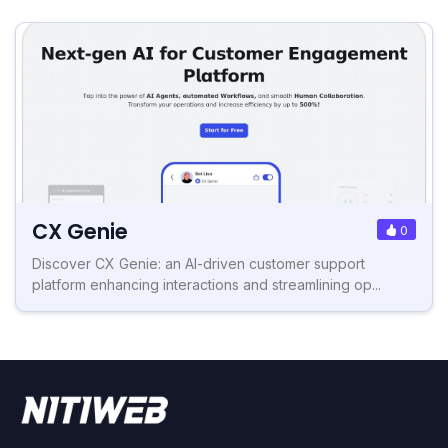
CX Genie
0
Discover CX Genie: an AI-driven customer support
platform enhancing interactions and streamlining op...