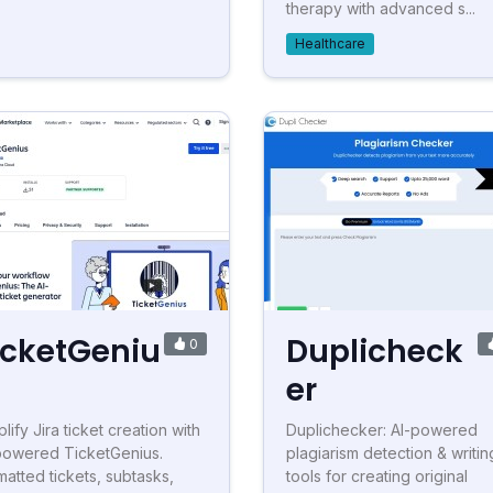
therapy with advanced s...
Healthcare
icketGeniu
Duplicheck
0
er
lify Jira ticket creation with
Duplichecker: AI-powered
powered TicketGenius.
plagiarism detection & writin
matted tickets, subtasks,
tools for creating original