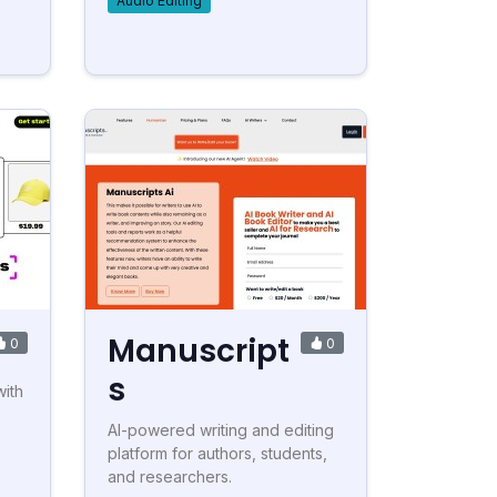
Audio Editing
Manuscript
0
0
s
with
AI-powered writing and editing
platform for authors, students,
and researchers.