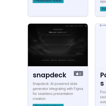
Presentation Maker
epic
Pr
snapdeck
P
0
s
Snapdeck: AI-powered slide
generator integrating with Figma
Poc
for seamless presentation
sav
creation.
ext