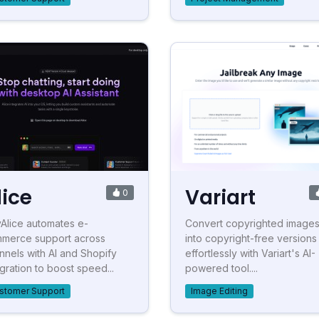
lice
Variart
0
Alice automates e-
Convert copyrighted image
merce support across
into copyright-free versions
nnels with AI and Shopify
effortlessly with Variart's AI-
egration to boost speed...
powered tool....
stomer Support
Image Editing