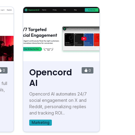
Opencord
0
0
AI
full
ls,
Opencord AI automates 24/7
social engagement on X and
Reddit, personalizing replies
and tracking ROI...
Marketing