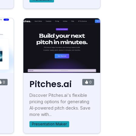
Pitches.ai
0
0
s
Discover Pitches.ai's flexible
pricing options for generating
AI-powered pitch decks. Save
more with...
Presentation Maker