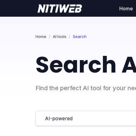
Home
Home
AI tools
Search
Search A
Find the perfect AI tool for your n