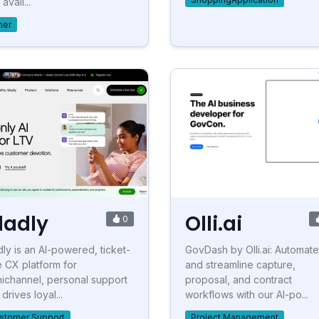
avail...
her
ladly
Olli.ai
0
dly is an AI-powered, ticket-
GovDash by Olli.ai: Automate
e CX platform for
and streamline capture,
ichannel, personal support
proposal, and contract
 drives loyal...
workflows with our AI-po...
stomer Support
Project Management