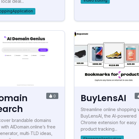
Video Editing
local deal...
oppingApplication
omain
BuyLensAI
0
earch
Streamline online shopping 
BuyLensAI, the AI-powered
cover brandable domains
Chrome extension for easy
t with AIDomain.online’s free
product tracking...
generator, multi‑TLD ideas,
ShoppingApplication