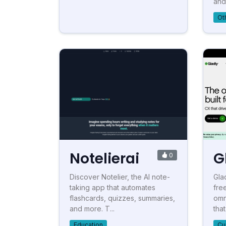
and 
Ot
Notelierai
G
0
Discover Notelier, the AI note-
Gla
taking app that automates
fre
flashcards, quizzes, summaries,
omn
and more. T...
that
Education
Cu