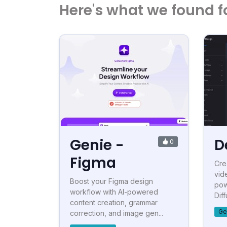
Here's what we found f
Genie -
D
0
Figma
Cre
vid
Boost your Figma design
pow
workflow with AI-powered
Diff
content creation, grammar
Ge
correction, and image gen...