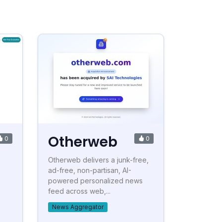
Otherweb
0
0
Otherweb delivers a junk-free,
ad-free, non-partisan, AI-
powered personalized news
feed across web,...
News Aggregator