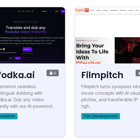
odka.ai
Filmpitch
0
erience seamless
Filmpitch turns synopses into 
tilingual dubbing with
movie concepts with AI visua
ka.ai. Dub any video
pitches, and transferable IP
tantly with our AI-powered...
righ...
anslation
Film Development