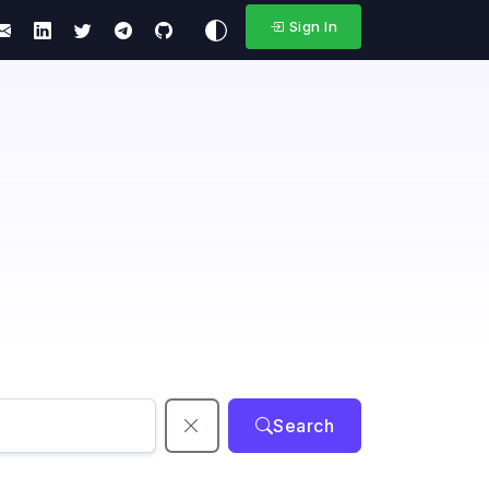
Sign In
Search