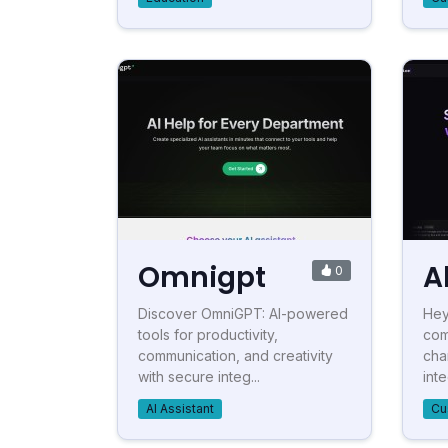
Omnigpt
A
0
Discover OmniGPT: AI-powered
Hey
tools for productivity,
com
communication, and creativity
cha
with secure integ...
int
AI Assistant
Cu