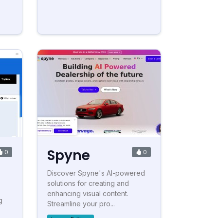
Spyne
0
0
Discover Spyne's AI-powered
solutions for creating and
enhancing visual content.
g
Streamline your pro...