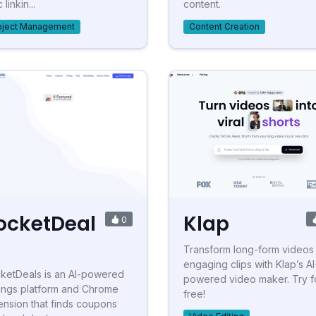
 linkin...
content.
oject Management
Content Creation
ocketDeal
Klap
0
Transform long-form videos 
engaging clips with Klap’s AI
ketDeals is an AI-powered
powered video maker. Try f
ings platform and Chrome
free!
ension that finds coupons