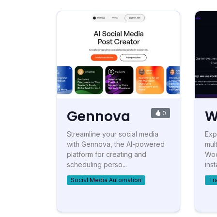
Gennova
W
0
Streamline your social media
Exp
with Gennova, the AI-powered
mul
platform for creating and
Wod
scheduling perso...
ins
Social Media Automation
Tr