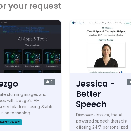
or your request
ezgo
Jessica -
0
Better
ate stunning images and
eos with Dezgo's AI-
Speech
ered platform, using Stable
usion technolog...
Discover Jessica, the AI-
powered speech therapist
nerative Art
offering 24/7 personalized