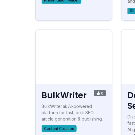
Presentation Maker
and 
Sh
BulkWriter
D
0
S
BulkWriter.ai: AI-powered
platform for fast, bulk SEO
Dis
article generation & publishing.
fas
Content Creation
AI 