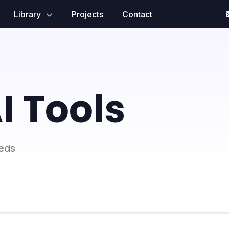
Library
Projects
Contact
I Tools
eeds