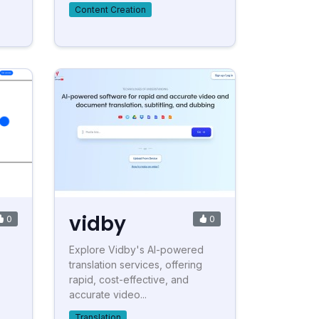
Content Creation
vidby
0
0
Explore Vidby's AI-powered
translation services, offering
rapid, cost-effective, and
accurate video...
Translation