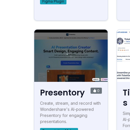
Figma Plugin
Presentory
T
0
s
Create, stream, and record with
Wondershare's AI-powered
Simp
Presentory for engaging
AI-
presentations.
For