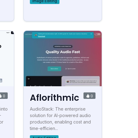
Image Editing
Aflorithmic
0
0
into
AudioStack: The enterprise
-
solution for AI-powered audio
or
production, enabling cost and
time-efficien...