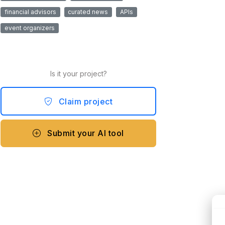
financial advisors
curated news
APIs
event organizers
Is it your project?
Claim project
Submit your AI tool