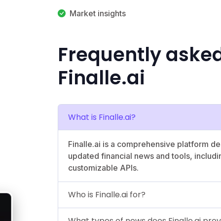
Market insights
Frequently aske
Finalle.ai
What is Finalle.ai?
Finalle.ai is a comprehensive platform d
updated financial news and tools, includ
customizable APIs.
Who is Finalle.ai for?
What types of news does Finalle.ai pro