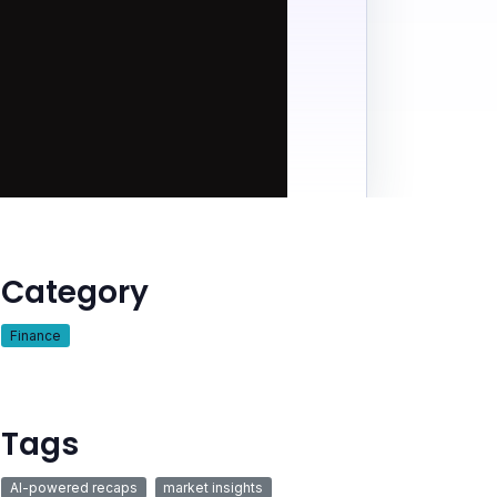
Category
Finance
Tags
AI-powered recaps
market insights