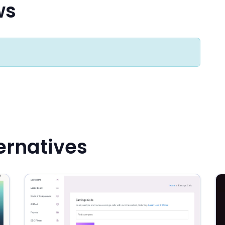
ws
ternatives