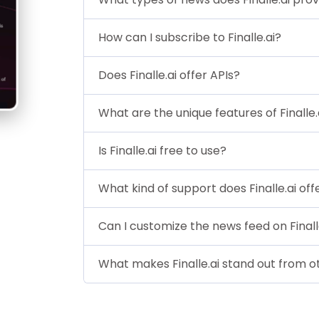
How can I subscribe to Finalle.ai?
Does Finalle.ai offer APIs?
What are the unique features of Finalle.
Is Finalle.ai free to use?
What kind of support does Finalle.ai off
Can I customize the news feed on Finall
What makes Finalle.ai stand out from o