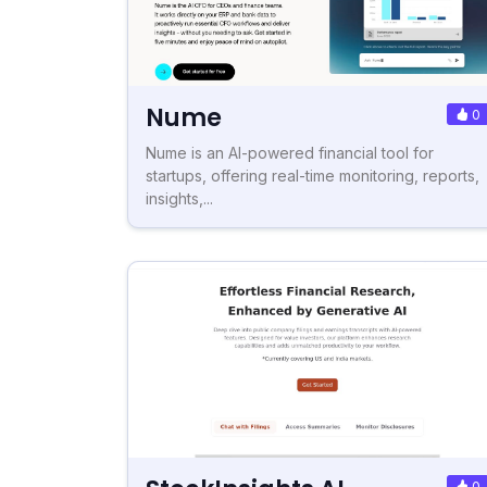
Nume
0
Nume is an AI-powered financial tool for
startups, offering real-time monitoring, reports,
insights,...
0