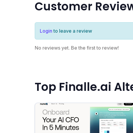
Customer Revie
Login
to leave a review
No reviews yet. Be the first to review!
Top Finalle.ai Al