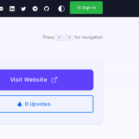
Sign In
Press
for navigation
Visit Website
0
Upvotes