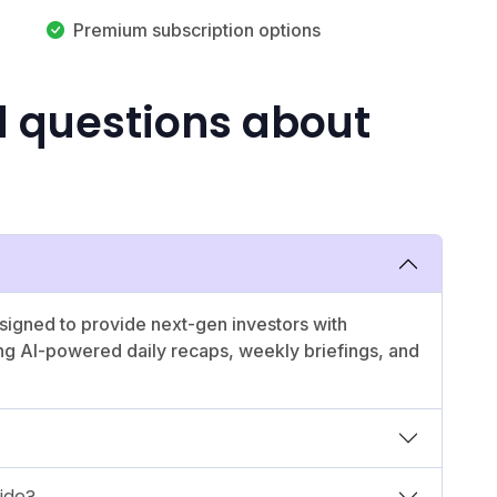
Premium subscription options
d questions about
esigned to provide next-gen investors with
ing AI-powered daily recaps, weekly briefings, and
vide?