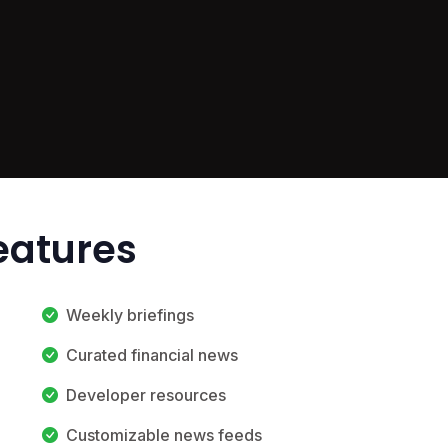
Features
Weekly briefings
Curated financial news
Developer resources
Customizable news feeds