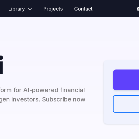
Library
Projects
Contact
i
tform for AI-powered financial
-gen investors. Subscribe now