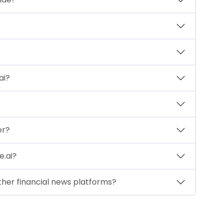
ai?
er?
e.ai?
ther financial news platforms?