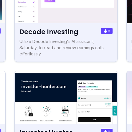
Decode Investing
0
Utilize Decode Investing's AI assistant,
Saturday, to read and review earnings calls
effortlessly.
0