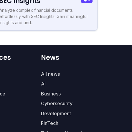
SEC Insights
Analyze complex financial documents
effortlessly with SEC Insights. Gain meaningful
insights and und...
ces
News
All news
AI
ce
Business
Cybersecurity
Development
FinTech