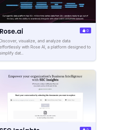
Rose.ai
0
Discover, visualize, and analyze data
effortlessly with Rose AI, a platform designed to
simplify dat...
0