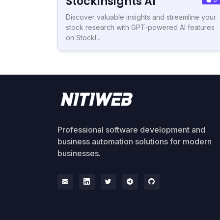
StockInsights AI
Discover valuable insights and streamline your
stock research with GPT-powered AI features
on StockI...
Professional software development and
business automation solutions for modern
businesses.