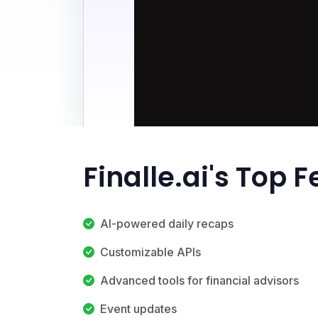
Finalle.ai's Top 
AI-powered daily recaps
Customizable APIs
Advanced tools for financial advisors
Event updates