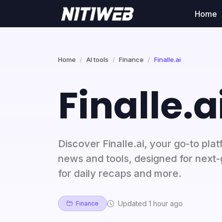
Home
Home
AI tools
Finance
Finalle.ai
Finalle.a
Discover Finalle.ai, your go-to pla
news and tools, designed for next
for daily recaps and more.
Updated 1 hour ago
Finance