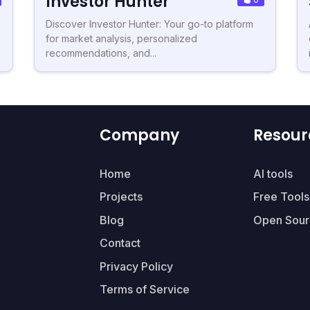
Investor Hunter
Discover Investor Hunter: Your go-to platform
for market analysis, personalized
recommendations, and...
Company
Resour
Home
AI tools
Projects
Free Tools
Blog
Open Sour
Contact
Privacy Policy
Terms of Service