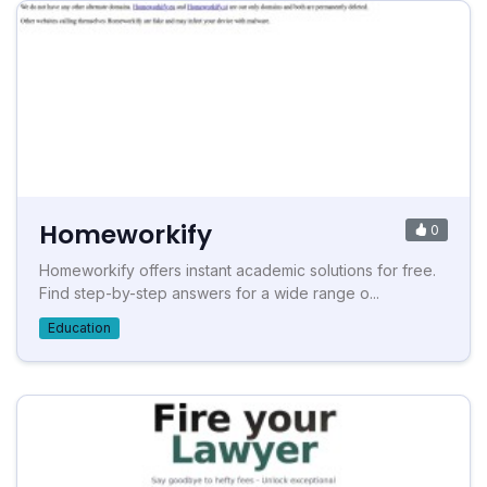
Homeworkify
0
Homeworkify offers instant academic solutions for free.
Find step-by-step answers for a wide range o...
Education