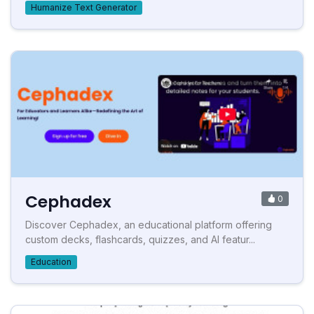
Humanize Text Generator
Cephadex
0
Discover Cephadex, an educational platform offering
custom decks, flashcards, quizzes, and AI featur...
Education