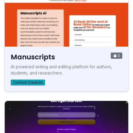
Manuscripts
0
AI-powered writing and editing platform for authors,
students, and researchers.
Content Creation