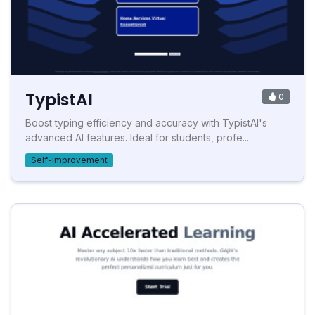
TypistAI
0
Boost typing efficiency and accuracy with TypistAI's
advanced AI features. Ideal for students, profe...
Self-Improvement