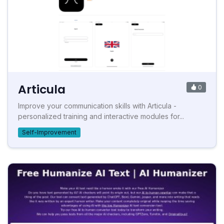
Articula
0
Improve your communication skills with Articula -
personalized training and interactive modules for...
Self-Improvement