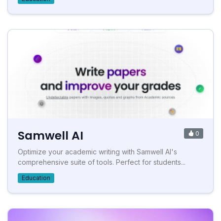
Samwell AI
0
Optimize your academic writing with Samwell AI's
comprehensive suite of tools. Perfect for students...
Education