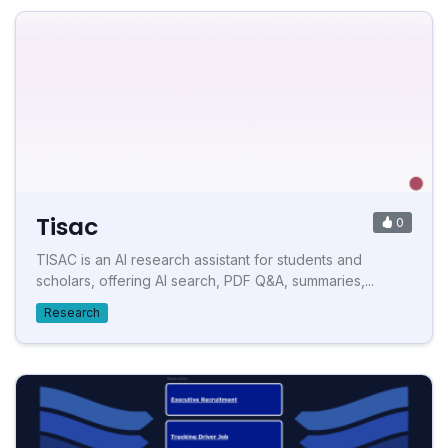
Tisac
0
TISAC is an AI research assistant for students and
scholars, offering AI search, PDF Q&A, summaries,...
Research