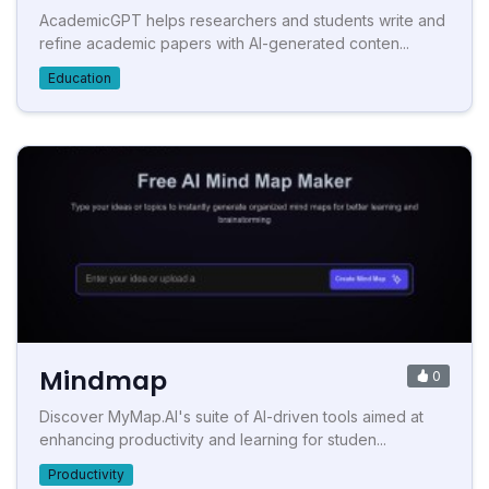
AcademicGPT helps researchers and students write and
refine academic papers with AI-generated conten...
Education
Mindmap
0
Discover MyMap.AI's suite of AI-driven tools aimed at
enhancing productivity and learning for studen...
Productivity