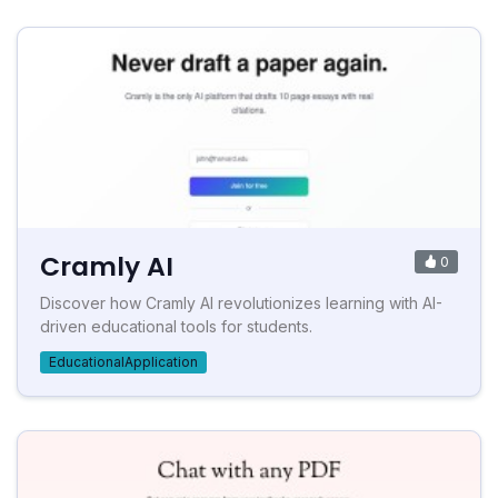
Cramly AI
0
Discover how Cramly AI revolutionizes learning with AI-
driven educational tools for students.
EducationalApplication