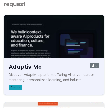
request
Adaptiv Me
0
Discover Adaptiv, a platform offering AI-driven career
mentoring, personalized learning, and industr...
Career