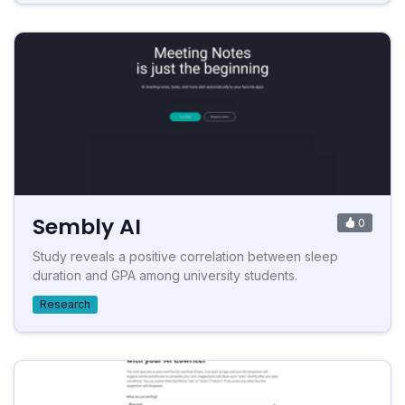
Sembly AI
0
Study reveals a positive correlation between sleep
duration and GPA among university students.
Research