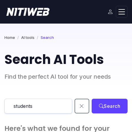
Home
AI tools
Search
Search AI Tools
Find the perfect AI tool for your needs
Search
Here's what we found for your