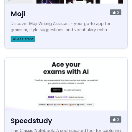
Moji
0
Discover Moji Writing Assistant - your go-to app for
grammar, style suggestions, and vocabulary enha...
AI Assistant
Speedstudy
0
The Classic Notebook: A sophisticated tool for capturing