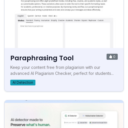
Paraphrasing Tool
0
Keep your content free from plagiarism with our
advanced AI Plagiarism Checker, perfect for students...
AI Detection