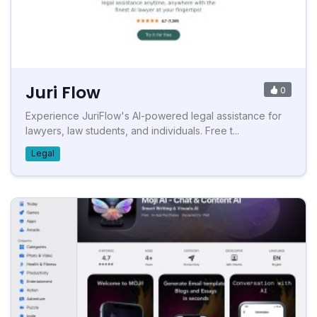
Juri Flow
0
Experience JuriFlow's AI-powered legal assistance for
lawyers, law students, and individuals. Free t...
Legal