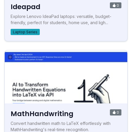
Ideapad
0
Explore Lenovo IdeaPad laptops: versatile, budget-
friendly, perfect for students, home use, and ligh...
Laptop Series
MathHandwriting
0
Convert handwritten math to LaTeX effortlessly with
MathHandwriting's real-time recognition.