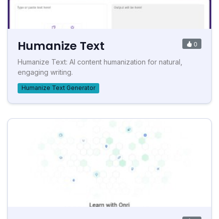
Humanize Text
0
Humanize Text: AI content humanization for natural,
engaging writing.
Humanize Text Generator