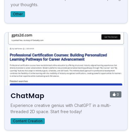
your thoughts.
Other
ChatMap
0
Experience creative genius with ChatGPT in a multi-
threaded 2D space. Start free today!
Content Creation