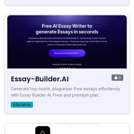
Essay-Builder.AI
0
Generate top-notch, plagiarism-free essays effortlessly
with Essay Builder AI. Free and premium plan...
Education