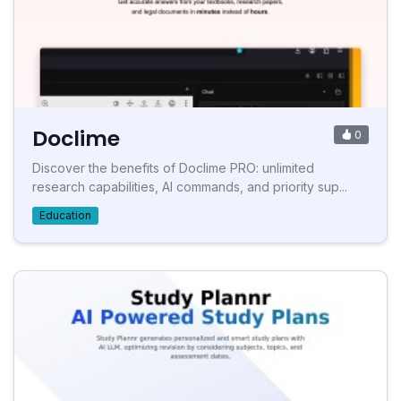
Doclime
0
Discover the benefits of Doclime PRO: unlimited
research capabilities, AI commands, and priority sup...
Education