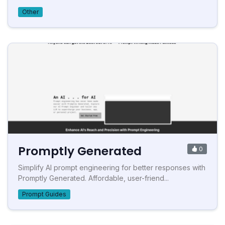
Other
Promptly Generated
0
Simplify AI prompt engineering for better responses with
Promptly Generated. Affordable, user-friend...
Prompt Guides