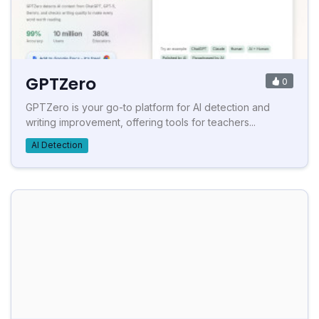
GPTZero
0
GPTZero is your go-to platform for AI detection and
writing improvement, offering tools for teachers...
AI Detection