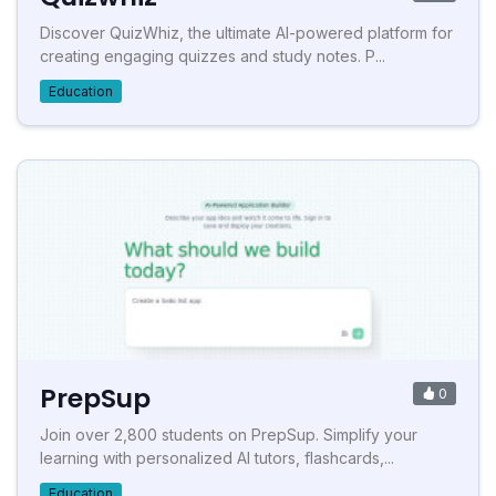
Discover QuizWhiz, the ultimate AI-powered platform for
creating engaging quizzes and study notes. P...
Education
PrepSup
0
Join over 2,800 students on PrepSup. Simplify your
learning with personalized AI tutors, flashcards,...
Education