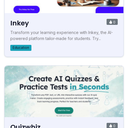
Inkey
0
Transform your learning experience with Inkey, the AI-
powered platform tailor-made for students. Try...
Education
Quizwhiz
0