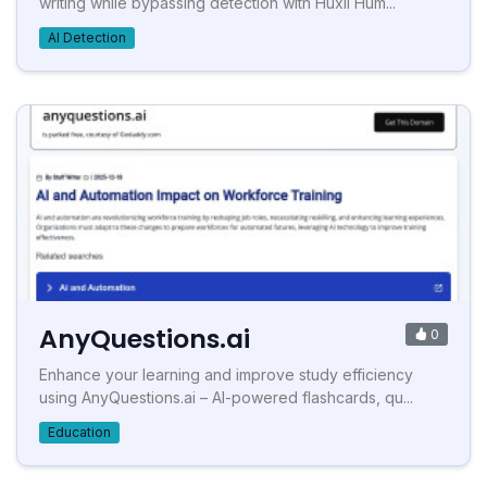
writing while bypassing detection with Huxli Hum...
AI Detection
AnyQuestions.ai
0
Enhance your learning and improve study efficiency
using AnyQuestions.ai – AI-powered flashcards, qu...
Education