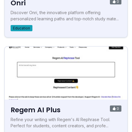
Onri
0
Discover Onri, the innovative platform offering
personalized learning paths and top-notch study mate...
Education
Regem AI Plus
0
Refine your writing with Regem's AI Rephrase Tool.
Perfect for students, content creators, and profe...