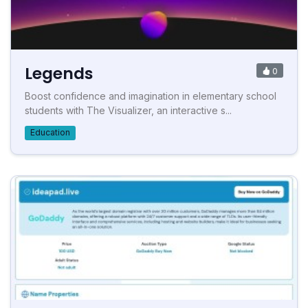
Legends
0
Boost confidence and imagination in elementary school
students with The Visualizer, an interactive s...
Education