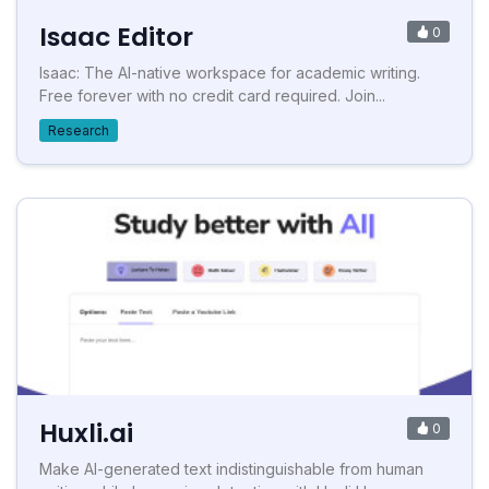
Isaac Editor
0
Isaac: The AI-native workspace for academic writing.
Free forever with no credit card required. Join...
Research
Huxli.ai
0
Make AI-generated text indistinguishable from human