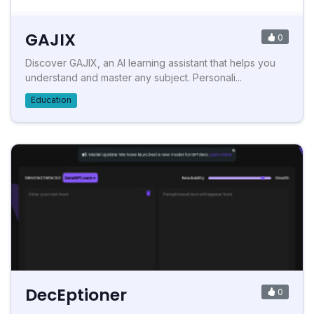
GAJIX
0
Discover GAJIX, an AI learning assistant that helps you
understand and master any subject. Personali...
Education
DecEptioner
0