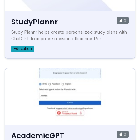
StudyPlannr
0
Study Plannr helps create personalized study plans with
ChatGPT to improve revision efficiency. Perf...
Education
AcademicGPT
0