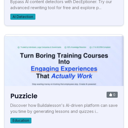
Bypass AI content detectors with DecEptioner. Try our
advanced rewriting tool for free and explore p...
AI Detection
Puzzicle
0
Discover how Buildalesson's AI-driven platform can save
you time by generating lessons and quizzes i...
Education