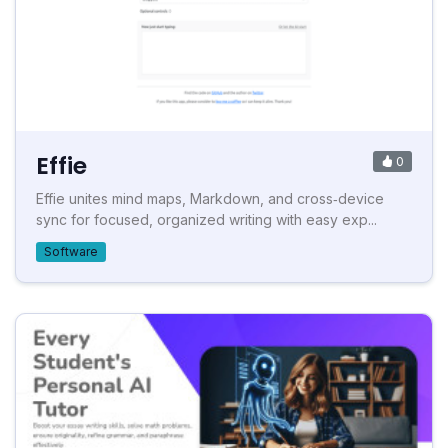
Effie
0
Effie unites mind maps, Markdown, and cross‑device
sync for focused, organized writing with easy exp...
Software