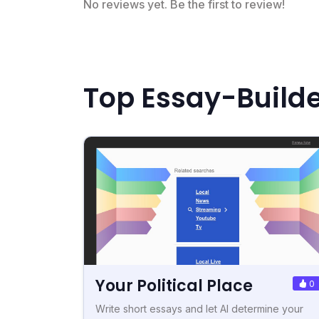
No reviews yet. Be the first to review!
Top Essay-Builde
Your Political Place
0
Write short essays and let AI determine your