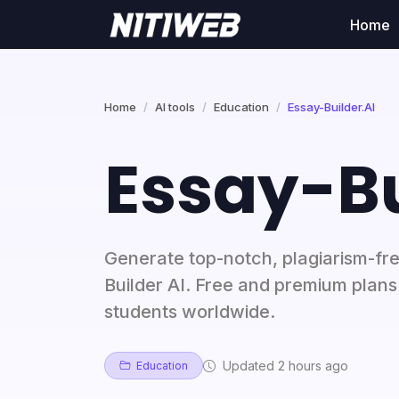
Home
Home
AI tools
Education
Essay-Builder.AI
Essay-Bu
Generate top-notch, plagiarism-fre
Builder AI. Free and premium plans
students worldwide.
Updated 2 hours ago
Education