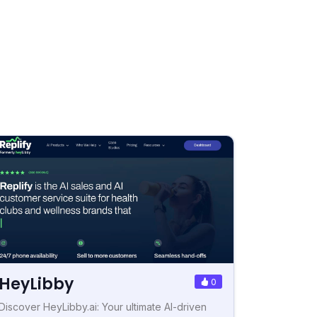
HeyLibby
0
Discover HeyLibby.ai: Your ultimate AI-driven