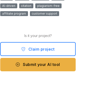
AI-driven
citation
plagiarism-free
affiliate program
customer support
Is it your project?
Claim project
Submit your AI tool