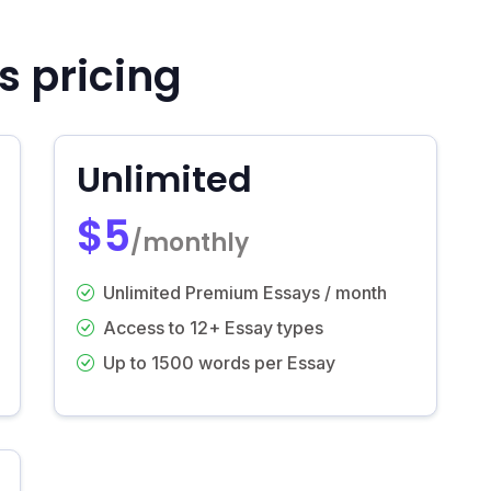
s pricing
Unlimited
$5
/monthly
Unlimited Premium Essays / month
Access to 12+ Essay types
Up to 1500 words per Essay