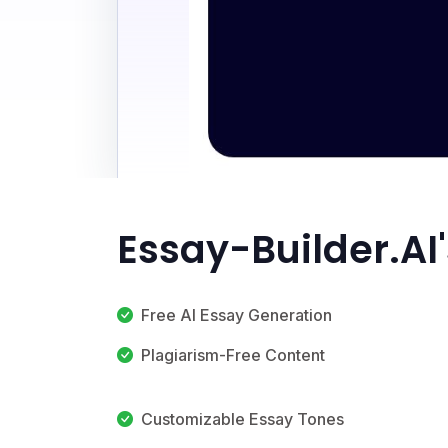
Essay-Builder.AI
Free AI Essay Generation
Plagiarism-Free Content
Customizable Essay Tones