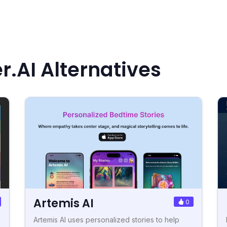
r.AI Alternatives
Artemis AI
0
Artemis AI uses personalized stories to help