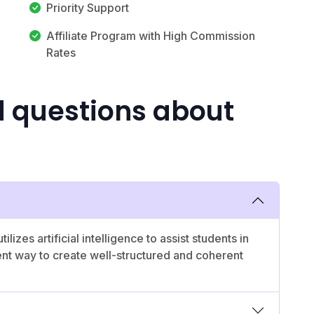
Priority Support
Affiliate Program with High Commission
Rates
d questions about
tilizes artificial intelligence to assist students in
ent way to create well-structured and coherent