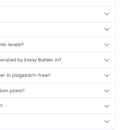
emic levels?
nerated by Essay Builder AI?
er AI plagiarism-free?
mium plans?
t?