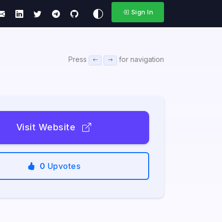
Sign In
Press
for navigation
Visit Website
0
Upvotes