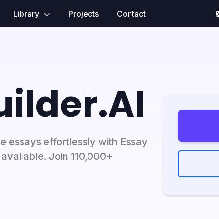
Library
Projects
Contact
ilder.AI
e essays effortlessly with Essay
 available. Join 110,000+