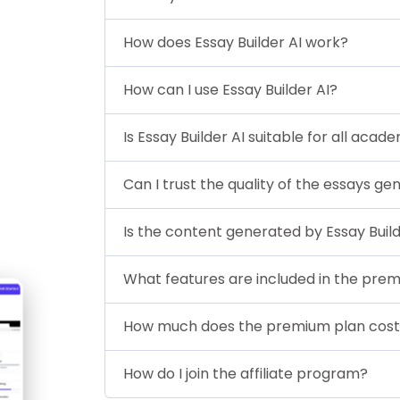
How does Essay Builder AI work?
How can I use Essay Builder AI?
Is Essay Builder AI suitable for all acad
Can I trust the quality of the essays ge
Is the content generated by Essay Build
What features are included in the pre
How much does the premium plan cos
How do I join the affiliate program?