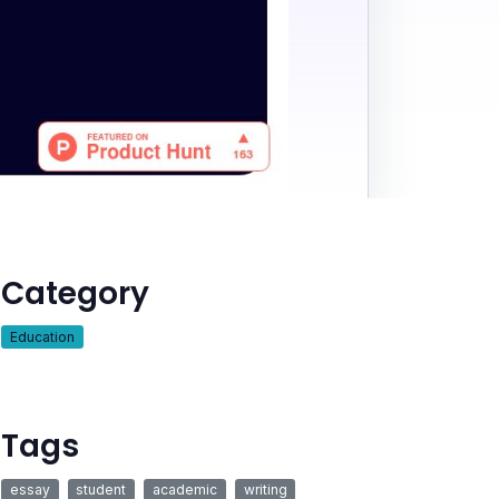
Category
Education
Tags
essay
student
academic
writing