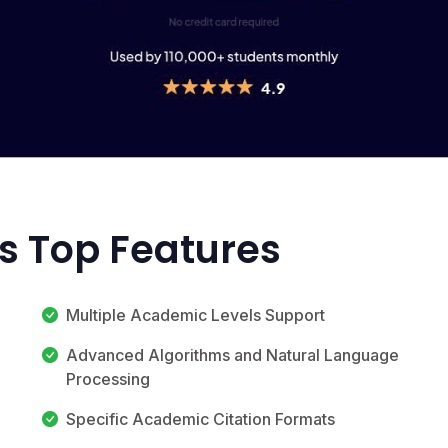
's Top Features
Multiple Academic Levels Support
Advanced Algorithms and Natural Language
Processing
Specific Academic Citation Formats