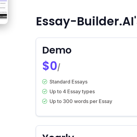
Essay-Builder.AI'
Demo
$0
/
Standard Essays
Up to 4 Essay types
Up to 300 words per Essay