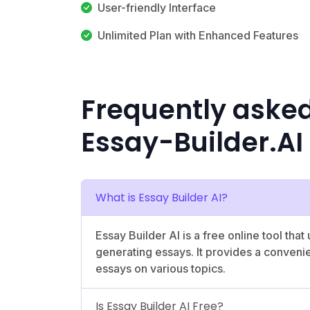
User-friendly Interface
Unlimited Plan with Enhanced Features
Frequently aske
Essay-Builder.AI
What is Essay Builder AI?
Essay Builder AI is a free online tool that u
generating essays. It provides a conveni
essays on various topics.
Is Essay Builder AI Free?