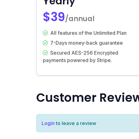
Yearly
$39
/annual
All features of the Unlimited Plan
7-Days money-back guarantee
Secured AES-256 Encrypted
payments powered by Stripe.
Customer Revie
Login
to leave a review