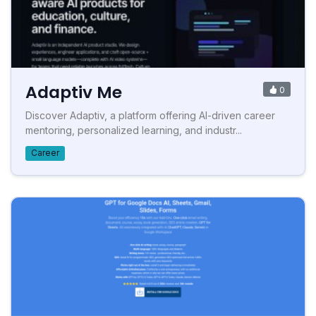
Adaptiv Me
0
Discover Adaptiv, a platform offering AI-driven career
mentoring, personalized learning, and industr...
Career