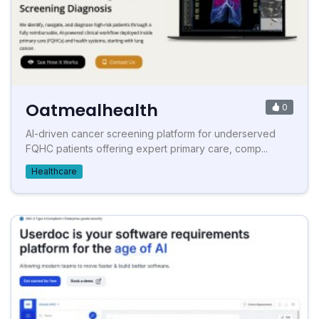
Oatmealhealth
0
AI-driven cancer screening platform for underserved
FQHC patients offering expert primary care, comp...
Healthcare