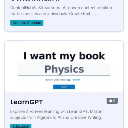
ContentHubAI: Streamlined, AI-driven content creation
for businesses and individuals. Create text, i...
Content Creation
LearnGPT
0
Explore AI-driven learning with LearnGPT. Master
subjects from Algebra to AI and Creative Writing.
Education