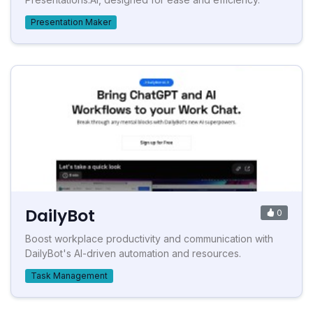
Presentation Maker
DailyBot
0
Boost workplace productivity and communication with
DailyBot's AI-driven automation and resources.
Task Management