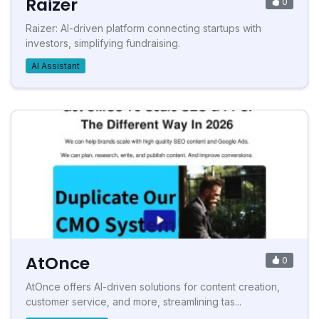
Raizer
0
Raizer: AI-driven platform connecting startups with
investors, simplifying fundraising.
AI Assistant
AtOnce
0
AtOnce offers AI-driven solutions for content creation,
customer service, and more, streamlining tas...