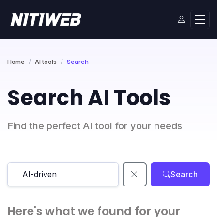
Home
AI tools
Search
Search AI Tools
Find the perfect AI tool for your needs
Search
Here's what we found for your