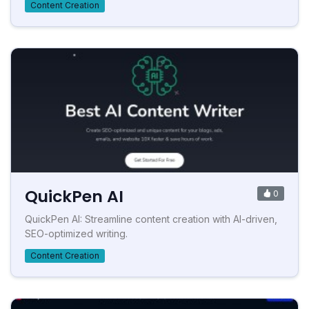
Content Creation
QuickPen AI
0
QuickPen AI: Streamline content creation with AI-driven,
SEO-optimized writing.
Content Creation