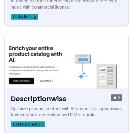
AI-driven platform for creating custom sound effects &
music with commercial license.
Audio Editing
Descriptionwise
0
Optimize product content with AI-driven Descriptionwise,
featuring bulk generation and PIM integrati...
Content Creation