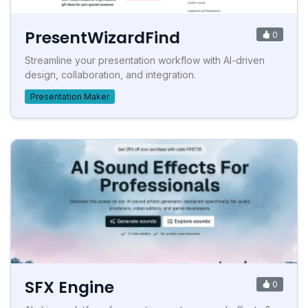
PresentWizardFind
0
Streamline your presentation workflow with AI-driven
design, collaboration, and integration.
Presentation Maker
SFX Engine
0