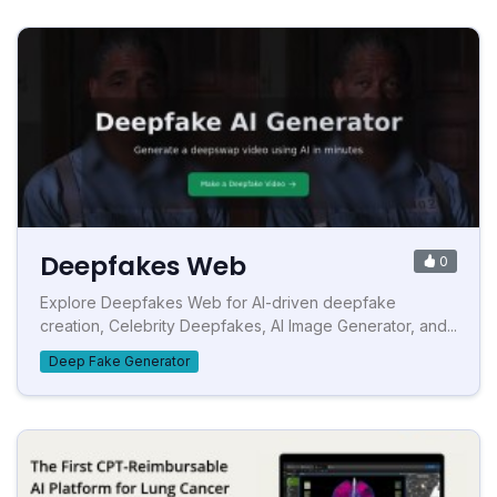
Deepfakes Web
0
Explore Deepfakes Web for AI-driven deepfake
creation, Celebrity Deepfakes, AI Image Generator, and...
Deep Fake Generator