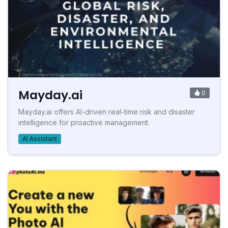
Mayday.ai
0
Mayday.ai offers AI-driven real-time risk and disaster
intelligence for proactive management.
AI Assistant