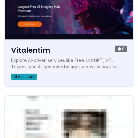
Vitalentim
0
Explore AI-driven services like Free chatGPT, VTL
Tokens, and AI-generated images across various cat...
AI Assistant