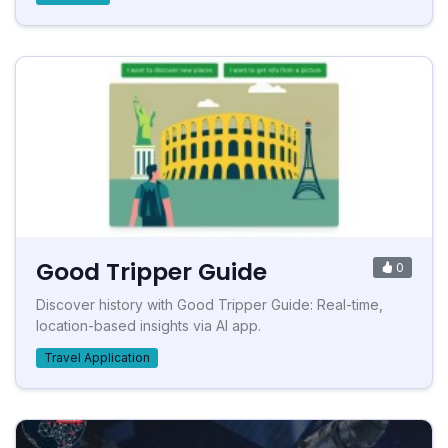
Good Tripper Guide
0
Discover history with Good Tripper Guide: Real-time,
location-based insights via AI app.
Travel Application