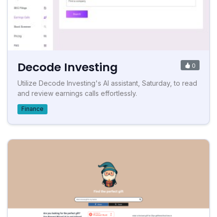
Decode Investing
0
Utilize Decode Investing's AI assistant, Saturday, to read
and review earnings calls effortlessly.
Finance