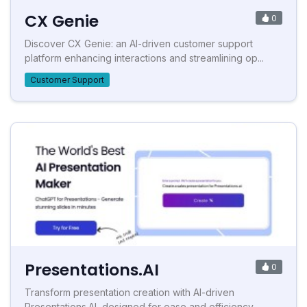
CX Genie
0
Discover CX Genie: an AI-driven customer support
platform enhancing interactions and streamlining op...
Customer Support
Presentations.AI
0
Transform presentation creation with AI-driven
Presentations.AI, designed for ease and efficiency.