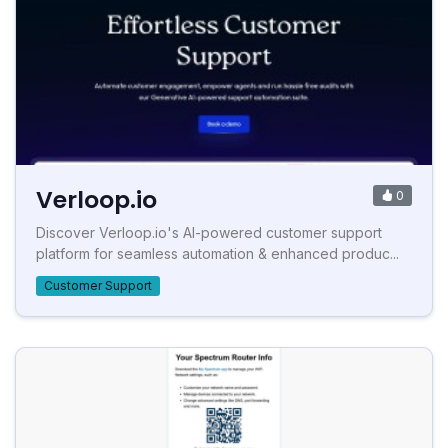
Verloop.io
0
Discover Verloop.io's AI-powered customer support
platform for seamless automation & enhanced produc...
Customer Support