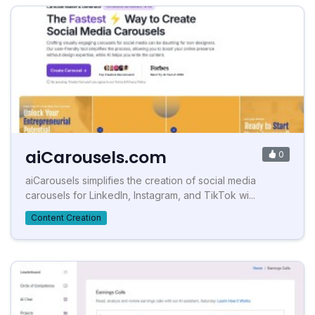
aiCarousels.com
0
aiCarousels simplifies the creation of social media
carousels for LinkedIn, Instagram, and TikTok wi...
Content Creation