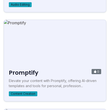
Audio Editing
Promptify
0
Elevate your content with Promptify, offering AI-driven
templates and tools for personal, profession...
Content Creation