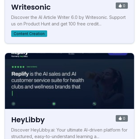
Writesonic
0
Discover the AI Article Writer 6.0 by Writesonic. Support
us on Product Hunt and get 100 free credit...
Content Creation
HeyLibby
0
Discover HeyLibby.ai: Your ultimate AI-driven platform for
structured, easy-to-understand learning a...