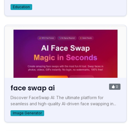
Education
face swap ai
0
Discover FaceSwap AI: The ultimate platform for
seamless and high-quality AI-driven face swapping in...
Image Generator