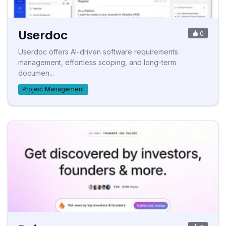
Userdoc
0
Userdoc offers AI-driven software requirements
management, effortless scoping, and long-term
documen...
Project Management