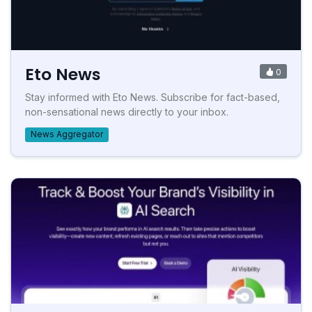
Eto News
0
Stay informed with Eto News. Subscribe for fact-based,
non-sensational news directly to your inbox.
News Aggregator