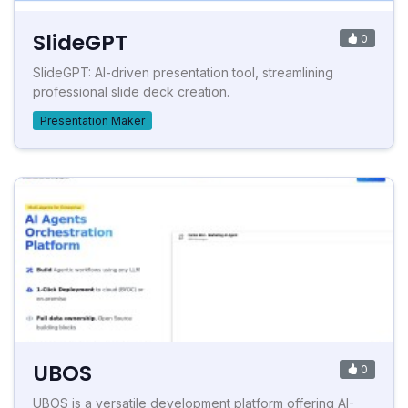
SlideGPT
0
SlideGPT: AI-driven presentation tool, streamlining
professional slide deck creation.
Presentation Maker
UBOS
0
UBOS is a versatile development platform offering AI-