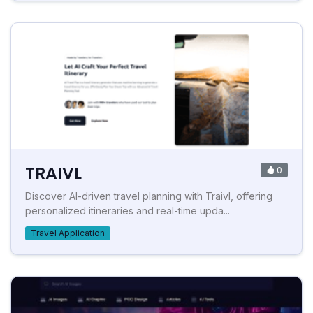
TRAIVL
0
Discover AI-driven travel planning with Traivl, offering
personalized itineraries and real-time upda...
Travel Application