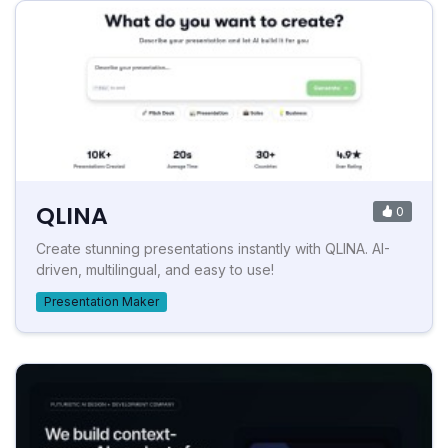
QLINA
0
Create stunning presentations instantly with QLINA. AI-
driven, multilingual, and easy to use!
Presentation Maker