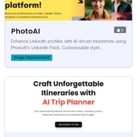
PhotoAI
0
Enhance LinkedIn profiles with AI-driven headshots using
PhotoAI's LinkedIn Pack. Customizable style...
Image Improvement