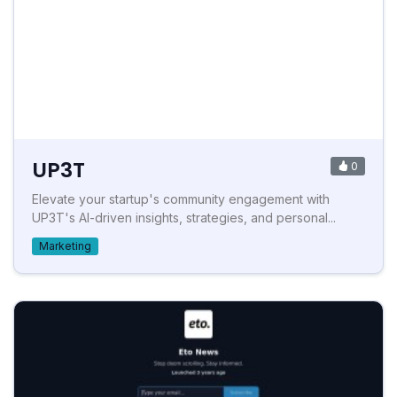
UP3T
0
Elevate your startup's community engagement with
UP3T's AI-driven insights, strategies, and personal...
Marketing