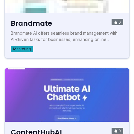
Brandmate
0
Brandmate AI offers seamless brand management with
AI-driven tasks for businesses, enhancing online...
Marketing
ContentHubAI
0