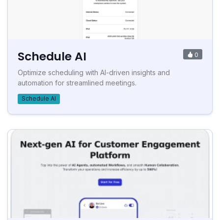
Schedule AI
0
Optimize scheduling with AI-driven insights and
automation for streamlined meetings.
Schedule AI