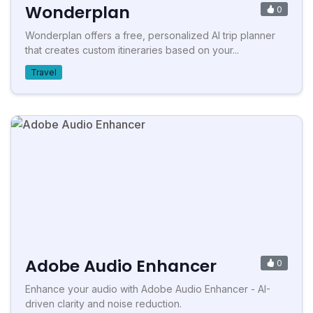
Wonderplan
0
Wonderplan offers a free, personalized AI trip planner
that creates custom itineraries based on your...
Travel
Adobe Audio Enhancer
0
Enhance your audio with Adobe Audio Enhancer - AI-
driven clarity and noise reduction.