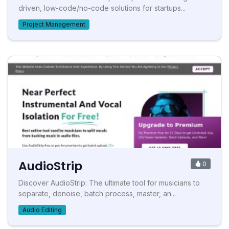
driven, low-code/no-code solutions for startups...
Project Management
AudioStrip
0
Discover AudioStrip: The ultimate tool for musicians to
separate, denoise, batch process, master, an...
Audio Editing