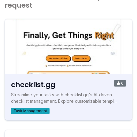
request
checklist.gg
0
Streamline your tasks with checklist.gg's AI-driven
checklist management. Explore customizable templ...
Task Management