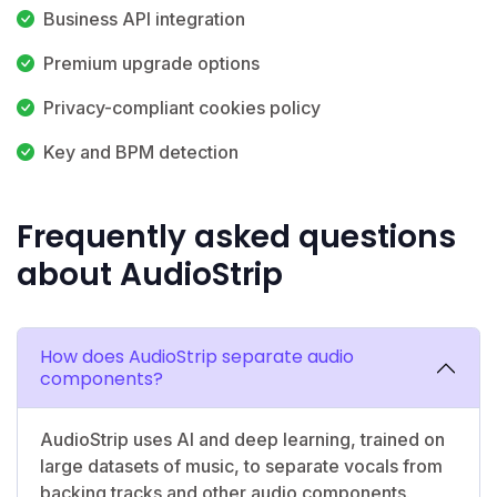
Business API integration
Premium upgrade options
Privacy-compliant cookies policy
Key and BPM detection
Frequently asked questions
about AudioStrip
How does AudioStrip separate audio
components?
AudioStrip uses AI and deep learning, trained on
large datasets of music, to separate vocals from
backing tracks and other audio components.