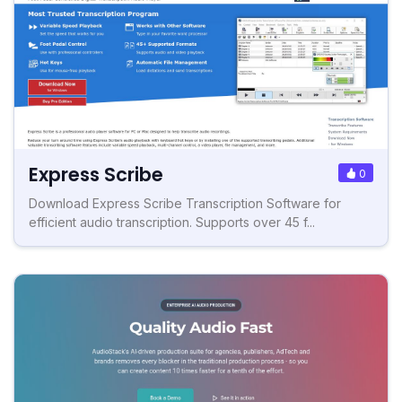
Express Scribe
0
Download Express Scribe Transcription Software for
efficient audio transcription. Supports over 45 f...