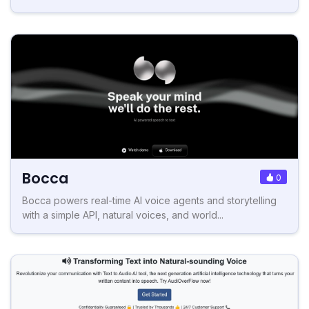
Bocca
0
Bocca powers real-time AI voice agents and storytelling
with a simple API, natural voices, and world...