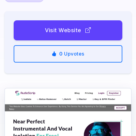
Visit Website
0
Upvotes