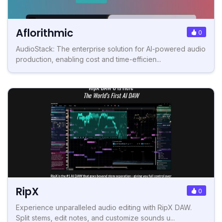
Aflorithmic
0
AudioStack: The enterprise solution for AI-powered audio
production, enabling cost and time-efficien...
RipX
0
Experience unparalleled audio editing with RipX DAW.
Split stems, edit notes, and customize sounds u...