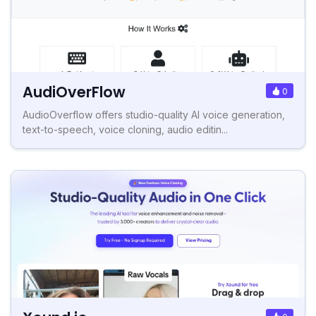
AudiOverFlow
0
AudioOverflow offers studio-quality AI voice generation,
text-to-speech, voice cloning, audio editin...