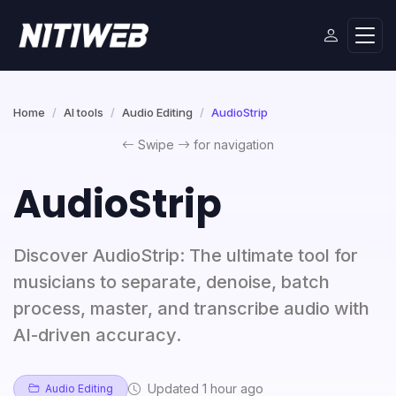
Home
AI tools
Audio Editing
AudioStrip
Swipe
for navigation
AudioStrip
Discover AudioStrip: The ultimate tool for
musicians to separate, denoise, batch
process, master, and transcribe audio with
AI-driven accuracy.
Updated 1 hour ago
Audio Editing