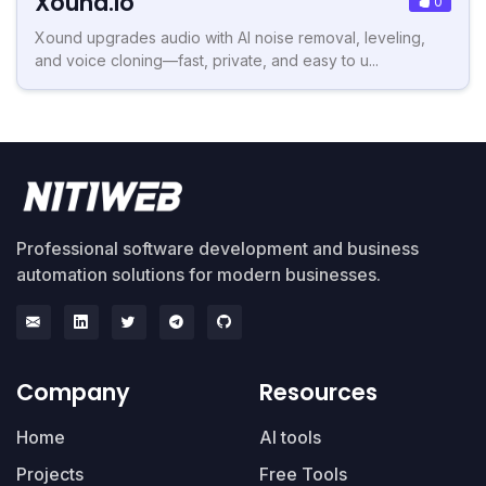
Xound.io
0
Xound upgrades audio with AI noise removal, leveling,
and voice cloning—fast, private, and easy to u...
Professional software development and business
automation solutions for modern businesses.
Company
Resources
Home
AI tools
Projects
Free Tools