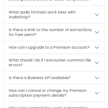
What audio formats work best with
AudioStrip?
Is there a limit to the number of extractions
for free users?
How can I upgrade to a Premium account?
What should I do if I encounter common file
errors?
Is there a Business API available?
How can I cancel or change my Premium
subscription payment details?