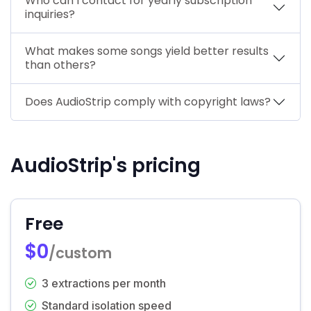
Who can I contact for yearly subscription
inquiries?
What makes some songs yield better results
than others?
Does AudioStrip comply with copyright laws?
AudioStrip's pricing
Free
$0
/custom
3 extractions per month
Standard isolation speed