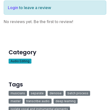
Login
to leave a review
No reviews yet. Be the first to review!
Category
Audio Editing
Tags
musicians
separate
denoise
batch process
master
transcribe audio
deep learning
isolate vocal and instrumental elements