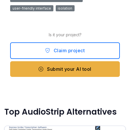
user-friendly interface
isolation
Is it your project?
Claim project
Submit your AI tool
Top AudioStrip Alternatives