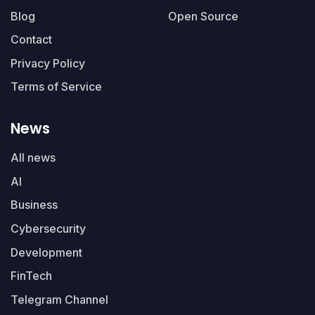
Blog
Open Source
Contact
Privacy Policy
Terms of Service
News
All news
AI
Business
Cybersecurity
Development
FinTech
Telegram Channel