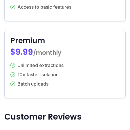
Access to basic features
Premium
$9.99
/monthly
Unlimited extractions
10x faster isolation
Batch uploads
Customer Reviews