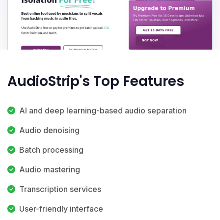
AudioStrip's Top Features
AI and deep learning-based audio separation
Audio denoising
Batch processing
Audio mastering
Transcription services
User-friendly interface