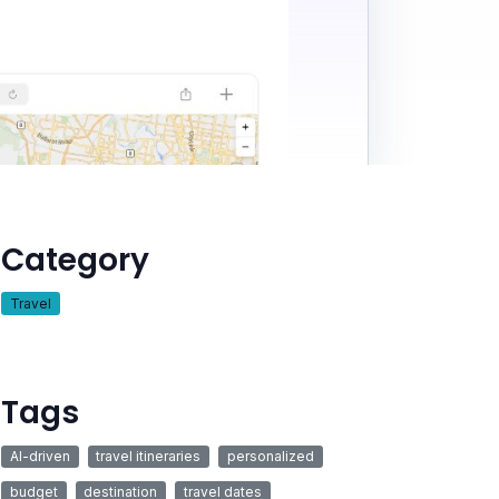
Category
Travel
Tags
AI-driven
travel itineraries
personalized
budget
destination
travel dates