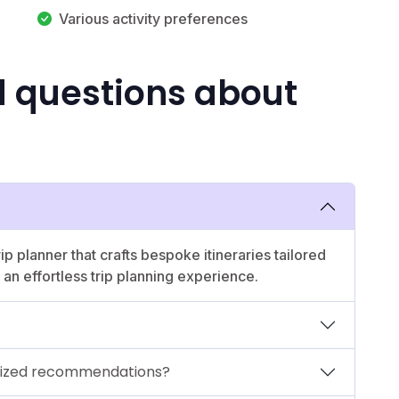
Various activity preferences
d questions about
p planner that crafts bespoke itineraries tailored
an effortless trip planning experience.
lized recommendations?