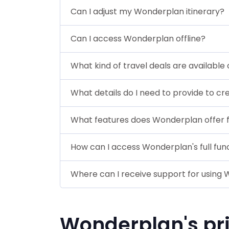
Can I adjust my Wonderplan itinerary?
Can I access Wonderplan offline?
What kind of travel deals are availabl
What details do I need to provide to cr
What features does Wonderplan offer 
How can I access Wonderplan's full func
Where can I receive support for using
Wonderplan's pr