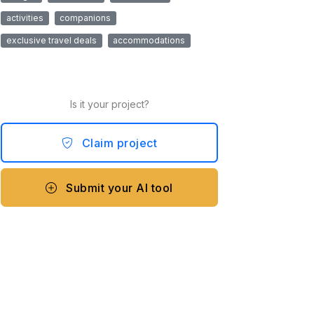
activities
companions
exclusive travel deals
accommodations
Is it your project?
Claim project
Submit your AI tool