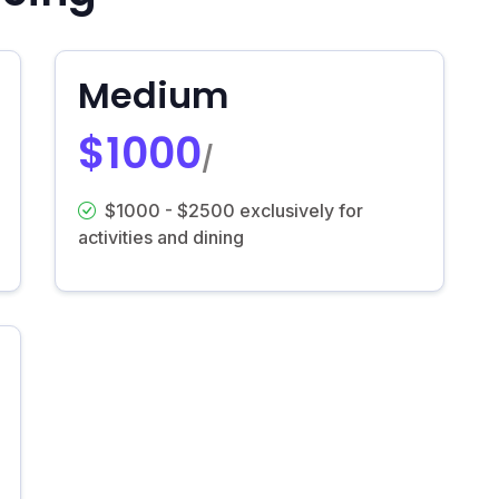
Medium
$1000
/
$1000 - $2500 exclusively for
activities and dining