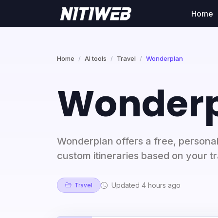
Home
Home
AI tools
Travel
Wonderplan
Wonder
Wonderplan offers a free, personali
custom itineraries based on your t
Updated 4 hours ago
Travel