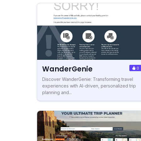
WanderGenie
0
Discover WanderGenie: Transforming travel
experiences with AI-driven, personalized trip
planning and...