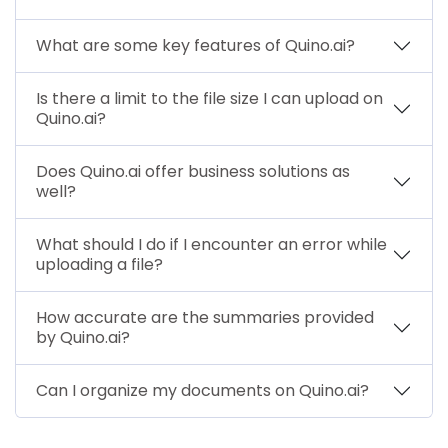
What are some key features of Quino.ai?
Is there a limit to the file size I can upload on
Quino.ai?
Does Quino.ai offer business solutions as
well?
What should I do if I encounter an error while
uploading a file?
How accurate are the summaries provided
by Quino.ai?
Can I organize my documents on Quino.ai?