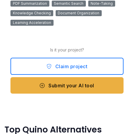
PDF Summarization
Semantic Search
Note-Taking
Knowledge Checking
Document Organization
Learning Acceleration
Is it your project?
Claim project
Submit your AI tool
Top Quino Alternatives