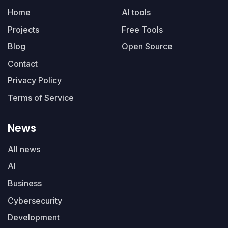
Home
AI tools
Projects
Free Tools
Blog
Open Source
Contact
Privacy Policy
Terms of Service
News
All news
AI
Business
Cybersecurity
Development