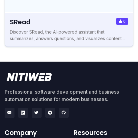
SRead
0
Discover SRead, the AI-powered assistant that
summarizes, answers questions, and visualizes content....
Professional software development and business
automation solutions for modern businesses.
Company
Resources