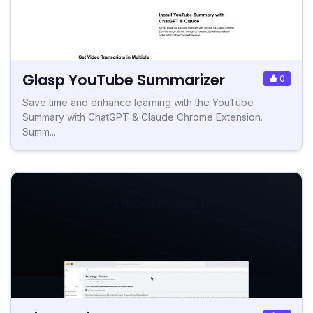
Glasp YouTube Summarizer
0
Save time and enhance learning with the YouTube
Summary with ChatGPT & Claude Chrome Extension.
Summ...