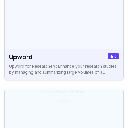
Upword
0
Upword for Researchers: Enhance your research studies
by managing and summarizing large volumes of a...