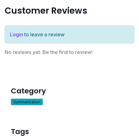
Customer Reviews
Login
to leave a review
No reviews yet. Be the first to review!
Category
Summarization
Tags