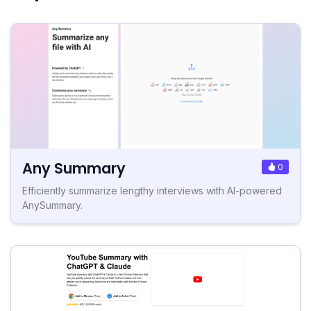
Any Summary
0
Efficiently summarize lengthy interviews with AI-powered
AnySummary.