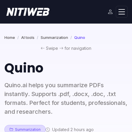
Home
AI tools
Summarization
Quino
Swipe
for navigation
Quino
Quino.ai helps you summarize PDFs
instantly. Supports .pdf, .docx, .doc, .txt
formats. Perfect for students, professionals,
and researchers.
Updated 2 hours ago
Summarization