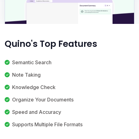
Quino's Top Features
Semantic Search
Note Taking
Knowledge Check
Organize Your Documents
Speed and Accuracy
Supports Multiple File Formats