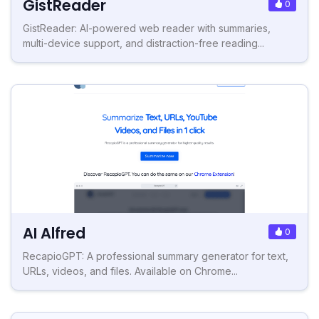
GistReader
0
GistReader: AI-powered web reader with summaries,
multi-device support, and distraction-free reading...
AI Alfred
0
RecapioGPT: A professional summary generator for text,
URLs, videos, and files. Available on Chrome...