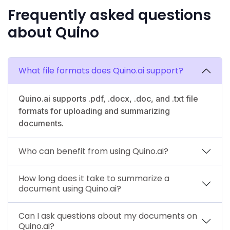
Frequently asked questions
about Quino
What file formats does Quino.ai support?
Quino.ai supports .pdf, .docx, .doc, and .txt file
formats for uploading and summarizing
documents.
Who can benefit from using Quino.ai?
How long does it take to summarize a
document using Quino.ai?
Can I ask questions about my documents on
Quino.ai?