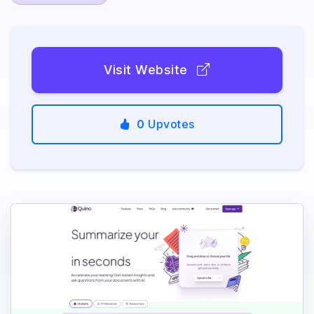
Visit Website
0
Upvotes