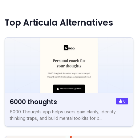
Top Articula Alternatives
6000 thoughts
0
6000 Thoughts app helps users gain clarity, identify
thinking traps, and build mental toolkits for b...