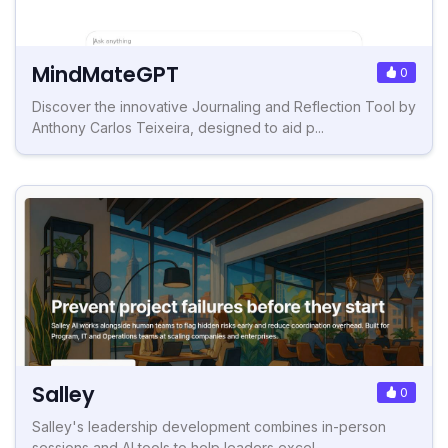
MindMateGPT
0
Discover the innovative Journaling and Reflection Tool by
Anthony Carlos Teixeira, designed to aid p...
Salley
0
Salley's leadership development combines in-person
sessions and AI tools to help leaders excel.