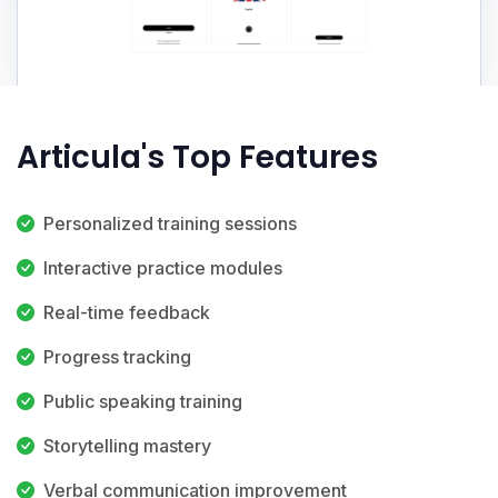
Articula's Top Features
Personalized training sessions
Interactive practice modules
Real-time feedback
Progress tracking
Public speaking training
Storytelling mastery
Verbal communication improvement