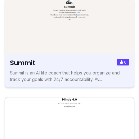
Summit
0
Summit is an AI life coach that helps you organize and
track your goals with 24/7 accountability. Av...