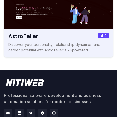
AstroTeller
0
Discover your personality, relationship dynamics, and
career potential with AstroTeller's AI-powered...
Professional software development and business
automation solutions for modern businesses.