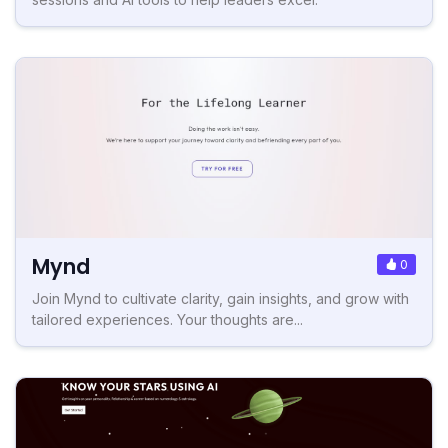
Mynd
0
Join Mynd to cultivate clarity, gain insights, and grow with
tailored experiences. Your thoughts are...