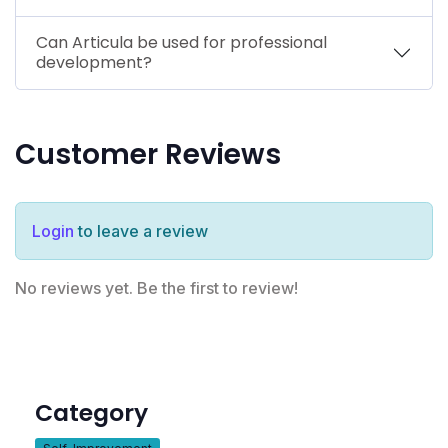
Can Articula be used for professional
development?
Customer Reviews
Login
to leave a review
No reviews yet. Be the first to review!
Category