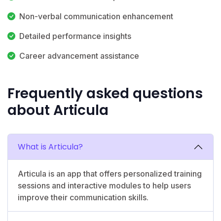
Non-verbal communication enhancement
Detailed performance insights
Career advancement assistance
Frequently asked questions
about Articula
What is Articula?
Articula is an app that offers personalized training
sessions and interactive modules to help users
improve their communication skills.