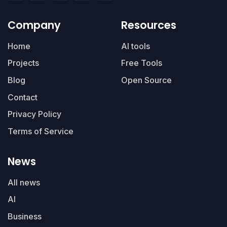
Company
Resources
Home
AI tools
Projects
Free Tools
Blog
Open Source
Contact
Privacy Policy
Terms of Service
News
All news
AI
Business