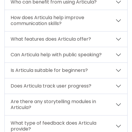
Who can benefit from using Articula?
How does Articula help improve
communication skills?
What features does Articula offer?
Can Articula help with public speaking?
Is Articula suitable for beginners?
Does Articula track user progress?
Are there any storytelling modules in
Articula?
What type of feedback does Articula
provide?