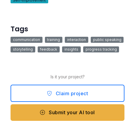
Self-Improvement
Tags
communication
training
interaction
public speaking
storytelling
feedback
insights
progress tracking
Is it your project?
Claim project
Submit your AI tool