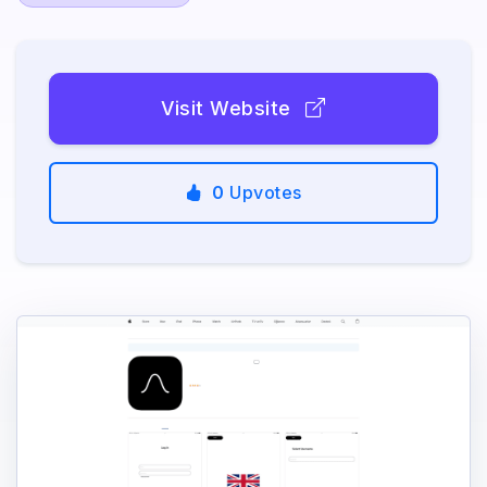
Visit Website
0
Upvotes