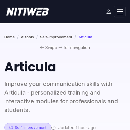
Home
AI tools
Self-Improvement
Articula
Swipe
for navigation
Articula
Improve your communication skills with
Articula - personalized training and
interactive modules for professionals and
students.
Updated 1 hour ago
Self-Improvement