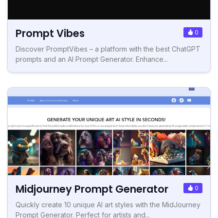
Prompt Vibes
0
Discover PromptVibes – a platform with the best ChatGPT
prompts and an AI Prompt Generator. Enhance...
Midjourney Prompt Generator
0
Quickly create 10 unique AI art styles with the MidJourney
Prompt Generator. Perfect for artists and...