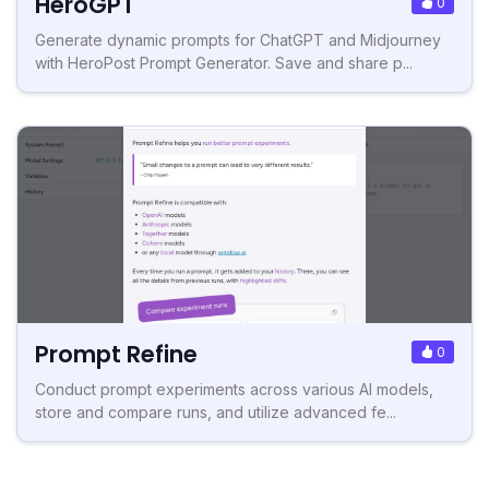
HeroGPT
0
Generate dynamic prompts for ChatGPT and Midjourney
with HeroPost Prompt Generator. Save and share p...
Prompt Refine
0
Conduct prompt experiments across various AI models,
store and compare runs, and utilize advanced fe...