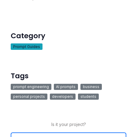
Category
Prompt Guides
Tags
prompt engineering
AI prompts
business
personal projects
developers
students
Is it your project?