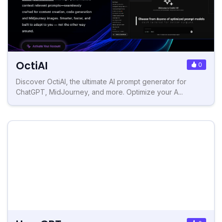
OctiAI
0
Discover OctiAI, the ultimate AI prompt generator for
ChatGPT, MidJourney, and more. Optimize your A...