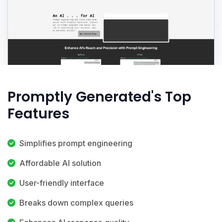
Promptly Generated's Top
Features
Simplifies prompt engineering
Affordable AI solution
User-friendly interface
Breaks down complex queries