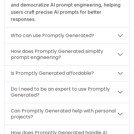
and democratize AI prompt engineering, helping
users craft precise AI prompts for better
responses.
Who can use Promptly Generated?
How does Promptly Generated simplify
prompt engineering?
Is Promptly Generated affordable?
Do I need to be an expert to use Promptly
Generated?
Can Promptly Generated help with personal
projects?
How does Promptly Generated handle AI