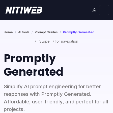
Home
AI tools
Prompt Guides
Promptly Generated
Swipe
for navigation
Promptly
Generated
Simplify AI prompt engineering for better
responses with Promptly Generated.
Affordable, user-friendly, and perfect for all
projects.