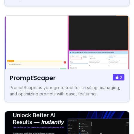
PromptScaper
0
PromptScaper is your go-to tool for creating, managing,
and optimizing prompts with ease, featuring...