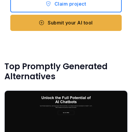
Claim project
Submit your AI tool
Top Promptly Generated
Alternatives