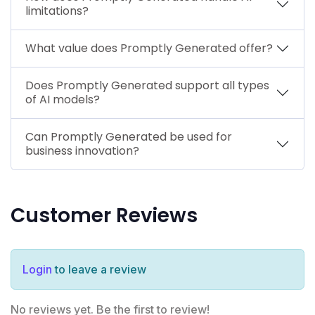
limitations?
What value does Promptly Generated offer?
Does Promptly Generated support all types
of AI models?
Can Promptly Generated be used for
business innovation?
Customer Reviews
Login
to leave a review
No reviews yet. Be the first to review!