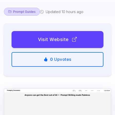
Updated 10 hours ago
Prompt Guides
Visit Website
0
Upvotes