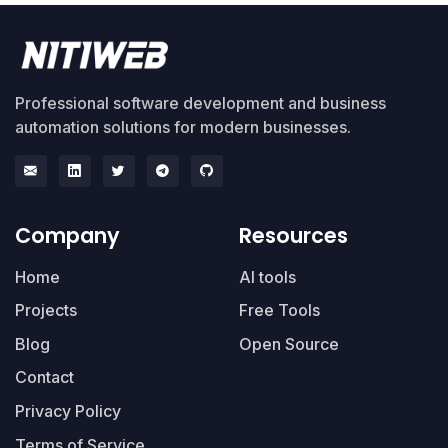
Professional software development and business
automation solutions for modern businesses.
Company
Resources
Home
AI tools
Projects
Free Tools
Blog
Open Source
Contact
Privacy Policy
Terms of Service