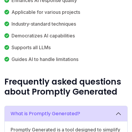
Enhances AI response quality
Applicable for various projects
Industry-standard techniques
Democratizes AI capabilities
Supports all LLMs
Guides AI to handle limitations
Frequently asked questions
about Promptly Generated
What is Promptly Generated?
Promptly Generated is a tool designed to simplify