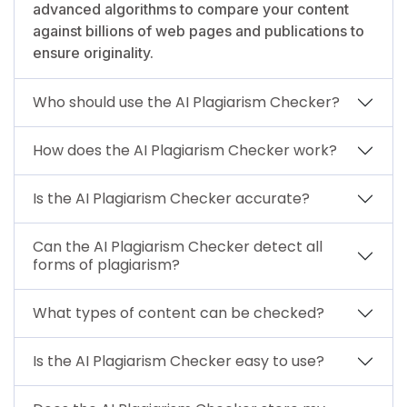
advanced algorithms to compare your content
against billions of web pages and publications to
ensure originality.
Who should use the AI Plagiarism Checker?
How does the AI Plagiarism Checker work?
Is the AI Plagiarism Checker accurate?
Can the AI Plagiarism Checker detect all
forms of plagiarism?
What types of content can be checked?
Is the AI Plagiarism Checker easy to use?