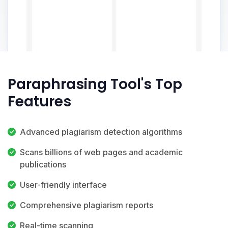
Paraphrasing Tool's Top
Features
Advanced plagiarism detection algorithms
Scans billions of web pages and academic
publications
User-friendly interface
Comprehensive plagiarism reports
Real-time scanning