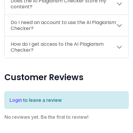
Does the AI Plagiarism Checker store my
content?
Do I need an account to use the AI Plagiarism
Checker?
How do I get access to the AI Plagiarism
Checker?
Customer Reviews
Login
to leave a review
No reviews yet. Be the first to review!