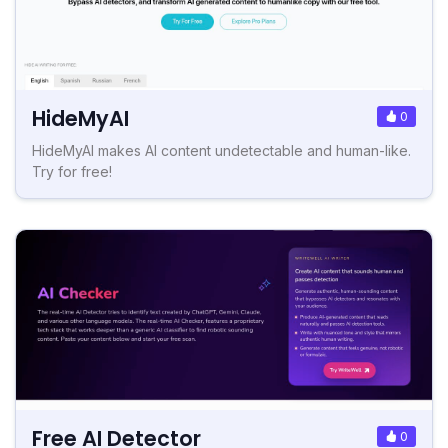
HideMyAI
0
HideMyAI makes AI content undetectable and human-like.
Try for free!
Free AI Detector
0