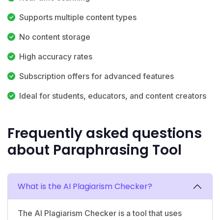
Supports multiple content types
No content storage
High accuracy rates
Subscription offers for advanced features
Ideal for students, educators, and content creators
Frequently asked questions
about Paraphrasing Tool
What is the AI Plagiarism Checker?
The AI Plagiarism Checker is a tool that uses