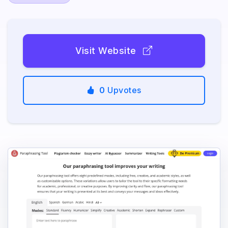
Visit Website
0
Upvotes