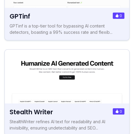
GPTinf
0
GPTinf is a top-tier tool for bypassing AI content
detectors, boasting a 99% success rate and flexib...
Stealth Writer
0
StealthWriter refines AI text for readability and AI
invisibility, ensuring undetectability and SEO...