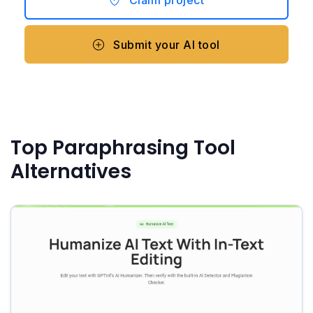
Claim project
Submit your AI tool
Top Paraphrasing Tool
Alternatives