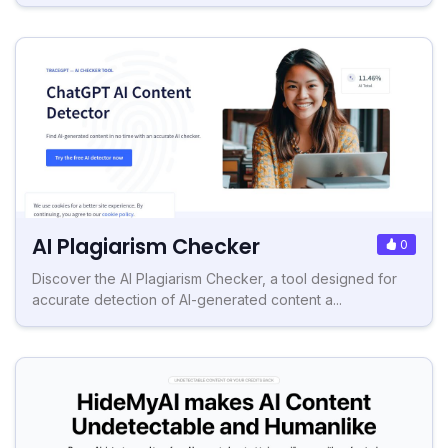
AI Plagiarism Checker
0
Discover the AI Plagiarism Checker, a tool designed for
accurate detection of AI-generated content a...