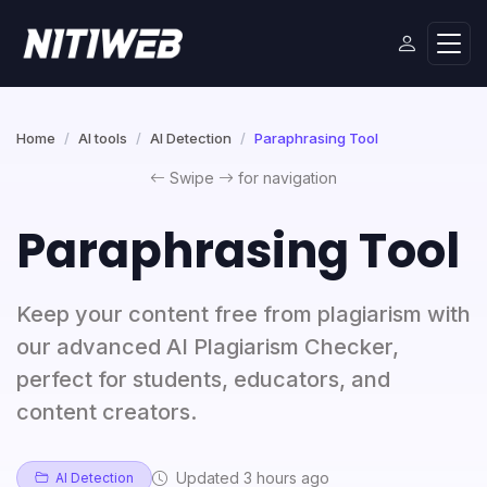
Home
AI tools
AI Detection
Paraphrasing Tool
Swipe
for navigation
Paraphrasing Tool
Keep your content free from plagiarism with
our advanced AI Plagiarism Checker,
perfect for students, educators, and
content creators.
Updated 3 hours ago
AI Detection