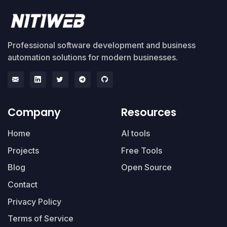
Professional software development and business
automation solutions for modern businesses.
Company
Resources
Home
AI tools
Projects
Free Tools
Blog
Open Source
Contact
Privacy Policy
Terms of Service