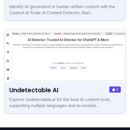
Identify AI-generated or human-written content with the
Content at Scale AI Content Detector. Start...
Undetectable AI
0
Explore Undetectable.ai for the best AI content tools,
supporting multiple languages and accessibili...