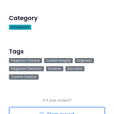
Category
AI Detection
Tags
Plagiarism Checker
Content Integrity
Originality
Plagiarism Detection
Students
Educators
Content Creators
Is it your project?