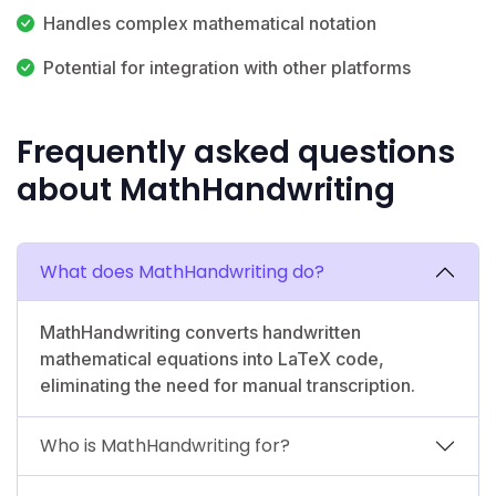
Handles complex mathematical notation
Potential for integration with other platforms
Frequently asked questions
about MathHandwriting
What does MathHandwriting do?
MathHandwriting converts handwritten
mathematical equations into LaTeX code,
eliminating the need for manual transcription.
Who is MathHandwriting for?