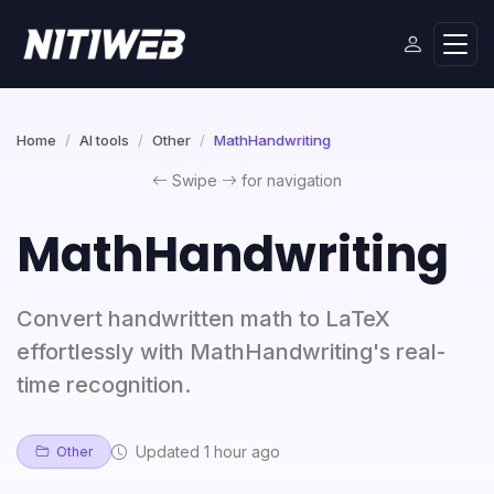
Home
AI tools
Other
MathHandwriting
Swipe
for navigation
MathHandwriting
Convert handwritten math to LaTeX
effortlessly with MathHandwriting's real-
time recognition.
Updated 1 hour ago
Other