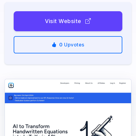
Visit Website
0
Upvotes