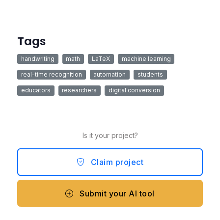
Tags
handwriting
math
LaTeX
machine learning
real-time recognition
automation
students
educators
researchers
digital conversion
Is it your project?
Claim project
Submit your AI tool