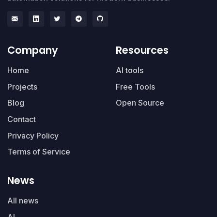
Company
Resources
Home
AI tools
Projects
Free Tools
Blog
Open Source
Contact
Privacy Policy
Terms of Service
News
All news
AI