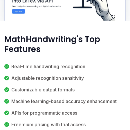
MathHandwriting's Top
Features
Real-time handwriting recognition
Adjustable recognition sensitivity
Customizable output formats
Machine learning-based accuracy enhancement
APIs for programmatic access
Freemium pricing with trial access