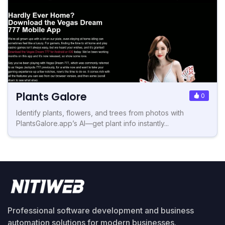
Plants Galore
0
Identify plants, flowers, and trees from photos with
PlantsGalore.app’s AI—get plant info instantly...
Professional software development and business
automation solutions for modern businesses.