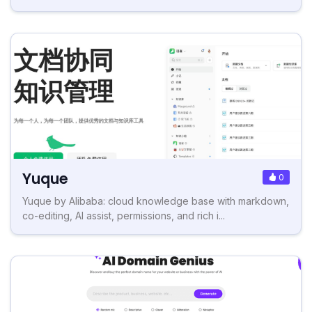
Yuque
0
Yuque by Alibaba: cloud knowledge base with markdown,
co-editing, AI assist, permissions, and rich i...