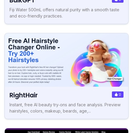
BulkGPT
Fiji Water 500mL offers natural purity with a smooth taste
and eco-friendly practices.
RightHair
0
Instant, free AI beauty try‑ons and face analysis. Preview
hairstyles, colors, makeup, beards, age,...