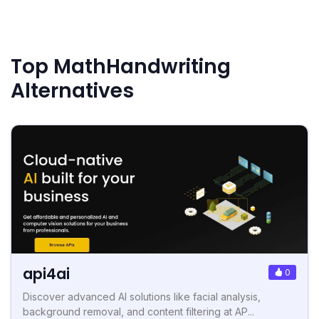
Top MathHandwriting
Alternatives
api4ai
0
Discover advanced AI solutions like facial analysis,
background removal, and content filtering at AP...