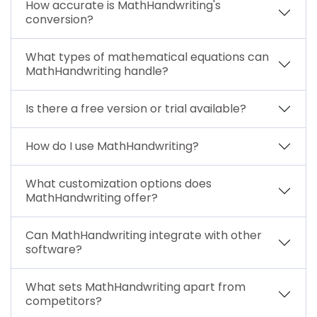
How accurate is MathHandwriting's
conversion?
What types of mathematical equations can
MathHandwriting handle?
Is there a free version or trial available?
How do I use MathHandwriting?
What customization options does
MathHandwriting offer?
Can MathHandwriting integrate with other
software?
What sets MathHandwriting apart from
competitors?