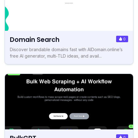
Domain Search
0
Discover brandable domains fast with AIDomain.online’s
free AI generator, multi‑TLD ideas, and avail...
0