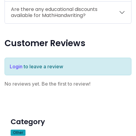
Are there any educational discounts
available for MathHandwriting?
Customer Reviews
Login
to leave a review
No reviews yet. Be the first to review!
Category
Other