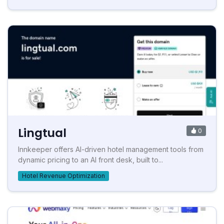
Lingtual
0
Innkeeper offers AI-driven hotel management tools from
dynamic pricing to an AI front desk, built to...
Hotel Revenue Optimization