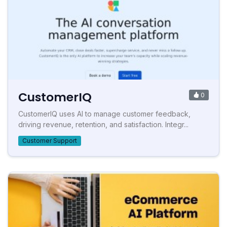
CustomerIQ
0
CustomerIQ uses AI to manage customer feedback,
driving revenue, retention, and satisfaction. Integr...
Customer Support