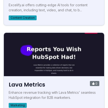
Excelify.ai offers cutting-edge AI tools for content
creation, including text, video, and chat, to b...
Content Creation
Lava Metrics
0
Enhance revenue tracking with Lava Metrics' seamless
HubSpot integration for B2B marketers.
Marketing