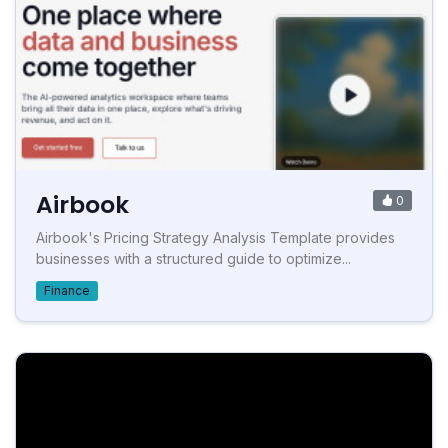
Airbook
0
Airbook's Pricing Strategy Analysis Template provides
businesses with a structured guide to optimize...
Finance