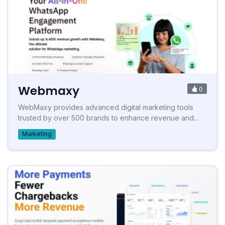
Webmaxy
0
WebMaxy provides advanced digital marketing tools
trusted by over 500 brands to enhance revenue and...
Marketing