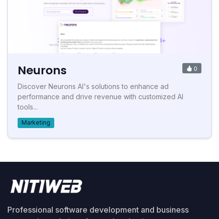
Neurons
0
Discover Neurons AI's solutions to enhance ad
performance and drive revenue with customized AI
tools...
Marketing
Professional software development and business