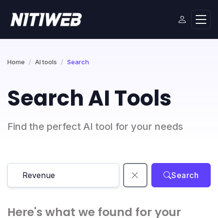
Home
AI tools
Search
Search AI Tools
Find the perfect AI tool for your needs
Search
Here's what we found for your