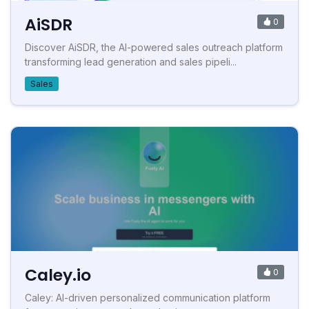
AiSDR
0
Discover AiSDR, the AI-powered sales outreach platform
transforming lead generation and sales pipeli...
Sales
Caley.io
0
Caley: AI-driven personalized communication platform