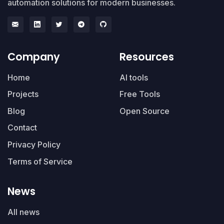
automation solutions for modern businesses.
Company
Resources
Home
AI tools
Projects
Free Tools
Blog
Open Source
Contact
Privacy Policy
Terms of Service
News
All news