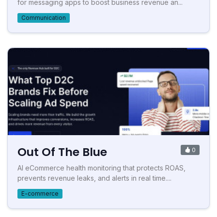
for messaging apps to boost business revenue an...
Communication
Out Of The Blue
0
AI eCommerce health monitoring that protects ROAS,
prevents revenue leaks, and alerts in real time....
E-commerce