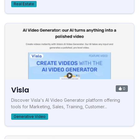
Real Estate
Visla
0
Discover Visla's AI Video Generator platform offering
tools for Marketing, Sales, Training, Customer...
Generative Video