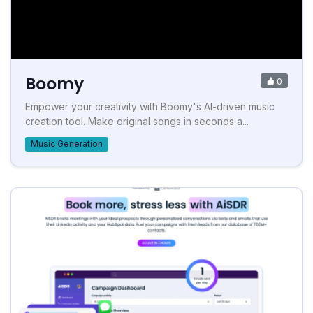
Boomy
0
Empower your creativity with Boomy's AI-driven music
creation tool. Make original songs in seconds a...
Music Generation