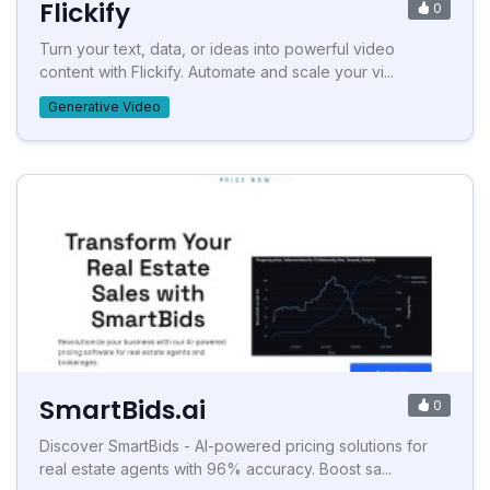
Flickify
0
Turn your text, data, or ideas into powerful video
content with Flickify. Automate and scale your vi...
Generative Video
SmartBids.ai
0
Discover SmartBids - AI-powered pricing solutions for
real estate agents with 96% accuracy. Boost sa...