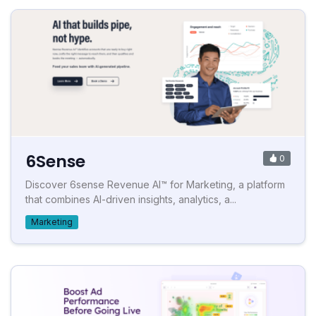
6Sense
0
Discover 6sense Revenue AI™ for Marketing, a platform
that combines AI-driven insights, analytics, a...
Marketing