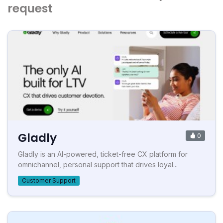
request
Gladly
0
Gladly is an AI-powered, ticket-free CX platform for
omnichannel, personal support that drives loyal...
Customer Support