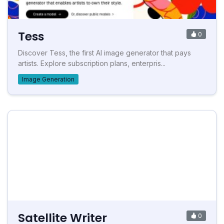
Tess
0
Discover Tess, the first AI image generator that pays
artists. Explore subscription plans, enterpris...
Image Generation
Satellite Writer
0