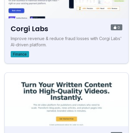
Corgi Labs
0
Improve revenue & reduce fraud losses with Corgi Labs'
AI-driven platform.
Finance