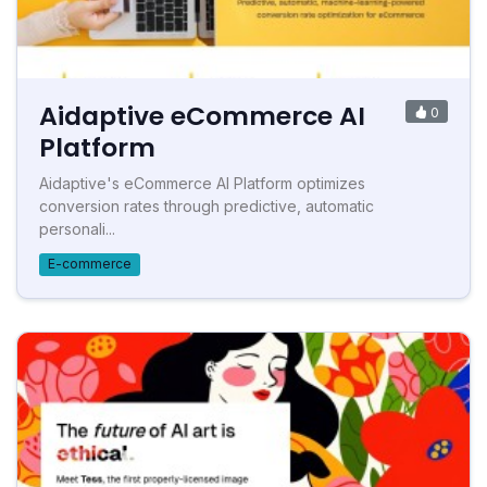
Aidaptive eCommerce AI
0
Platform
Aidaptive's eCommerce AI Platform optimizes
conversion rates through predictive, automatic
personali...
E-commerce