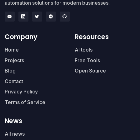
automation solutions for modern businesses.
Company
Resources
Home
AI tools
Projects
Free Tools
Blog
Open Source
Contact
Privacy Policy
Terms of Service
News
All news