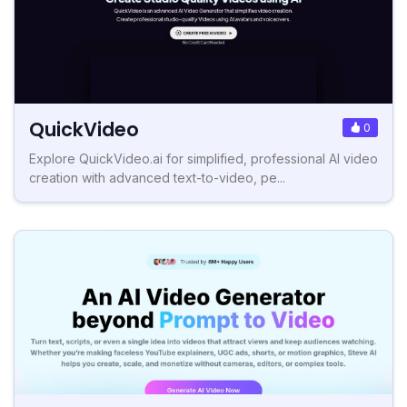
QuickVideo
0
Explore QuickVideo.ai for simplified, professional AI video
creation with advanced text-to-video, pe...