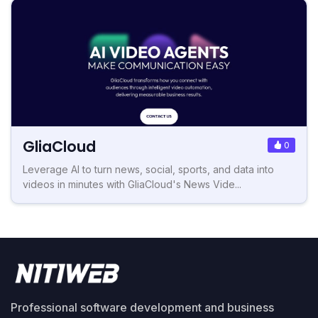
GliaCloud
0
Leverage AI to turn news, social, sports, and data into
videos in minutes with GliaCloud's News Vide...
Professional software development and business