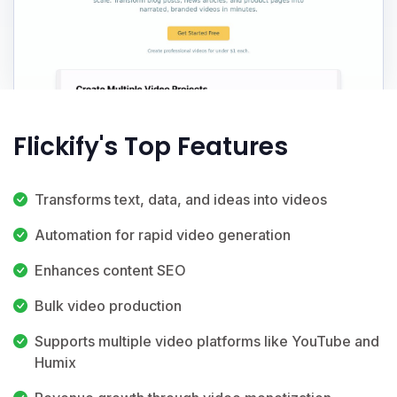
Flickify's Top Features
Transforms text, data, and ideas into videos
Automation for rapid video generation
Enhances content SEO
Bulk video production
Supports multiple video platforms like YouTube and
Humix