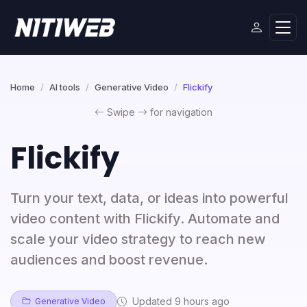
Home
AI tools
Generative Video
Flickify
Swipe
for navigation
Flickify
Turn your text, data, or ideas into powerful
video content with Flickify. Automate and
scale your video strategy to reach new
audiences and boost revenue.
Updated 9 hours ago
Generative Video