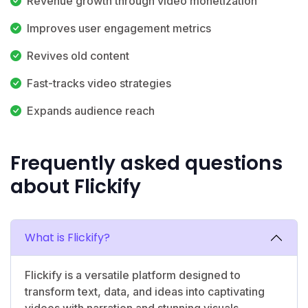
Revenue growth through video monetization
Improves user engagement metrics
Revives old content
Fast-tracks video strategies
Expands audience reach
Frequently asked questions
about Flickify
What is Flickify?
Flickify is a versatile platform designed to
transform text, data, and ideas into captivating
videos with narration and stunning visuals.