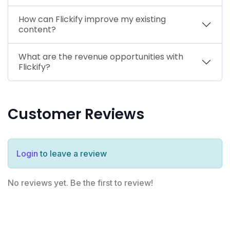
How can Flickify improve my existing
content?
What are the revenue opportunities with
Flickify?
Customer Reviews
Login
to leave a review
No reviews yet. Be the first to review!