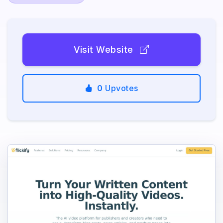
Visit Website
0
Upvotes