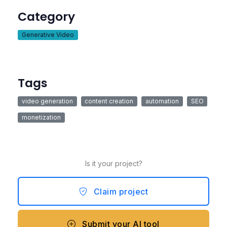
Category
Generative Video
Tags
video generation
content creation
automation
SEO
monetization
Is it your project?
Claim project
Submit your AI tool