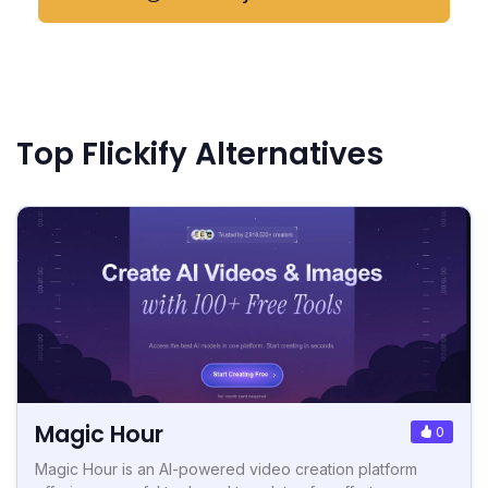
Top Flickify Alternatives
Magic Hour
0
Magic Hour is an AI-powered video creation platform