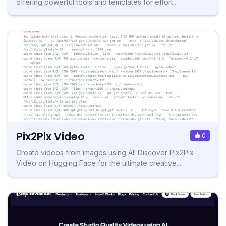
offering powerful tools and templates for effort...
Pix2Pix Video
0
Create videos from images using AI! Discover Pix2Pix-
Video on Hugging Face for the ultimate creative...