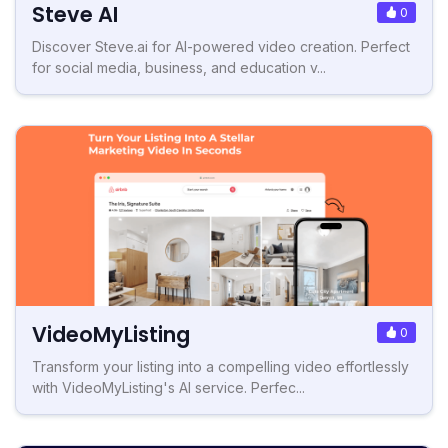
Steve AI
0
Discover Steve.ai for AI-powered video creation. Perfect
for social media, business, and education v...
VideoMyListing
0
Transform your listing into a compelling video effortlessly
with VideoMyListing's AI service. Perfec...