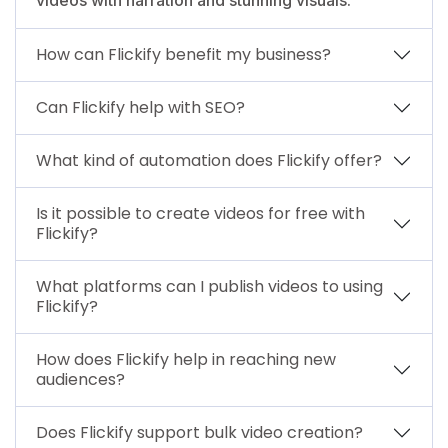
How can Flickify benefit my business?
Can Flickify help with SEO?
What kind of automation does Flickify offer?
Is it possible to create videos for free with
Flickify?
What platforms can I publish videos to using
Flickify?
How does Flickify help in reaching new
audiences?
Does Flickify support bulk video creation?