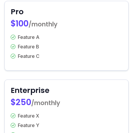
Pro
$100
/monthly
Feature A
Feature B
Feature C
Enterprise
$250
/monthly
Feature X
Feature Y