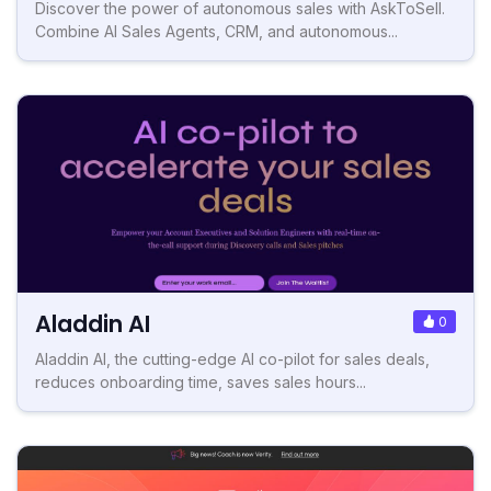
Discover the power of autonomous sales with AskToSell.
Combine AI Sales Agents, CRM, and autonomous...
Aladdin AI
0
Aladdin AI, the cutting-edge AI co-pilot for sales deals,
reduces onboarding time, saves sales hours...