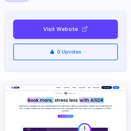
Visit Website
0
Upvotes