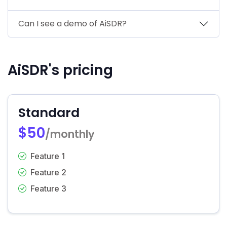
Can I see a demo of AiSDR?
AiSDR's pricing
Standard
$50
/monthly
Feature 1
Feature 2
Feature 3