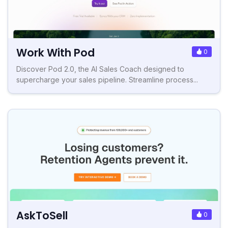
Work With Pod
0
Discover Pod 2.0, the AI Sales Coach designed to
supercharge your sales pipeline. Streamline process...
AskToSell
0