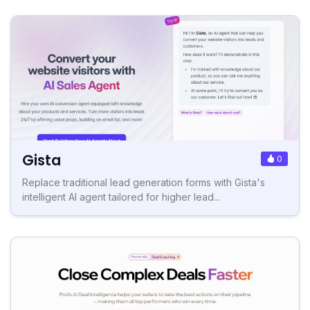
Gista
0
Replace traditional lead generation forms with Gista's
intelligent AI agent tailored for higher lead...