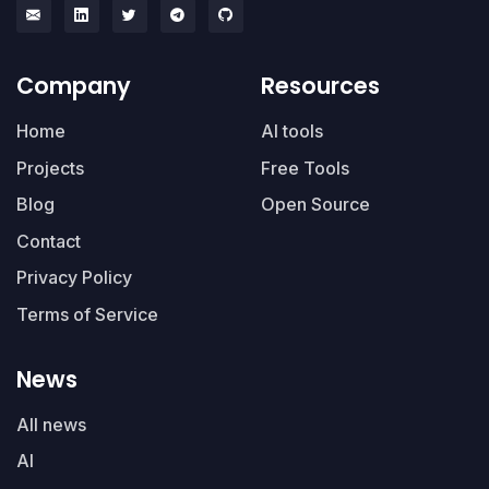
Company
Resources
Home
AI tools
Projects
Free Tools
Blog
Open Source
Contact
Privacy Policy
Terms of Service
News
All news
AI