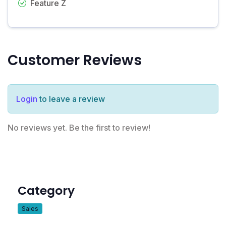
Feature Z
Customer Reviews
Login
to leave a review
No reviews yet. Be the first to review!
Category
Sales