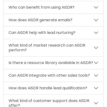
Who can benefit from using AiSDR?
How does AiSDR generate emails?
Can AiSDR help with lead nurturing?
What kind of market research can AiSDR
perform?
Is there a resource library available in AiSDR?
Can AiSDR integrate with other sales tools?
How does AiSDR handle lead qualification?
What kind of customer support does AiSDR
offer?