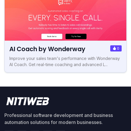
AI Coach by Wonderway
0
Improve your sales team's performance with Wonderway
AI Coach. Get real-time coaching and advanced L...
Professional software development and business
automation solutions for modern businesses.