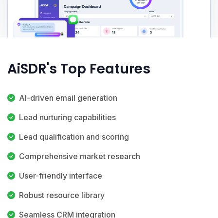
AiSDR's Top Features
AI-driven email generation
Lead nurturing capabilities
Lead qualification and scoring
Comprehensive market research
User-friendly interface
Robust resource library
Seamless CRM integration