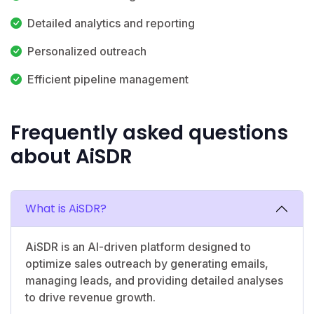
Detailed analytics and reporting
Personalized outreach
Efficient pipeline management
Frequently asked questions
about AiSDR
What is AiSDR?
AiSDR is an AI-driven platform designed to
optimize sales outreach by generating emails,
managing leads, and providing detailed analyses
to drive revenue growth.