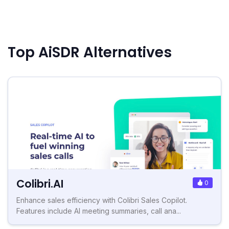
Top AiSDR Alternatives
Colibri.AI
0
Enhance sales efficiency with Colibri Sales Copilot.
Features include AI meeting summaries, call ana...