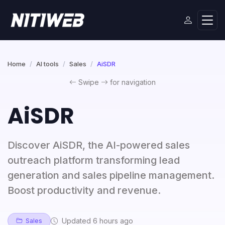
Home
AI tools
Sales
AiSDR
Swipe
for navigation
AiSDR
Discover AiSDR, the AI-powered sales
outreach platform transforming lead
generation and sales pipeline management.
Boost productivity and revenue.
Updated 6 hours ago
Sales