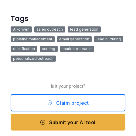
Tags
AI-driven
sales outreach
lead generation
pipeline management
email generation
lead nurturing
qualification
scoring
market research
personalized outreach
Is it your project?
Claim project
Submit your AI tool