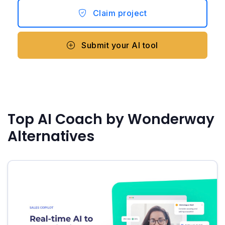
Claim project
Submit your AI tool
Top AI Coach by Wonderway
Alternatives