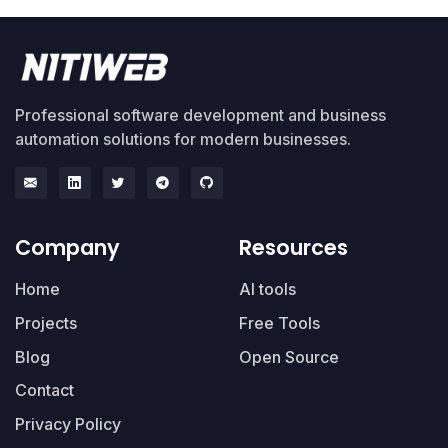
Professional software development and business
automation solutions for modern businesses.
Company
Resources
Home
AI tools
Projects
Free Tools
Blog
Open Source
Contact
Privacy Policy