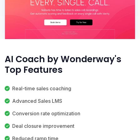
AI Coach by Wonderway's
Top Features
Real-time sales coaching
Advanced Sales LMS
Conversion rate optimization
Deal closure improvement
Reduced ramp time