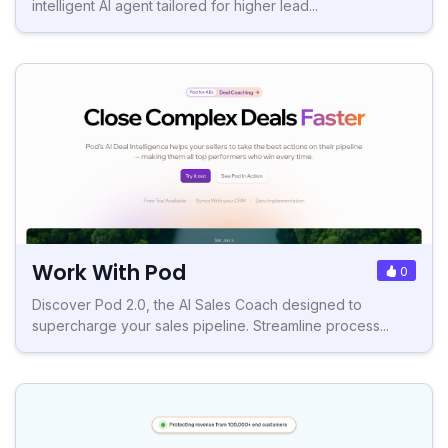
intelligent AI agent tailored for higher lead...
Work With Pod
0
Discover Pod 2.0, the AI Sales Coach designed to
supercharge your sales pipeline. Streamline process...