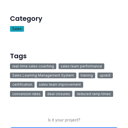
Category
Sales
Tags
real-time sales coaching
sales team performance
Sales Learning Management System
training
upskill
certification
sales team improvement
conversion rates
deal closures
reduced ramp times
Is it your project?