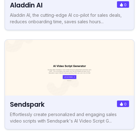
Aladdin AI
0
Aladdin AI, the cutting-edge AI co-pilot for sales deals,
reduces onboarding time, saves sales hours...
Sendspark
0
Effortlessly create personalized and engaging sales
video scripts with Sendspark's AI Video Script G...