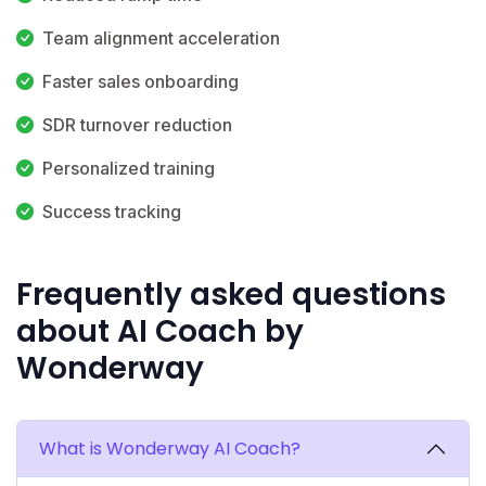
Team alignment acceleration
Faster sales onboarding
SDR turnover reduction
Personalized training
Success tracking
Frequently asked questions
about AI Coach by
Wonderway
What is Wonderway AI Coach?