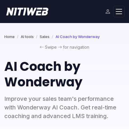
Home
AI tools
Sales
AI Coach by Wonderway
Swipe
for navigation
AI Coach by
Wonderway
Improve your sales team's performance
with Wonderway AI Coach. Get real-time
coaching and advanced LMS training.