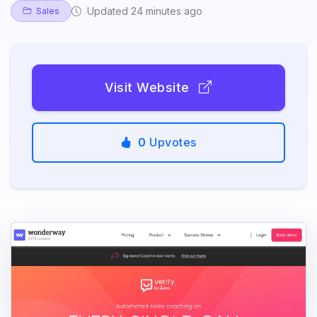
Updated 24 minutes ago
Sales
Visit Website
0
Upvotes