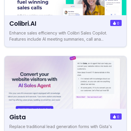
Colibri.AI
0
Enhance sales efficiency with Colibri Sales Copilot.
Features include AI meeting summaries, call ana...
Gista
0
Replace traditional lead generation forms with Gista's