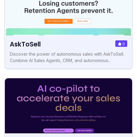
AskToSell
0
Discover the power of autonomous sales with AskToSell.
Combine AI Sales Agents, CRM, and autonomous...