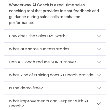
Wonderway AI Coach is a real-time sales
coaching tool that provides instant feedback and
guidance during sales calls to enhance
performance.
How does the Sales LMS work?
What are some success stories?
Can AI Coach reduce SDR turnover?
What kind of training does AI Coach provide?
Is the demo free?
What improvements can I expect with AI
Coach?