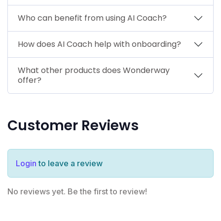
Who can benefit from using AI Coach?
How does AI Coach help with onboarding?
What other products does Wonderway
offer?
Customer Reviews
Login
to leave a review
No reviews yet. Be the first to review!