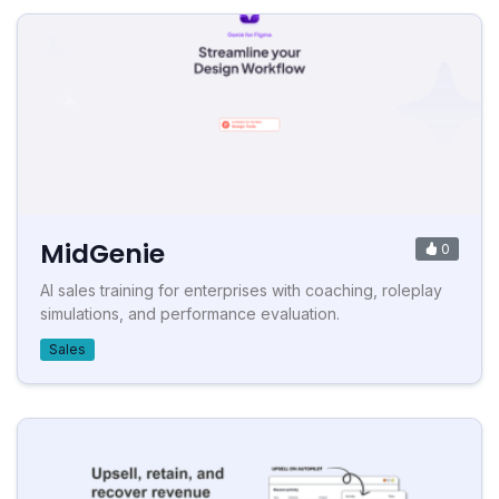
MidGenie
0
AI sales training for enterprises with coaching, roleplay
simulations, and performance evaluation.
Sales