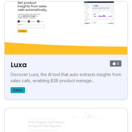
Luxa
0
Discover Luxa, the AI tool that auto-extracts insights from
sales calls, enabling B2B product manage...
Sales