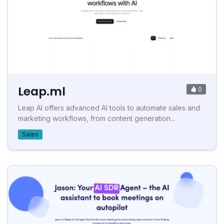
Leap.ml
0
Leap AI offers advanced AI tools to automate sales and
marketing workflows, from content generation...
Sales