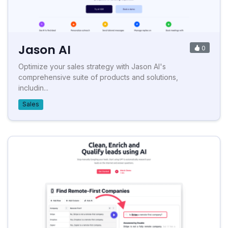
Jason AI
0
Optimize your sales strategy with Jason AI's
comprehensive suite of products and solutions,
includin...
Sales