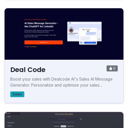
Deal Code
0
Boost your sales with Dealcode AI's Sales AI Message
Generator. Personalize and optimize your sales...
Sales