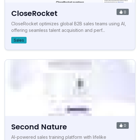
CloseRocket
0
CloseRocket optimizes global B2B sales teams using AI,
offering seamless talent acquisition and perf...
Sales
Second Nature
0
AI-powered sales training platform with lifelike