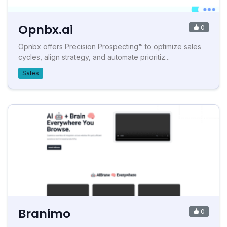
Opnbx.ai
0
Opnbx offers Precision Prospecting™ to optimize sales
cycles, align strategy, and automate prioritiz...
Sales
Branimo
0