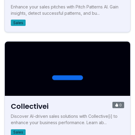
Enhance your sales pitches with Pitch Patterns AI. Gain
insights, detect successful patterns, and bu...
Sales
Collectivei
0
Discover AI-driven sales solutions with Collective[i] to
enhance your business performance. Learn ab...
Sales