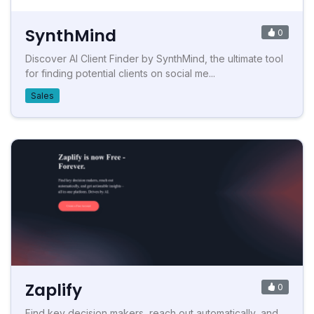
SynthMind
0
Discover AI Client Finder by SynthMind, the ultimate tool
for finding potential clients on social me...
Sales
Zaplify
0
Find key decision makers, reach out automatically, and