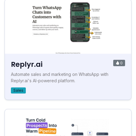
Replyr.ai
0
Automate sales and marketing on WhatsApp with
Replyr.ai's AI-powered platform.
Sales