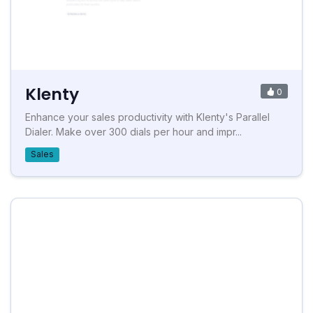
Klenty
0
Enhance your sales productivity with Klenty's Parallel
Dialer. Make over 300 dials per hour and impr...
Sales