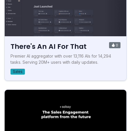
There's An AI For That
0
Premier AI aggregator with over 13,116 AIs for 14,294
tasks. Serving 20M+ users with daily updates.
Sales