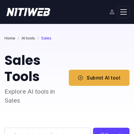
Home
AI tools
Sales
Sales
Tools
Submit AI tool
Explore AI tools in
Sales