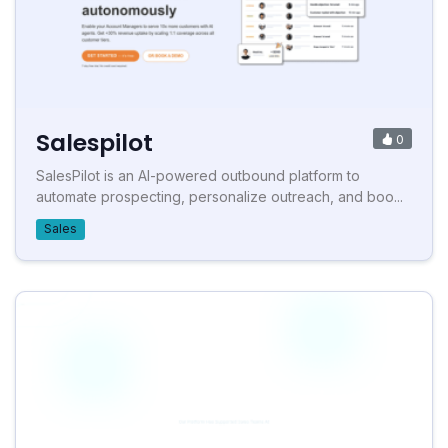
Salespilot
0
SalesPilot is an AI-powered outbound platform to
automate prospecting, personalize outreach, and boo...
Sales