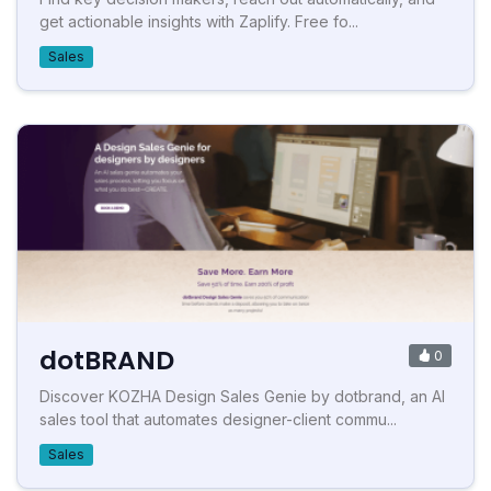
get actionable insights with Zaplify. Free fo...
Sales
dotBRAND
0
Discover KOZHA Design Sales Genie by dotbrand, an AI
sales tool that automates designer-client commu...
Sales