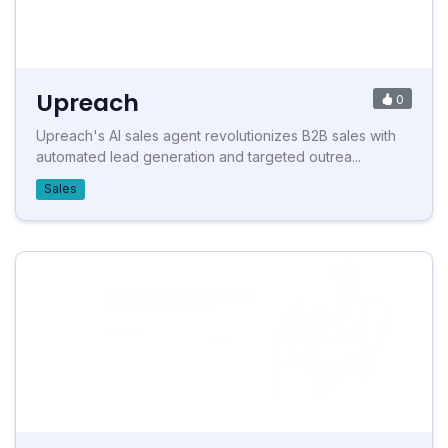
Upreach
0
Upreach's AI sales agent revolutionizes B2B sales with
automated lead generation and targeted outrea...
Sales