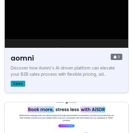
aomni
0
Discover how Aomni's AI-driven platform can elevate
your B2B sales process with flexible pricing, ad...
Sales