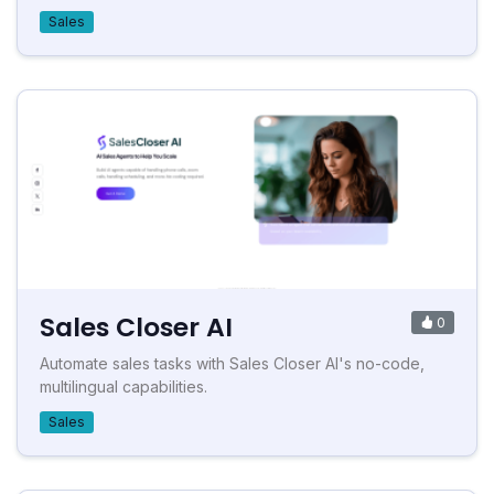
Sales
Sales Closer AI
0
Automate sales tasks with Sales Closer AI's no-code,
multilingual capabilities.
Sales