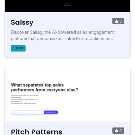
Salssy
0
Discover Salssy, the AI-powered sales engagement
platform that personalizes LinkedIn interactions an...
Sales
Pitch Patterns
0