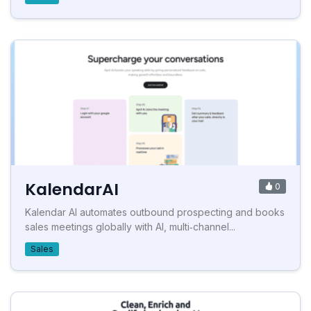
KalendarAI
0
Kalendar AI automates outbound prospecting and books
sales meetings globally with AI, multi‑channel...
Sales