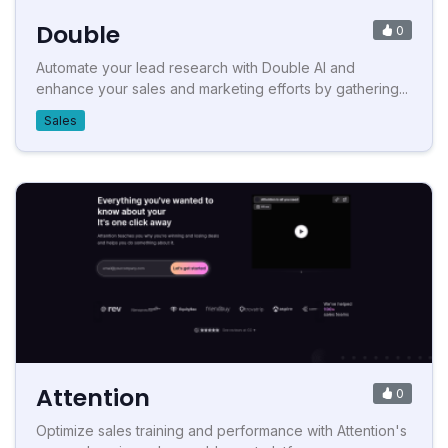
Double
0
Automate your lead research with Double AI and
enhance your sales and marketing efforts by gathering...
Sales
Attention
0
Optimize sales training and performance with Attention's