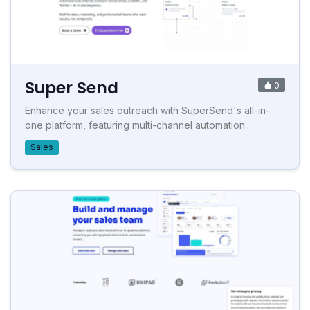
Super Send
0
Enhance your sales outreach with SuperSend's all-in-
one platform, featuring multi-channel automation...
Sales