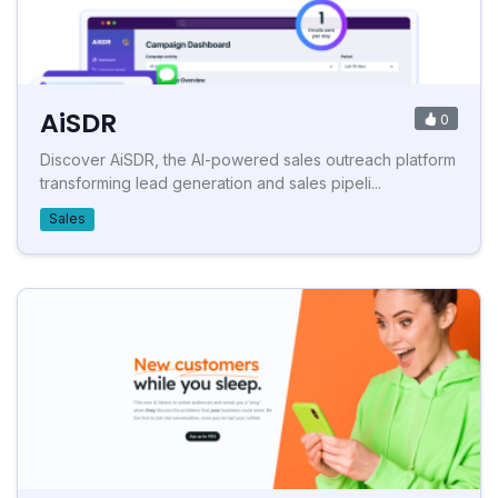
AiSDR
0
Discover AiSDR, the AI-powered sales outreach platform
transforming lead generation and sales pipeli...
Sales