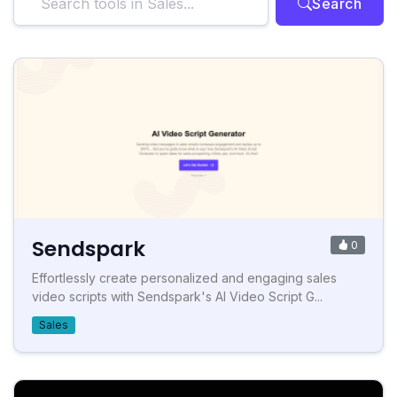
Search
Sendspark
0
Effortlessly create personalized and engaging sales
video scripts with Sendspark's AI Video Script G...
Sales