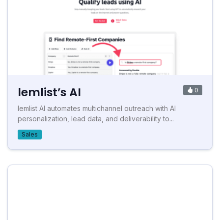
lemlist’s AI
0
lemlist AI automates multichannel outreach with AI
personalization, lead data, and deliverability to...
Sales