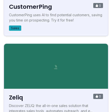
CustomerPing
0
CustomerPing uses AI to find potential customers, saving
you time on prospecting. Try it for free!
Sales
Zeliq
0
Discover ZELIQ: the all-in-one sales solution that
integrates sales tools, automates outreach, and e...