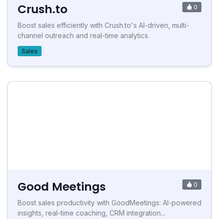
Crush.to
0
Boost sales efficiently with Crush.to's AI-driven, multi-
channel outreach and real-time analytics.
Sales
Good Meetings
0
Boost sales productivity with GoodMeetings: AI-powered
insights, real-time coaching, CRM integration...