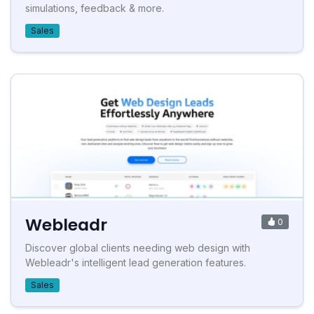
simulations, feedback & more.
Sales
Webleadr
0
Discover global clients needing web design with
Webleadr's intelligent lead generation features.
Sales