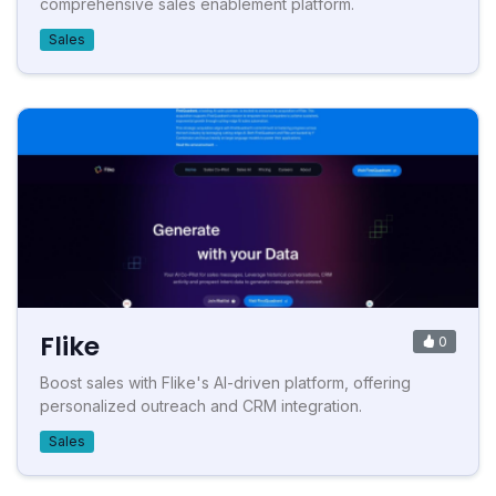
comprehensive sales enablement platform.
Sales
Flike
0
Boost sales with Flike's AI-driven platform, offering
personalized outreach and CRM integration.
Sales