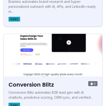
Branimo automates brand research and hyper-
personalized outreach with AI, APIs, and LinkedIn-ready
m...
Sales
Conversion Blitz
0
Conversion Blitz automates B2B lead gen with AI
chatbots, predictive scoring, CRM sync, and verified...
Sales