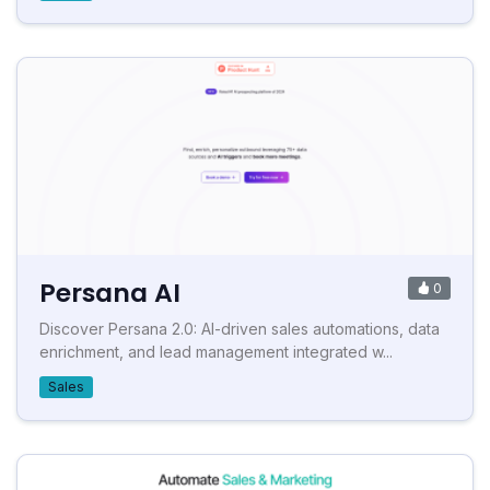
Persana AI
0
Discover Persana 2.0: AI-driven sales automations, data
enrichment, and lead management integrated w...
Sales