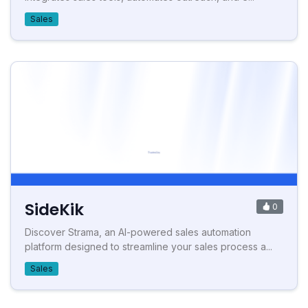
Sales
SideKik
0
Discover Strama, an AI-powered sales automation
platform designed to streamline your sales process a...
Sales