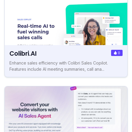
Colibri.AI
0
Enhance sales efficiency with Colibri Sales Copilot.
Features include AI meeting summaries, call ana...