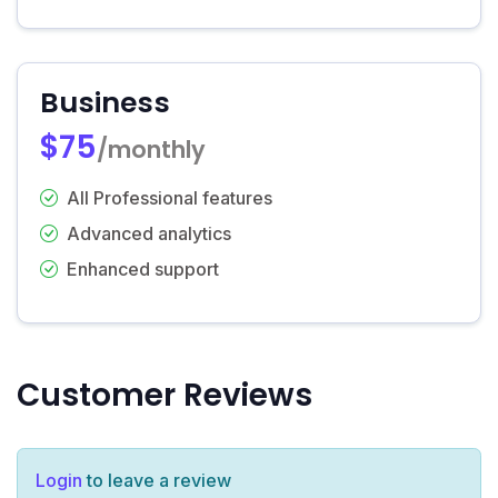
Business
$75
/monthly
All Professional features
Advanced analytics
Enhanced support
Customer Reviews
Login
to leave a review