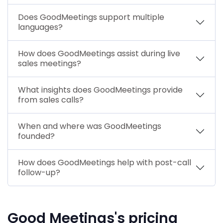
Does GoodMeetings support multiple
languages?
How does GoodMeetings assist during live
sales meetings?
What insights does GoodMeetings provide
from sales calls?
When and where was GoodMeetings
founded?
How does GoodMeetings help with post-call
follow-up?
Good Meetings's pricing