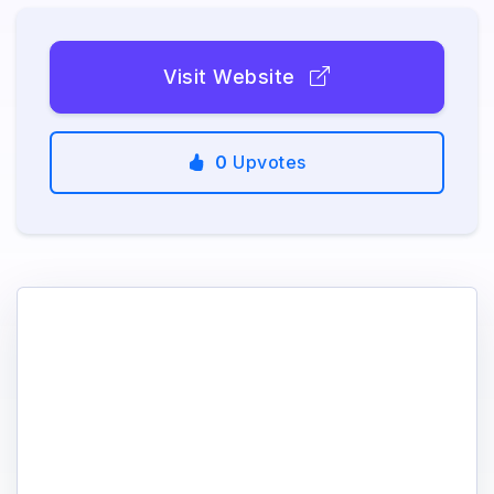
Visit Website
0
Upvotes