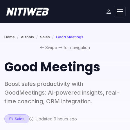
Home
AI tools
Sales
Good Meetings
Swipe
for navigation
Good Meetings
Boost sales productivity with
GoodMeetings: AI-powered insights, real-
time coaching, CRM integration.
Updated 9 hours ago
Sales