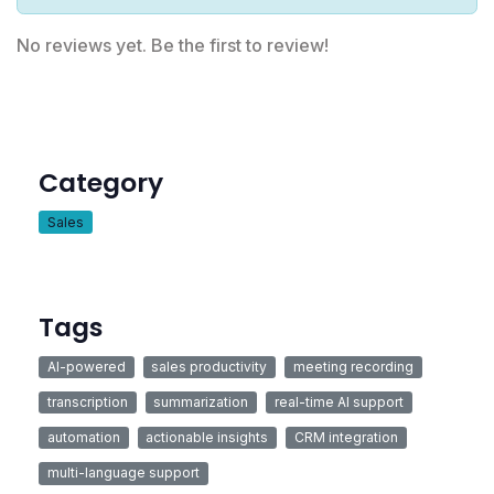
No reviews yet. Be the first to review!
Category
Sales
Tags
AI-powered
sales productivity
meeting recording
transcription
summarization
real-time AI support
automation
actionable insights
CRM integration
multi-language support