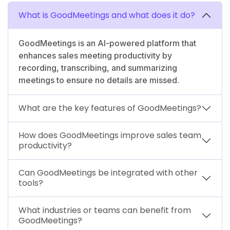
What is GoodMeetings and what does it do?
GoodMeetings is an AI-powered platform that
enhances sales meeting productivity by
recording, transcribing, and summarizing
meetings to ensure no details are missed.
What are the key features of GoodMeetings?
How does GoodMeetings improve sales team
productivity?
Can GoodMeetings be integrated with other
tools?
What industries or teams can benefit from
GoodMeetings?