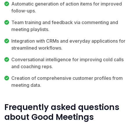
Automatic generation of action items for improved
follow-ups.
Team training and feedback via commenting and
meeting playlists.
Integration with CRMs and everyday applications for
streamlined workflows.
Conversational intelligence for improving cold calls
and coaching reps.
Creation of comprehensive customer profiles from
meeting data.
Frequently asked questions
about Good Meetings