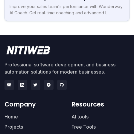
Improve your sales team's performance with Wonderway
AI Coach. Get real-time coaching and advanced L...
Professional software development and business
automation solutions for modern businesses.
Company
Resources
Home
AI tools
Projects
Free Tools