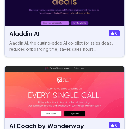
Aladdin AI
0
Aladdin AI, the cutting-edge AI co-pilot for sales deals,
reduces onboarding time, saves sales hours...
AI Coach by Wonderway
0