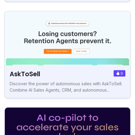
AskToSell
0
Discover the power of autonomous sales with AskToSell.
Combine AI Sales Agents, CRM, and autonomous...