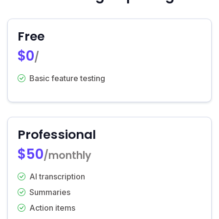
Free
$0
/
Basic feature testing
Professional
$50
/monthly
AI transcription
Summaries
Action items