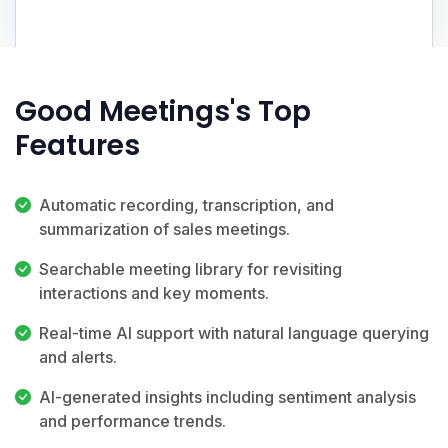
Good Meetings's Top
Features
Automatic recording, transcription, and
summarization of sales meetings.
Searchable meeting library for revisiting
interactions and key moments.
Real-time AI support with natural language querying
and alerts.
AI-generated insights including sentiment analysis
and performance trends.