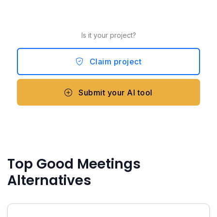
Is it your project?
Claim project
Submit your AI tool
Top Good Meetings
Alternatives