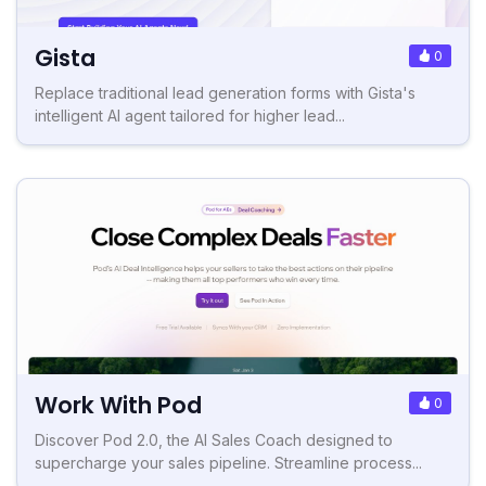
Gista
0
Replace traditional lead generation forms with Gista's
intelligent AI agent tailored for higher lead...
Work With Pod
0
Discover Pod 2.0, the AI Sales Coach designed to
supercharge your sales pipeline. Streamline process...