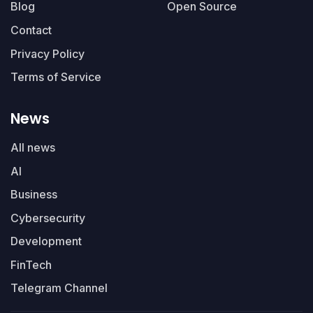
Blog
Open Source
Contact
Privacy Policy
Terms of Service
News
All news
AI
Business
Cybersecurity
Development
FinTech
Telegram Channel