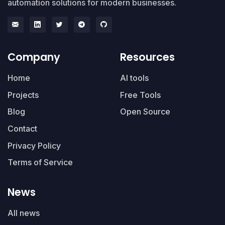
automation solutions for modern businesses.
Company
Resources
Home
AI tools
Projects
Free Tools
Blog
Open Source
Contact
Privacy Policy
Terms of Service
News
All news