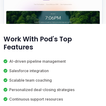
Work With Pod's Top
Features
AI-driven pipeline management
Salesforce integration
Scalable team coaching
Personalized deal-closing strategies
Continuous support resources