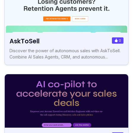
AskToSell
0
Discover the power of autonomous sales with AskToSell.
Combine AI Sales Agents, CRM, and autonomous...