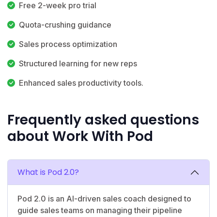
Free 2-week pro trial
Quota-crushing guidance
Sales process optimization
Structured learning for new reps
Enhanced sales productivity tools.
Frequently asked questions
about Work With Pod
What is Pod 2.0?
Pod 2.0 is an AI-driven sales coach designed to
guide sales teams on managing their pipeline