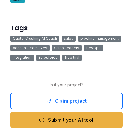
Tags
Quota-Crushing AI Coach
sales
pipeline management
Account Executives
Sales Leaders
RevOps
integration
Salesforce
free trial
Is it your project?
Claim project
Submit your AI tool