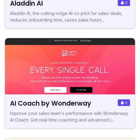
Aladdin AI
0
Aladdin AI, the cutting-edge AI co-pilot for sales deals,
reduces onboarding time, saves sales hours...
AI Coach by Wonderway
0
Improve your sales team's performance with Wonderway
AI Coach. Get real-time coaching and advanced L...