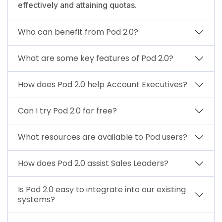
effectively and attaining quotas.
Who can benefit from Pod 2.0?
What are some key features of Pod 2.0?
How does Pod 2.0 help Account Executives?
Can I try Pod 2.0 for free?
What resources are available to Pod users?
How does Pod 2.0 assist Sales Leaders?
Is Pod 2.0 easy to integrate into our existing
systems?