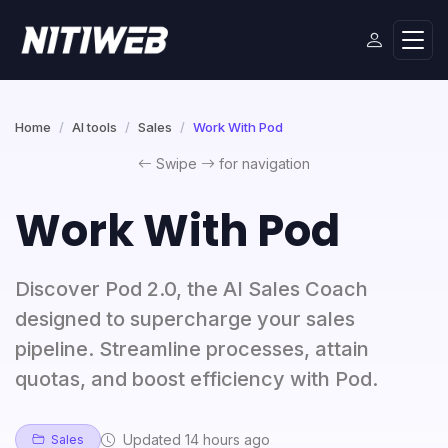
Home
AI tools
Sales
Work With Pod
Swipe
for navigation
Work With Pod
Discover Pod 2.0, the AI Sales Coach
designed to supercharge your sales
pipeline. Streamline processes, attain
quotas, and boost efficiency with Pod.
Updated 14 hours ago
Sales