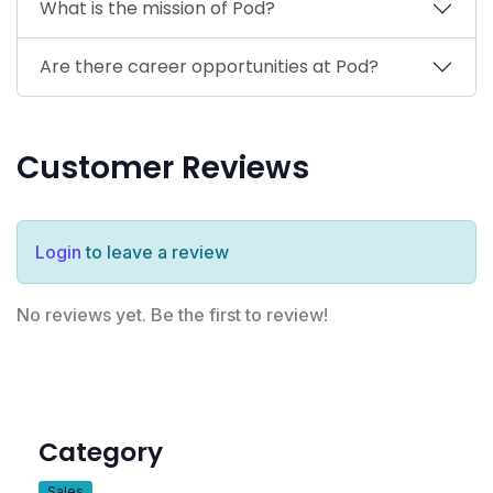
What is the mission of Pod?
Are there career opportunities at Pod?
Customer Reviews
Login
to leave a review
No reviews yet. Be the first to review!
Category
Sales