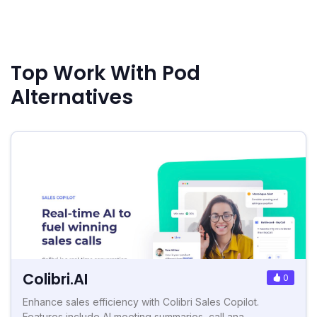
Top Work With Pod
Alternatives
Colibri.AI
0
Enhance sales efficiency with Colibri Sales Copilot.
Features include AI meeting summaries, call ana...