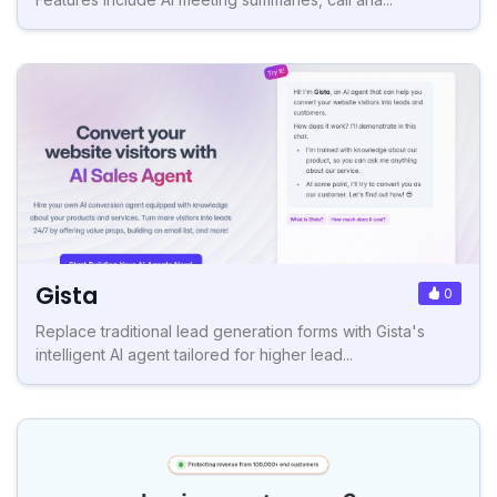
Gista
0
Replace traditional lead generation forms with Gista's
intelligent AI agent tailored for higher lead...