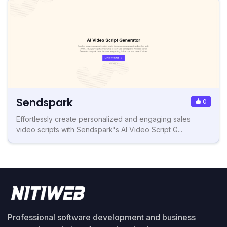
Sendspark
0
Effortlessly create personalized and engaging sales
video scripts with Sendspark's AI Video Script G...
Professional software development and business