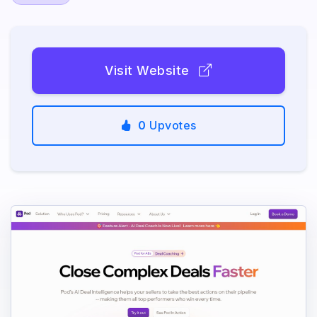
Visit Website
0
Upvotes