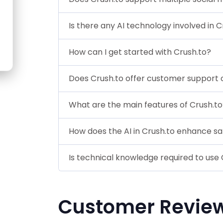
Is there any AI technology involved in 
How can I get started with Crush.to?
Does Crush.to offer customer support o
What are the main features of Crush.to
How does the AI in Crush.to enhance s
Is technical knowledge required to use 
Customer Revie