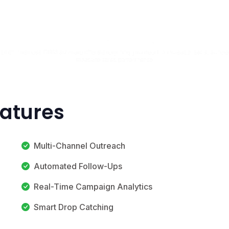
eatures
Multi-Channel Outreach
Automated Follow-Ups
Real-Time Campaign Analytics
Smart Drop Catching