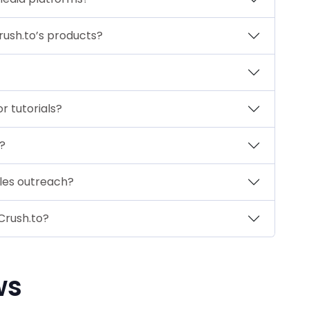
Crush.to’s products?
r tutorials?
?
ales outreach?
Crush.to?
ws