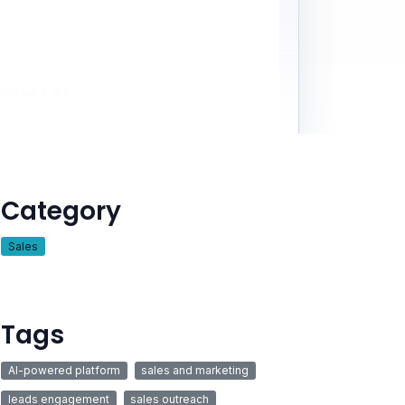
Category
Sales
Tags
AI-powered platform
sales and marketing
leads engagement
sales outreach