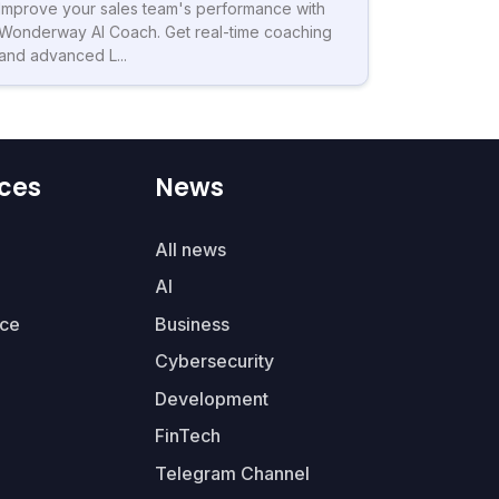
Improve your sales team's performance with
Wonderway AI Coach. Get real-time coaching
and advanced L...
ces
News
All news
AI
ce
Business
Cybersecurity
Development
FinTech
Telegram Channel