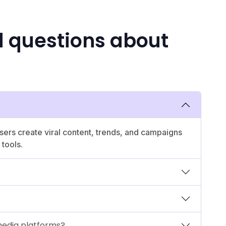
d questions about
users create viral content, trends, and campaigns
tools.
media platforms?