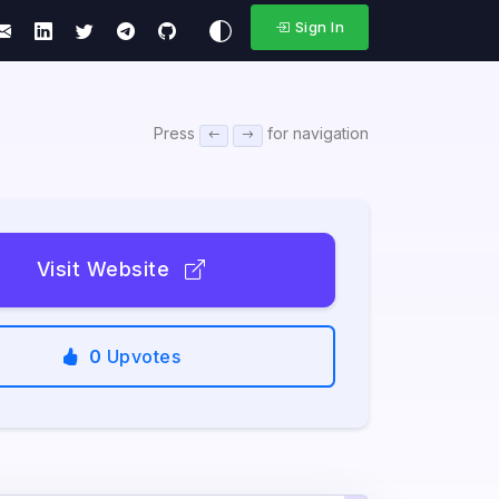
Sign In
Press
for navigation
Visit Website
0
Upvotes