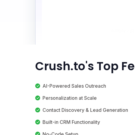
Crush.to's Top F
AI-Powered Sales Outreach
Personalization at Scale
Contact Discovery & Lead Generation
Built-in CRM Functionality
No-Code Setup