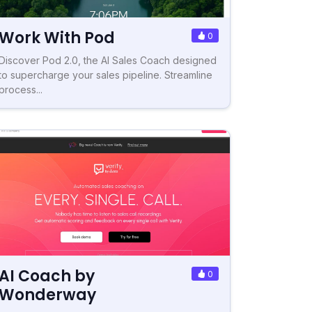
Work With Pod
0
Discover Pod 2.0, the AI Sales Coach designed
to supercharge your sales pipeline. Streamline
process...
AI Coach by
0
Wonderway