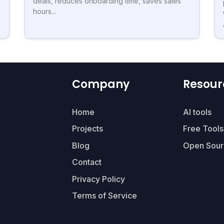
deals, reduces onboarding time, saves sales
hours...
Company
Resour
Home
AI tools
Projects
Free Tools
Blog
Open Sour
Contact
Privacy Policy
Terms of Service