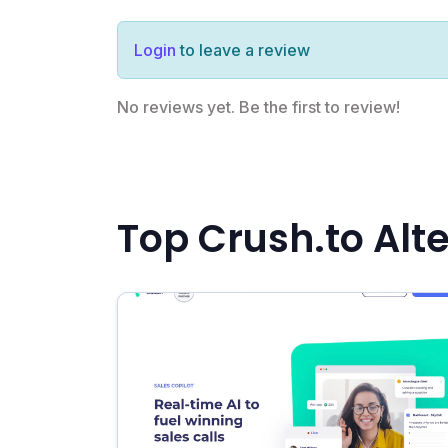
Login
to leave a review
No reviews yet. Be the first to review!
Top Crush.to Alt