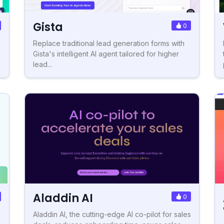
Gista
0
Replace traditional lead generation forms with
Gista's intelligent AI agent tailored for higher
lead...
Aladdin AI
0
Aladdin AI, the cutting-edge AI co-pilot for sales