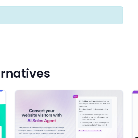
ernatives