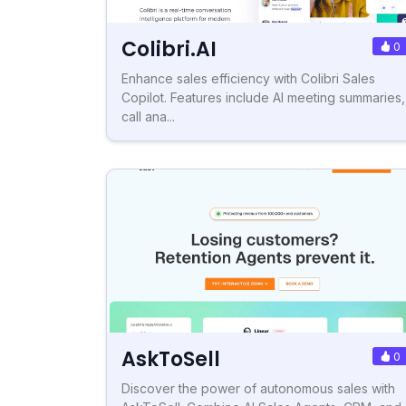
Colibri.AI
0
Enhance sales efficiency with Colibri Sales
Copilot. Features include AI meeting summaries,
call ana...
AskToSell
0
Discover the power of autonomous sales with