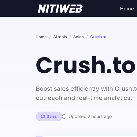
Home
Home
AI tools
Sales
Crush.to
Crush.to
Boost sales efficiently with Crush.
outreach and real-time analytics.
Updated 2 hours ago
Sales