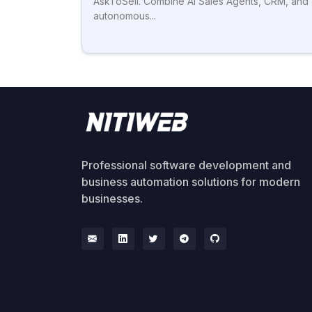
AskToSell. Combine AI Sales Agents, CRM, and
autonomous...
Professional software development and
business automation solutions for modern
businesses.