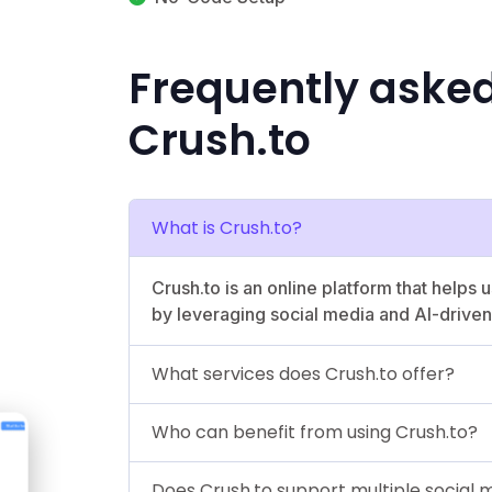
Frequently aske
Crush.to
What is Crush.to?
Crush.to is an online platform that helps 
by leveraging social media and AI-driven 
What services does Crush.to offer?
Who can benefit from using Crush.to?
Does Crush.to support multiple social 