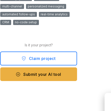
multi-channel
personalized messaging
automated follow-ups
real-time analytics
CRM
no-code setup
Is it your project?
Claim project
Submit your AI tool