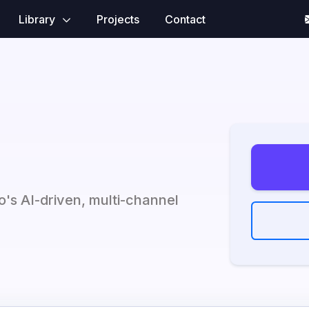
Library
Projects
Contact
to's AI-driven, multi-channel