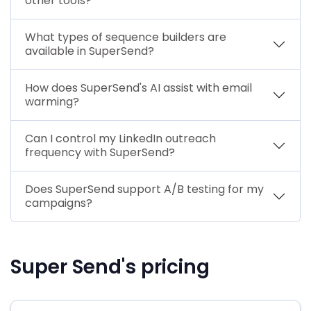
other tools?
What types of sequence builders are
available in SuperSend?
How does SuperSend's AI assist with email
warming?
Can I control my LinkedIn outreach
frequency with SuperSend?
Does SuperSend support A/B testing for my
campaigns?
Super Send's pricing