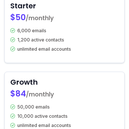
Starter
$50
/monthly
6,000 emails
1,200 active contacts
unlimited email accounts
Growth
$84
/monthly
50,000 emails
10,000 active contacts
unlimited email accounts