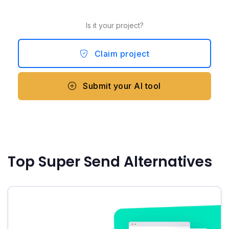
Is it your project?
Claim project
Submit your AI tool
Top Super Send Alternatives