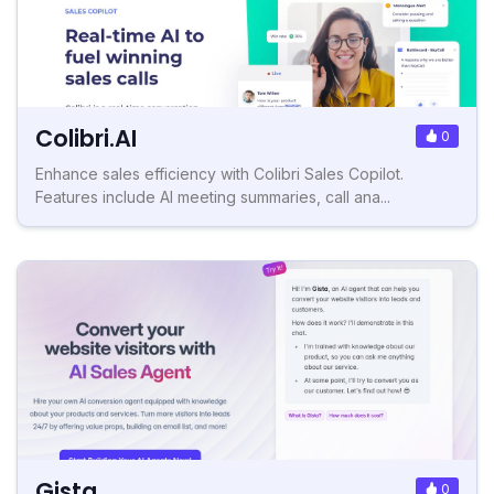
Colibri.AI
0
Enhance sales efficiency with Colibri Sales Copilot.
Features include AI meeting summaries, call ana...
Gista
0