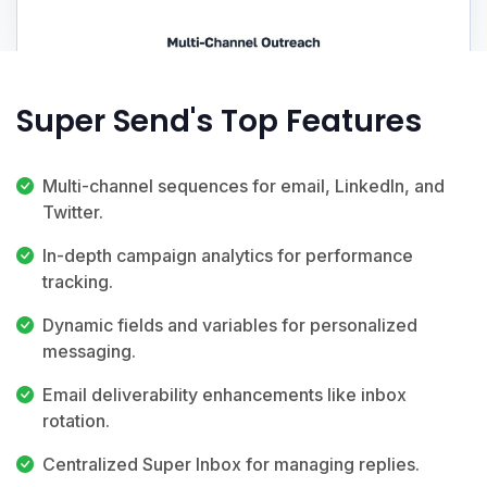
Super Send's Top Features
Multi-channel sequences for email, LinkedIn, and
Twitter.
In-depth campaign analytics for performance
tracking.
Dynamic fields and variables for personalized
messaging.
Email deliverability enhancements like inbox
rotation.
Centralized Super Inbox for managing replies.