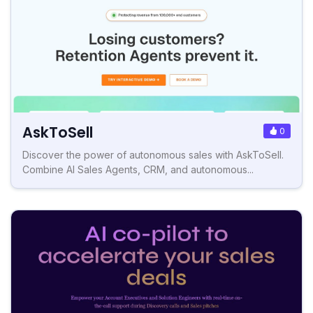
AskToSell
0
Discover the power of autonomous sales with AskToSell.
Combine AI Sales Agents, CRM, and autonomous...