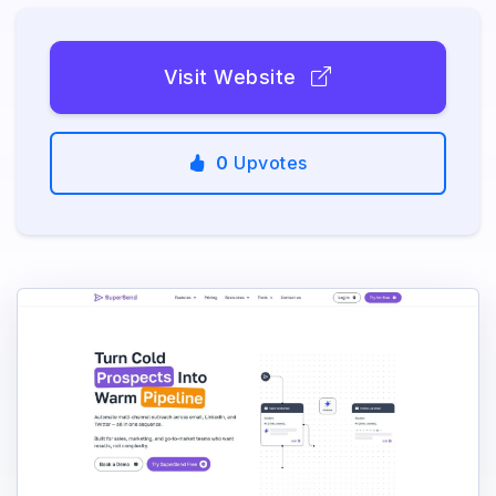
Visit Website
0
Upvotes