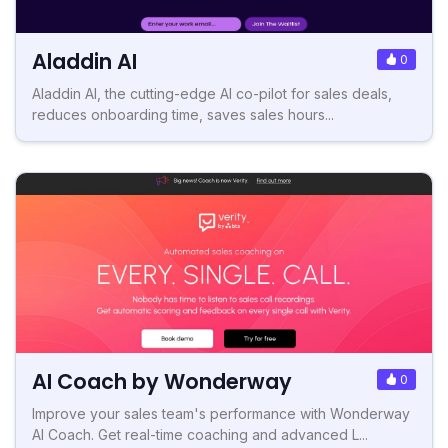
Aladdin AI
0
Aladdin AI, the cutting-edge AI co-pilot for sales deals,
reduces onboarding time, saves sales hours...
AI Coach by Wonderway
0
Improve your sales team's performance with Wonderway
AI Coach. Get real-time coaching and advanced L...