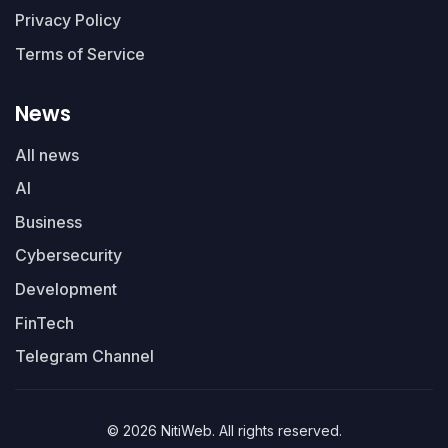
Privacy Policy
Terms of Service
News
All news
AI
Business
Cybersecurity
Development
FinTech
Telegram Channel
© 2026 NitiWeb. All rights reserved.