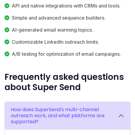
API and native integrations with CRMs and tools.
Simple and advanced sequence builders.
AI-generated email warming topics.
Customizable LinkedIn outreach limits.
A/B testing for optimization of email campaigns.
Frequently asked questions
about Super Send
How does SuperSend's multi-channel
outreach work, and what platforms are
supported?