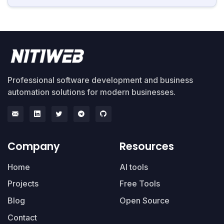
Professional software development and business
automation solutions for modern businesses.
Company
Resources
Home
AI tools
Projects
Free Tools
Blog
Open Source
Contact