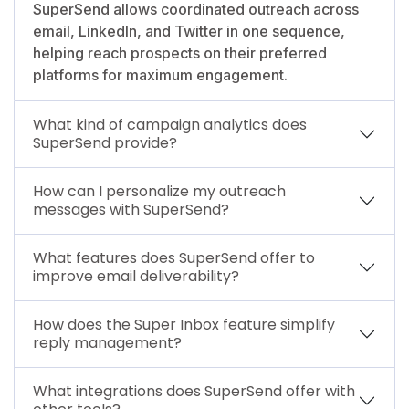
SuperSend allows coordinated outreach across
email, LinkedIn, and Twitter in one sequence,
helping reach prospects on their preferred
platforms for maximum engagement.
What kind of campaign analytics does
SuperSend provide?
How can I personalize my outreach
messages with SuperSend?
What features does SuperSend offer to
improve email deliverability?
How does the Super Inbox feature simplify
reply management?
What integrations does SuperSend offer with