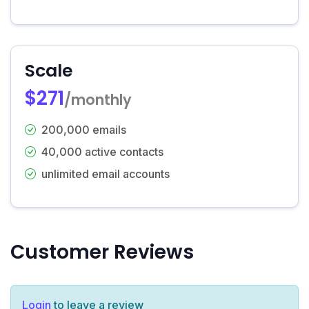
Scale
$271
/monthly
200,000 emails
40,000 active contacts
unlimited email accounts
Customer Reviews
Login
to leave a review