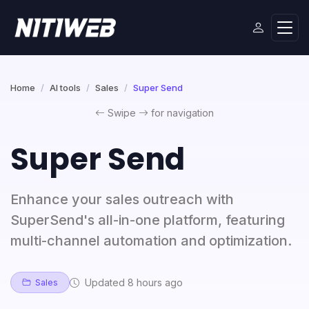
Home
AI tools
Sales
Super Send
Swipe
for navigation
Super Send
Enhance your sales outreach with
SuperSend's all-in-one platform, featuring
multi-channel automation and optimization.
Updated 8 hours ago
Sales