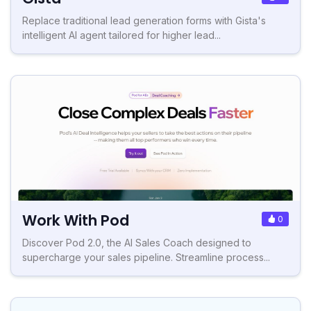
Replace traditional lead generation forms with Gista's
intelligent AI agent tailored for higher lead...
Work With Pod
0
Discover Pod 2.0, the AI Sales Coach designed to
supercharge your sales pipeline. Streamline process...