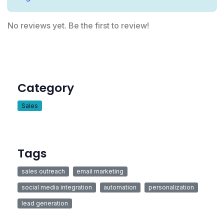
No reviews yet. Be the first to review!
Category
Sales
Tags
sales outreach
email marketing
social media integration
automation
personalization
lead generation