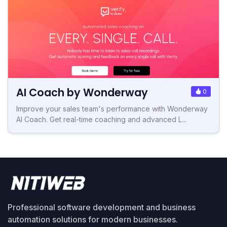
AI Coach by Wonderway
0
Improve your sales team's performance with Wonderway
AI Coach. Get real-time coaching and advanced L...
Professional software development and business
automation solutions for modern businesses.