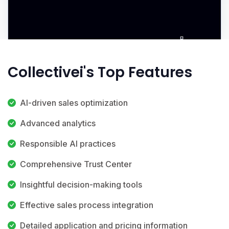
Collectivei's Top Features
AI-driven sales optimization
Advanced analytics
Responsible AI practices
Comprehensive Trust Center
Insightful decision-making tools
Effective sales process integration
Detailed application and pricing information