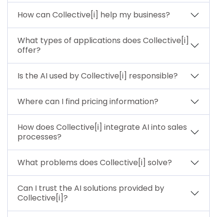
How can Collective[i] help my business?
What types of applications does Collective[i]
offer?
Is the AI used by Collective[i] responsible?
Where can I find pricing information?
How does Collective[i] integrate AI into sales
processes?
What problems does Collective[i] solve?
Can I trust the AI solutions provided by
Collective[i]?