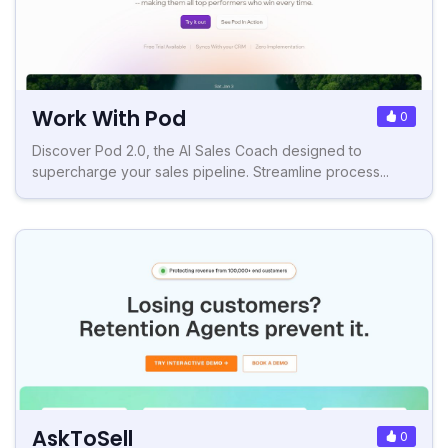
Work With Pod
0
Discover Pod 2.0, the AI Sales Coach designed to
supercharge your sales pipeline. Streamline process...
AskToSell
0