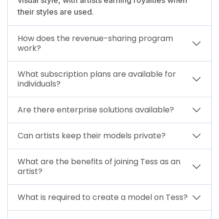
their styles are used.
How does the revenue-sharing program
work?
What subscription plans are available for
individuals?
Are there enterprise solutions available?
Can artists keep their models private?
What are the benefits of joining Tess as an
artist?
What is required to create a model on Tess?