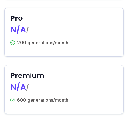
Pro
N/A
/
200 generations/month
Premium
N/A
/
600 generations/month