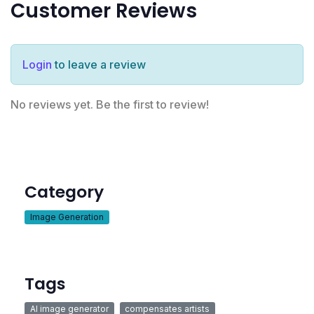
Customer Reviews
Login
to leave a review
No reviews yet. Be the first to review!
Category
Image Generation
Tags
AI image generator
compensates artists