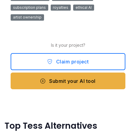
subscription plans
royalties
ethical AI
artist ownership
Is it your project?
Claim project
Submit your AI tool
Top Tess Alternatives