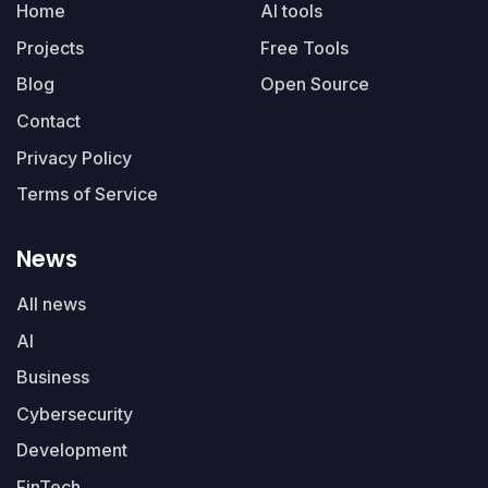
Home
AI tools
Projects
Free Tools
Blog
Open Source
Contact
Privacy Policy
Terms of Service
News
All news
AI
Business
Cybersecurity
Development
FinTech