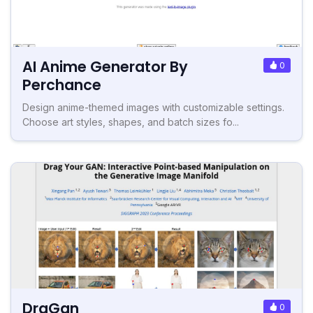
AI Anime Generator By
0
Perchance
Design anime-themed images with customizable settings.
Choose art styles, shapes, and batch sizes fo...
DraGan
0