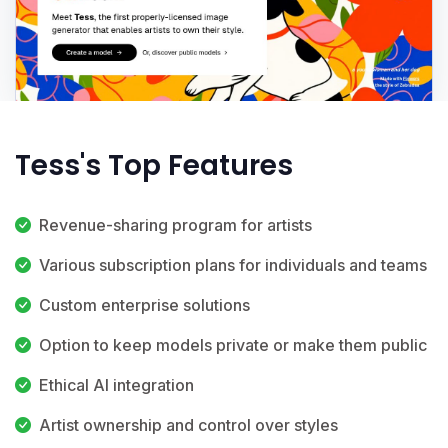
Tess's Top Features
Revenue-sharing program for artists
Various subscription plans for individuals and teams
Custom enterprise solutions
Option to keep models private or make them public
Ethical AI integration
Artist ownership and control over styles