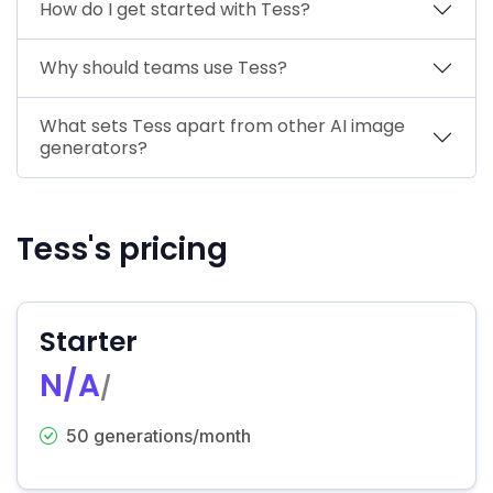
How do I get started with Tess?
Why should teams use Tess?
What sets Tess apart from other AI image
generators?
Tess's pricing
Starter
N/A
/
50 generations/month