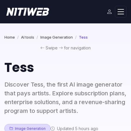
Home
AI tools
Image Generation
Tess
Swipe
for navigation
Tess
Discover Tess, the first AI image generator
that pays artists. Explore subscription plans,
enterprise solutions, and a revenue-sharing
program to support artists.
Updated 5 hours ago
Image Generation