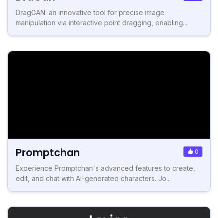
DragGAN: an innovative tool for precise image
manipulation via interactive point dragging, enabling...
Promptchan
0
Experience Promptchan's advanced features to create,
edit, and chat with AI-generated characters. Jo...