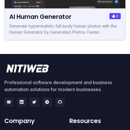
AI Human Generator
0
Generate hyperrealistic full-body human photos with the
Human Generator by Generated Photos. Faster...
Professional software development and business
automation solutions for modern businesses.
Company
Resources