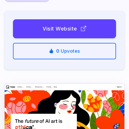
Visit Website
0
Upvotes