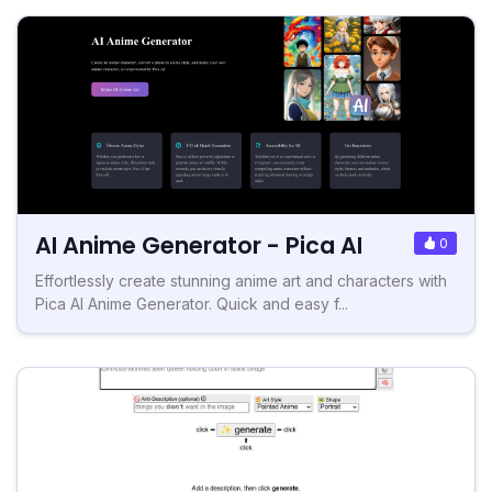
AI Anime Generator - Pica AI
0
Effortlessly create stunning anime art and characters with
Pica AI Anime Generator. Quick and easy f...