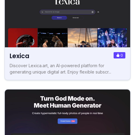
Lexica
0
Discover Lexica.art, an AI-powered platform for
generating unique digital art. Enjoy flexible subscr...