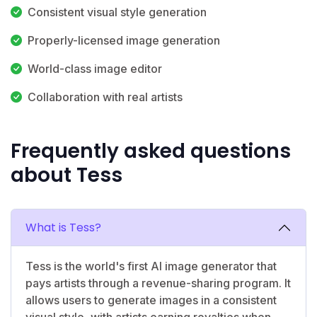
Consistent visual style generation
Properly-licensed image generation
World-class image editor
Collaboration with real artists
Frequently asked questions
about Tess
What is Tess?
Tess is the world's first AI image generator that
pays artists through a revenue-sharing program. It
allows users to generate images in a consistent
visual style, with artists earning royalties when