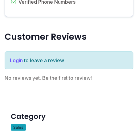
Verified Phone Numbers
Customer Reviews
Login
to leave a review
No reviews yet. Be the first to review!
Category
Sales