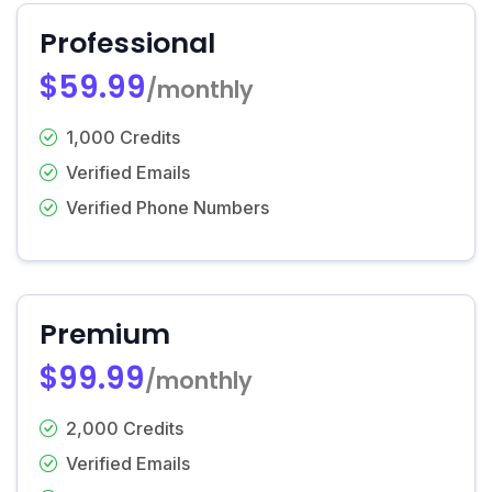
Professional
$59.99
/monthly
1,000 Credits
Verified Emails
Verified Phone Numbers
Premium
$99.99
/monthly
2,000 Credits
Verified Emails