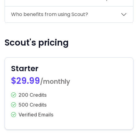
Who benefits from using Scout?
Scout's pricing
Starter
$29.99
/monthly
200 Credits
500 Credits
Verified Emails