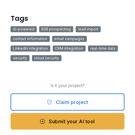
Tags
AI-powered
B2B prospecting
lead import
contact information
email campaigns
LinkedIn integration
CRM integration
real-time data
security
cloud security
Is it your project?
Claim project
Submit your AI tool