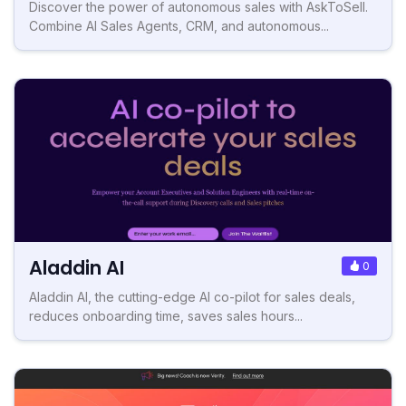
Discover the power of autonomous sales with AskToSell.
Combine AI Sales Agents, CRM, and autonomous...
Aladdin AI
0
Aladdin AI, the cutting-edge AI co-pilot for sales deals,
reduces onboarding time, saves sales hours...