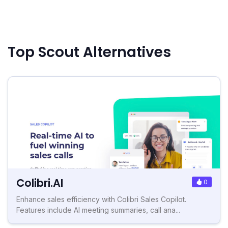
Top Scout Alternatives
Colibri.AI
0
Enhance sales efficiency with Colibri Sales Copilot.
Features include AI meeting summaries, call ana...