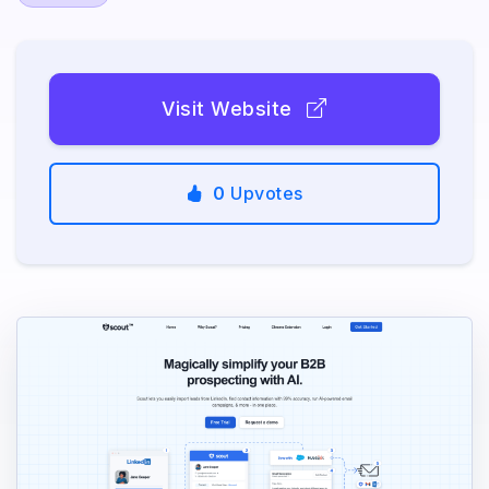
Visit Website
0
Upvotes