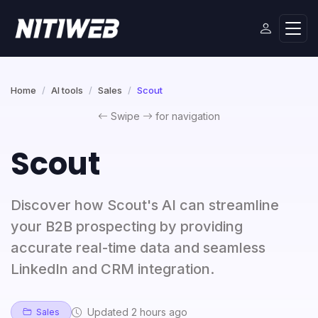
Home
AI tools
Sales
Scout
Swipe
for navigation
Scout
Discover how Scout's AI can streamline
your B2B prospecting by providing
accurate real-time data and seamless
LinkedIn and CRM integration.
Updated 2 hours ago
Sales