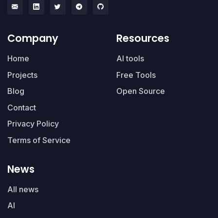
Company
Resources
Home
AI tools
Projects
Free Tools
Blog
Open Source
Contact
Privacy Policy
Terms of Service
News
All news
AI