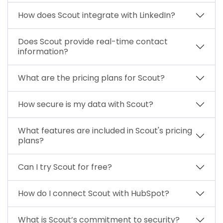
How does Scout integrate with LinkedIn?
Does Scout provide real-time contact
information?
What are the pricing plans for Scout?
How secure is my data with Scout?
What features are included in Scout's pricing
plans?
Can I try Scout for free?
How do I connect Scout with HubSpot?
What is Scout’s commitment to security?