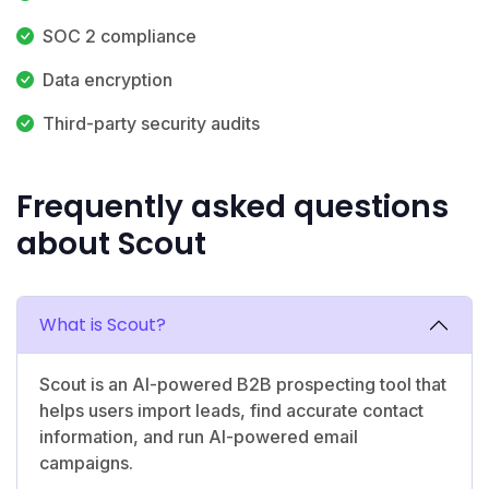
SOC 2 compliance
Data encryption
Third-party security audits
Frequently asked questions
about Scout
What is Scout?
Scout is an AI-powered B2B prospecting tool that
helps users import leads, find accurate contact
information, and run AI-powered email
campaigns.