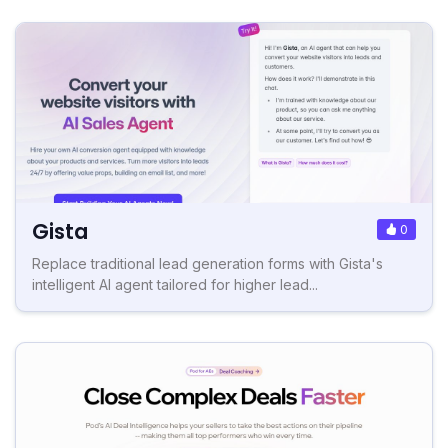
Gista
0
Replace traditional lead generation forms with Gista's
intelligent AI agent tailored for higher lead...