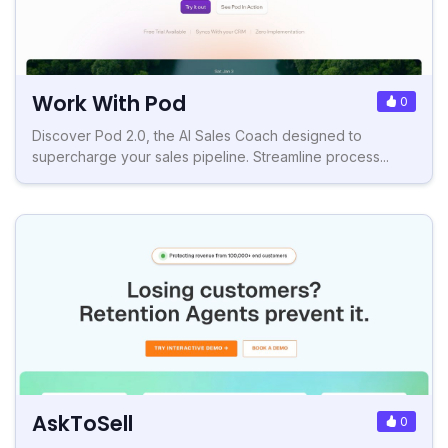
Work With Pod
0
Discover Pod 2.0, the AI Sales Coach designed to
supercharge your sales pipeline. Streamline process...
AskToSell
0