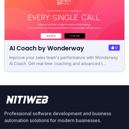
AI Coach by Wonderway
0
Improve your sales team's performance with Wonderway
AI Coach. Get real-time coaching and advanced L...
Professional software development and business
automation solutions for modern businesses.