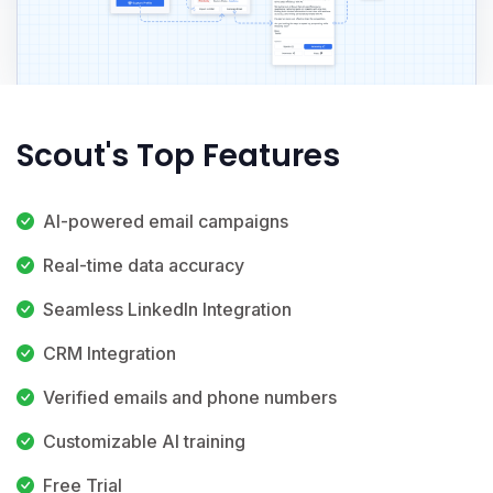
Scout's Top Features
AI-powered email campaigns
Real-time data accuracy
Seamless LinkedIn Integration
CRM Integration
Verified emails and phone numbers
Customizable AI training
Free Trial