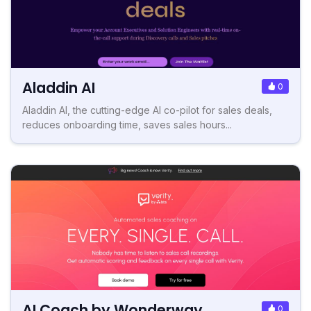
Aladdin AI
0
Aladdin AI, the cutting-edge AI co-pilot for sales deals,
reduces onboarding time, saves sales hours...
AI Coach by Wonderway
0