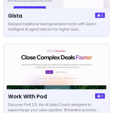
Gista
0
Replace traditional lead generation forms with Gista's
intelligent AI agent tailored for higher lead...
Work With Pod
0
Discover Pod 2.0, the AI Sales Coach designed to
supercharge your sales pipeline. Streamline process...