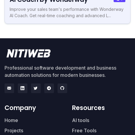
Improve your sales team's performance with Wonderway
AI Coach. Get real-time coaching and advanced L...
Professional software development and business
automation solutions for modern businesses.
Company
Resources
Home
AI tools
Projects
Free Tools