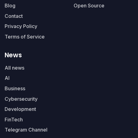
Blog
Open Source
Contact
Privacy Policy
Terms of Service
News
All news
AI
Business
Cybersecurity
Development
FinTech
Telegram Channel