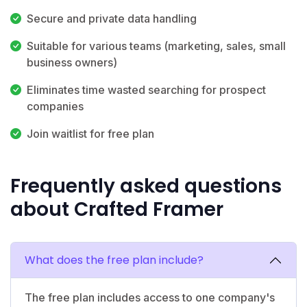
Secure and private data handling
Suitable for various teams (marketing, sales, small
business owners)
Eliminates time wasted searching for prospect
companies
Join waitlist for free plan
Frequently asked questions
about Crafted Framer
What does the free plan include?
The free plan includes access to one company's