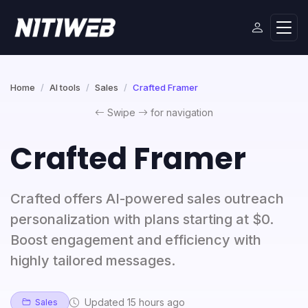
Home
AI tools
Sales
Crafted Framer
Swipe
for navigation
Crafted Framer
Crafted offers AI-powered sales outreach
personalization with plans starting at $0.
Boost engagement and efficiency with
highly tailored messages.
Updated 15 hours ago
Sales