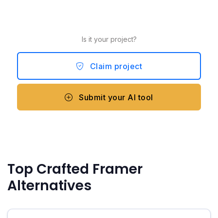
Is it your project?
Claim project
Submit your AI tool
Top Crafted Framer
Alternatives