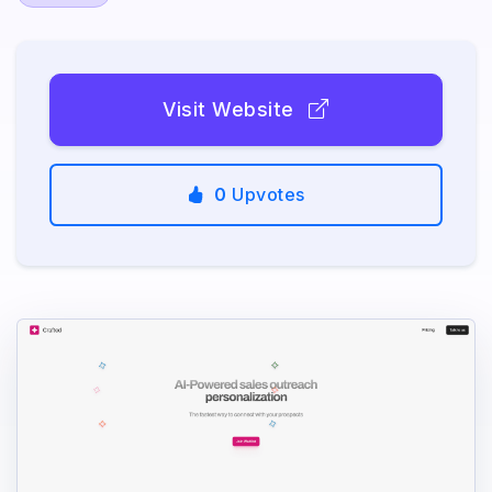
Visit Website
0
Upvotes