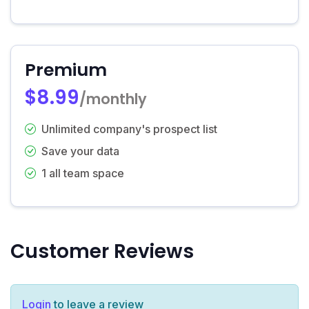
Premium
$8.99
/monthly
Unlimited company's prospect list
Save your data
1 all team space
Customer Reviews
Login
to leave a review