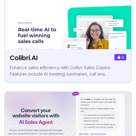
Colibri.AI
0
Enhance sales efficiency with Colibri Sales Copilot.
Features include AI meeting summaries, call ana...