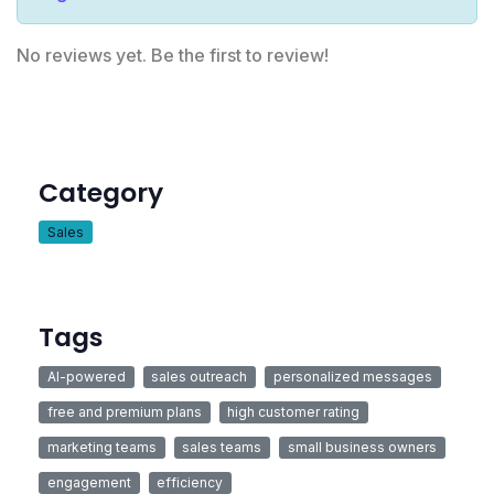
No reviews yet. Be the first to review!
Category
Sales
Tags
AI-powered
sales outreach
personalized messages
free and premium plans
high customer rating
marketing teams
sales teams
small business owners
engagement
efficiency