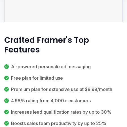
Crafted Framer's Top
Features
AI-powered personalized messaging
Free plan for limited use
Premium plan for extensive use at $8.99/month
4.96/5 rating from 4,000+ customers
Increases lead qualification rates by up to 30%
Boosts sales team productivity by up to 25%