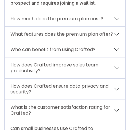
prospect and requires joining a waitlist.
How much does the premium plan cost?
What features does the premium plan offer?
Who can benefit from using Crafted?
How does Crafted improve sales team
productivity?
How does Crafted ensure data privacy and
security?
What is the customer satisfaction rating for
Crafted?
Can small businesses use Crafted to