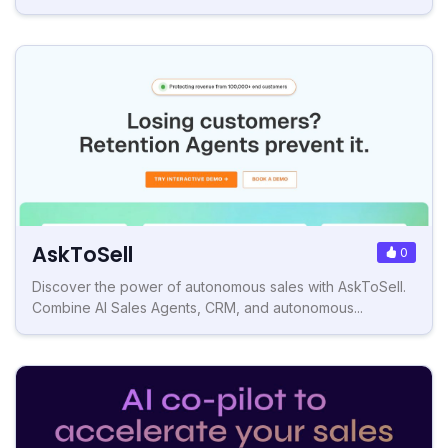
AskToSell
0
Discover the power of autonomous sales with AskToSell.
Combine AI Sales Agents, CRM, and autonomous...