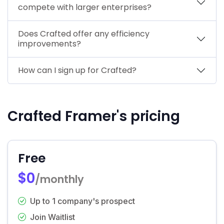
compete with larger enterprises?
Does Crafted offer any efficiency
improvements?
How can I sign up for Crafted?
Crafted Framer's pricing
Free
$0
/monthly
Up to 1 company's prospect
Join Waitlist