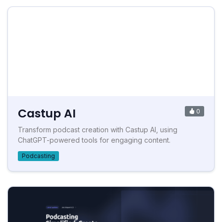
Castup AI
0
Transform podcast creation with Castup AI, using
ChatGPT-powered tools for engaging content.
Podcasting