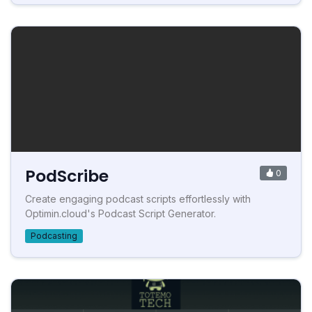
PodScribe
0
Create engaging podcast scripts effortlessly with
Optimin.cloud's Podcast Script Generator.
Podcasting