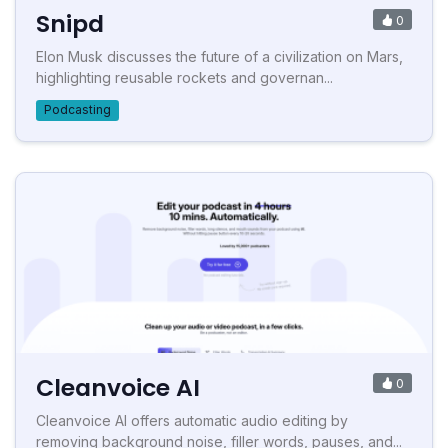
Snipd
0
Elon Musk discusses the future of a civilization on Mars,
highlighting reusable rockets and governan...
Podcasting
Cleanvoice AI
0
Cleanvoice AI offers automatic audio editing by
removing background noise, filler words, pauses, and...