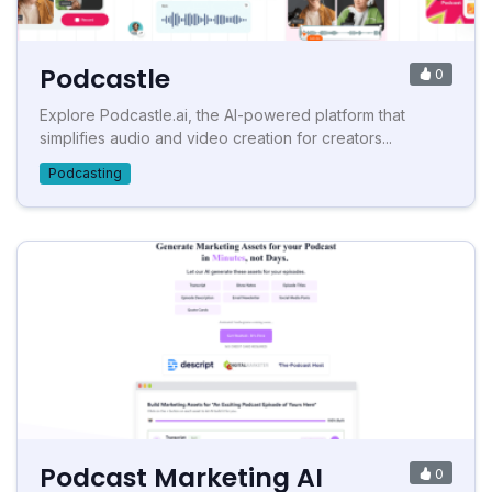
Podcastle
0
Explore Podcastle.ai, the AI-powered platform that
simplifies audio and video creation for creators...
Podcasting
Podcast Marketing AI
0