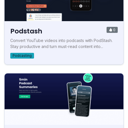
Podstash
0
Convert YouTube videos into podcasts with PodStash.
Stay productive and turn must-read content into...
Podcasting