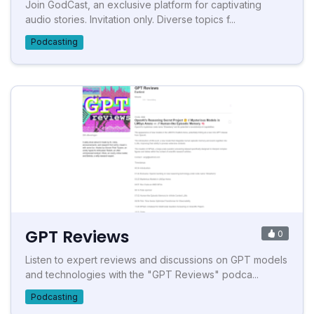
Join GodCast, an exclusive platform for captivating
audio stories. Invitation only. Diverse topics f...
Podcasting
GPT Reviews
0
Listen to expert reviews and discussions on GPT models
and technologies with the "GPT Reviews" podca...
Podcasting