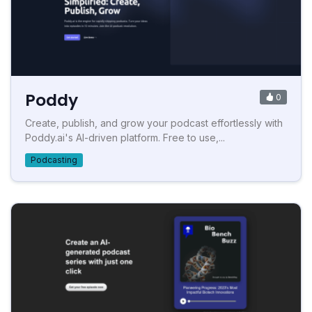
Poddy
0
Create, publish, and grow your podcast effortlessly with
Poddy.ai's AI-driven platform. Free to use,...
Podcasting