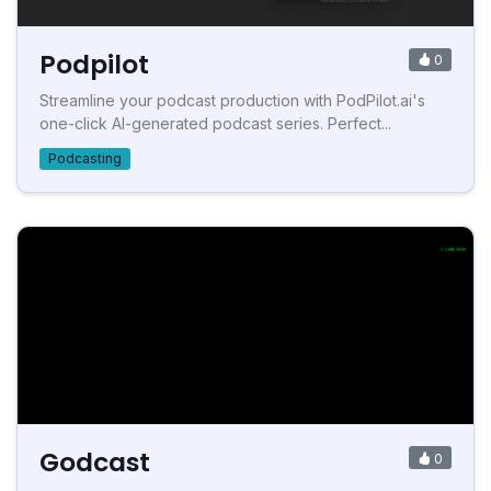
Podpilot
0
Streamline your podcast production with PodPilot.ai's
one-click AI-generated podcast series. Perfect...
Podcasting
Godcast
0