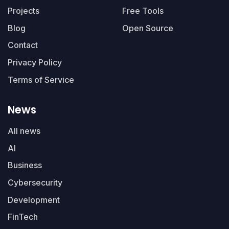
Projects
Free Tools
Blog
Open Source
Contact
Privacy Policy
Terms of Service
News
All news
AI
Business
Cybersecurity
Development
FinTech