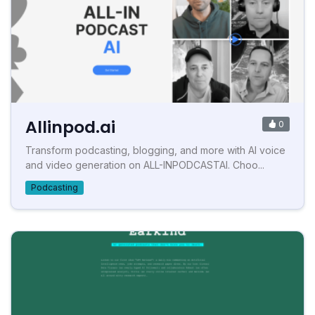
Allinpod.ai
0
Transform podcasting, blogging, and more with AI voice
and video generation on ALL-INPODCASTAI. Choo...
Podcasting