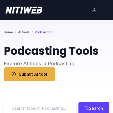
Home
AI tools
Podcasting
Podcasting Tools
Explore AI tools in Podcasting
Submit AI tool
Search