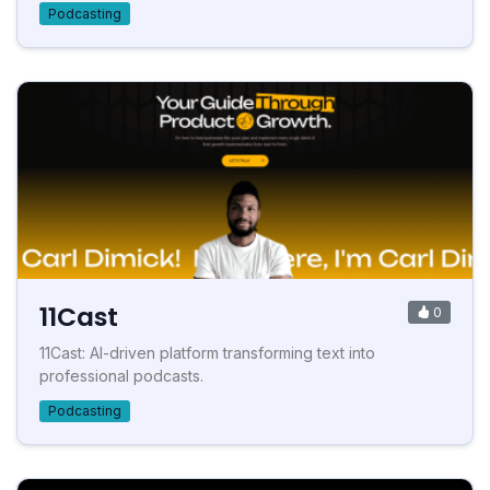
Podcasting
11Cast
0
11Cast: AI-driven platform transforming text into
professional podcasts.
Podcasting