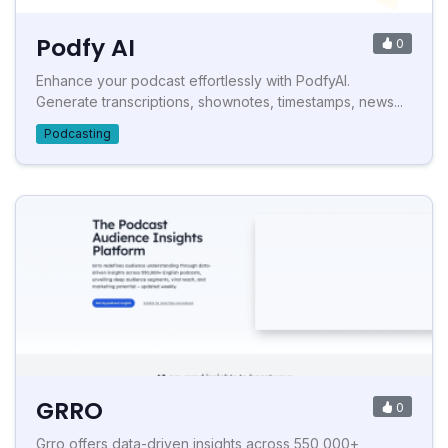
Podfy AI
0
Enhance your podcast effortlessly with PodfyAI.
Generate transcriptions, shownotes, timestamps, news...
Podcasting
GRRO
0
Grro offers data-driven insights across 550,000+