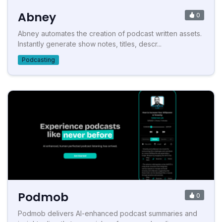
Abney
0
Abney automates the creation of podcast written assets.
Instantly generate show notes, titles, descr...
Podcasting
Podmob
0
Podmob delivers AI-enhanced podcast summaries and