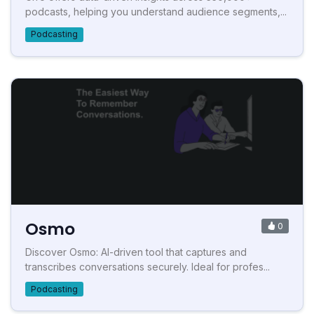
podcasts, helping you understand audience segments,...
Podcasting
Osmo
0
Discover Osmo: AI-driven tool that captures and
transcribes conversations securely. Ideal for profes...
Podcasting