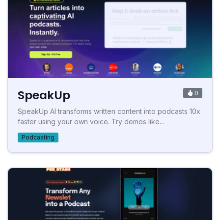
SpeakUp
0
SpeakUp AI transforms written content into podcasts 10x
faster using your own voice. Try demos like...
Podcasting