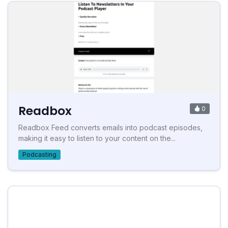
Readbox
0
Readbox Feed converts emails into podcast episodes,
making it easy to listen to your content on the...
Podcasting