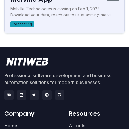
Melville Technologies is closing on Feb 1, 2023.
Download your data, reach out to us at admin@melvil...
Podcasting
Professional software development and business
automation solutions for modern businesses.
Company
Resources
Home
AI tools