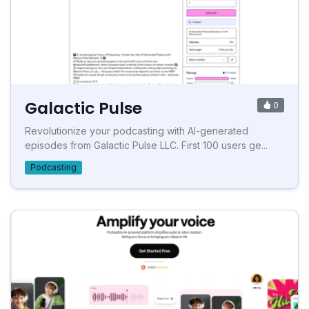
Galactic Pulse
0
Revolutionize your podcasting with AI-generated
episodes from Galactic Pulse LLC. First 100 users ge...
Podcasting