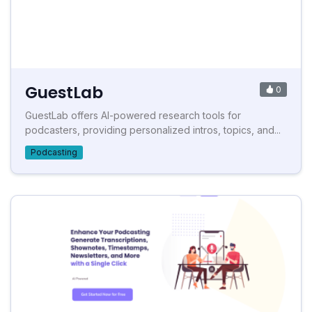
GuestLab
0
GuestLab offers AI-powered research tools for
podcasters, providing personalized intros, topics, and...
Podcasting