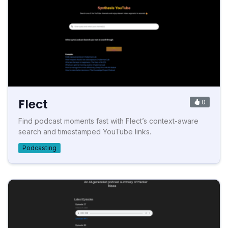
Flect
0
Find podcast moments fast with Flect’s context-aware
search and timestamped YouTube links.
Podcasting