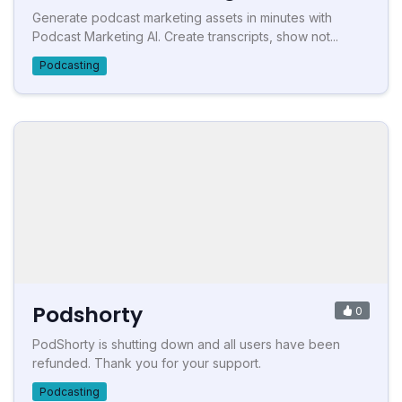
Generate podcast marketing assets in minutes with
Podcast Marketing AI. Create transcripts, show not...
Podcasting
Podshorty
0
PodShorty is shutting down and all users have been
refunded. Thank you for your support.
Podcasting