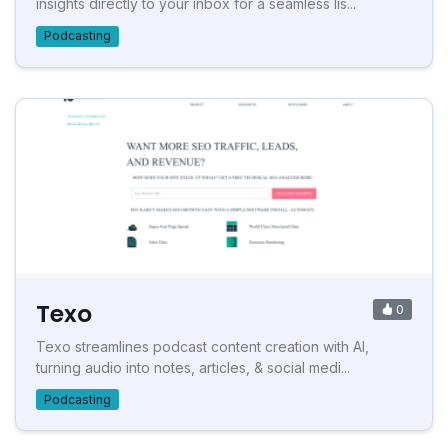
insights directly to your inbox for a seamless lis...
Podcasting
Texo
0
Texo streamlines podcast content creation with AI,
turning audio into notes, articles, & social medi...
Podcasting