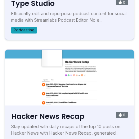
Type Studio
0
Efficiently edit and repurpose podcast content for social
media with Streamlabs Podcast Editor. No e...
Podcasting
Hacker News Recap
0
Stay updated with daily recaps of the top 10 posts on
Hacker News with Hacker News Recap, generated...