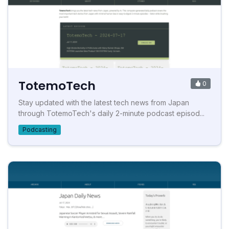
TotemoTech
0
Stay updated with the latest tech news from Japan
through TotemoTech's daily 2-minute podcast episod...
Podcasting