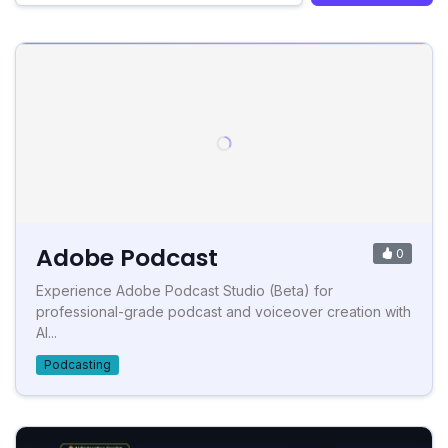
Adobe Podcast
0
Experience Adobe Podcast Studio (Beta) for
professional-grade podcast and voiceover creation with
AI...
Podcasting