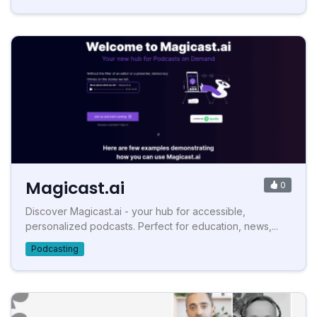
Magicast.ai
0
Discover Magicast.ai - your hub for accessible,
personalized podcasts. Perfect for education, news,...
Podcasting