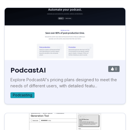
PodcastAI
0
Explore PodcastAI's pricing plans designed to meet the
needs of different users, with detailed featu...
Podcasting