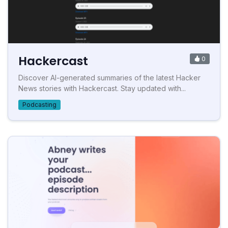
Hackercast
0
Discover AI-generated summaries of the latest Hacker
News stories with Hackercast. Stay updated with...
Podcasting