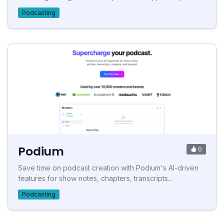
Podcasting
Podium
0
Save time on podcast creation with Podium's AI-driven
features for show notes, chapters, transcripts...
Podcasting