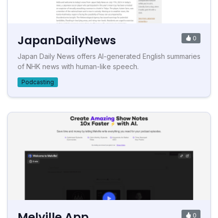
JapanDailyNews
0
Japan Daily News offers AI-generated English summaries
of NHK news with human-like speech.
Podcasting
Melville App
0