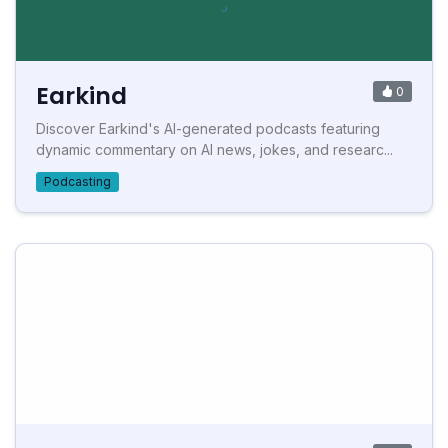
Earkind
0
Discover Earkind's AI-generated podcasts featuring
dynamic commentary on AI news, jokes, and researc...
Podcasting