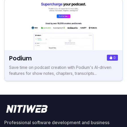
Podium
0
Save time on podcast creation with Podium's AI-driven
features for show notes, chapters, transcripts...
Professional software development and business