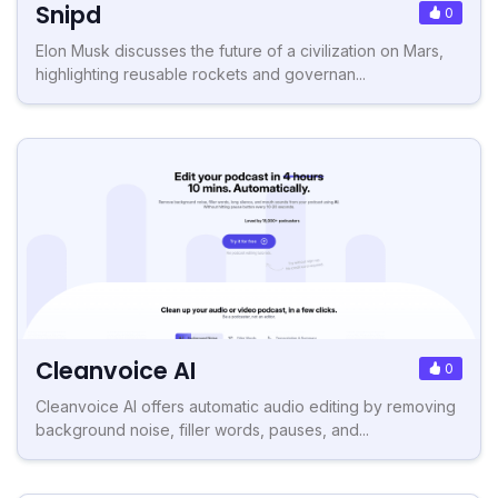
Snipd
0
Elon Musk discusses the future of a civilization on Mars,
highlighting reusable rockets and governan...
Cleanvoice AI
0
Cleanvoice AI offers automatic audio editing by removing
background noise, filler words, pauses, and...