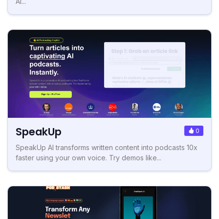
AI...
SpeakUp
0
SpeakUp AI transforms written content into podcasts 10x
faster using your own voice. Try demos like...