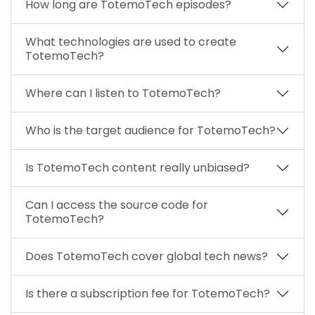
How long are TotemoTech episodes?
What technologies are used to create
TotemoTech?
Where can I listen to TotemoTech?
Who is the target audience for TotemoTech?
Is TotemoTech content really unbiased?
Can I access the source code for
TotemoTech?
Does TotemoTech cover global tech news?
Is there a subscription fee for TotemoTech?