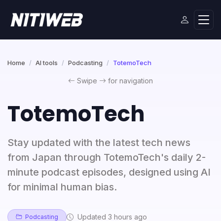
Home
AI tools
Podcasting
TotemoTech
Swipe
for navigation
TotemoTech
Stay updated with the latest tech news
from Japan through TotemoTech's daily 2-
minute podcast episodes, designed using AI
for minimal human bias.
Updated 3 hours ago
Podcasting