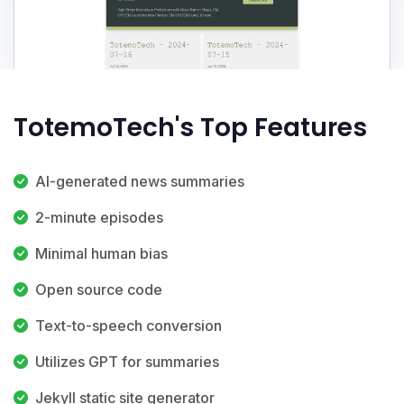
TotemoTech's Top Features
AI-generated news summaries
2-minute episodes
Minimal human bias
Open source code
Text-to-speech conversion
Utilizes GPT for summaries
Jekyll static site generator