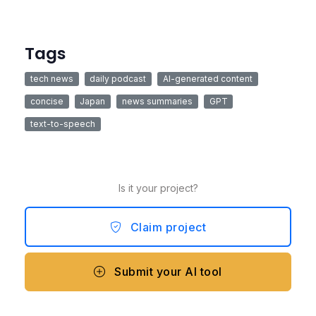
Tags
tech news
daily podcast
AI-generated content
concise
Japan
news summaries
GPT
text-to-speech
Is it your project?
Claim project
Submit your AI tool