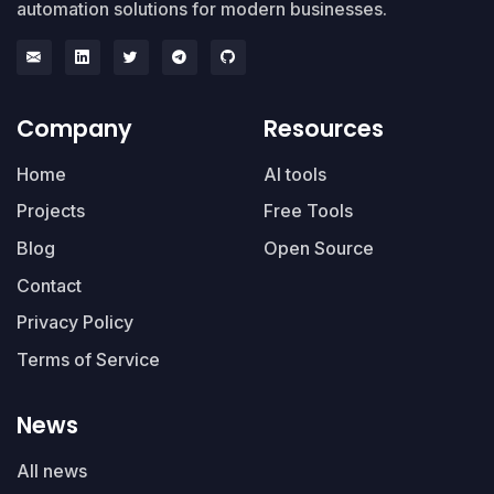
automation solutions for modern businesses.
Company
Resources
Home
AI tools
Projects
Free Tools
Blog
Open Source
Contact
Privacy Policy
Terms of Service
News
All news