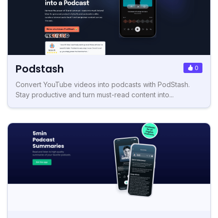
Podstash
0
Convert YouTube videos into podcasts with PodStash.
Stay productive and turn must-read content into...