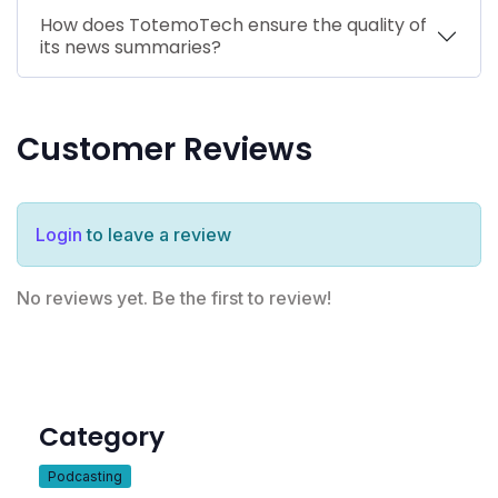
How does TotemoTech ensure the quality of
its news summaries?
Customer Reviews
Login
to leave a review
No reviews yet. Be the first to review!
Category
Podcasting