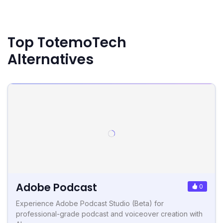
Top TotemoTech
Alternatives
Adobe Podcast
0
Experience Adobe Podcast Studio (Beta) for
professional-grade podcast and voiceover creation with