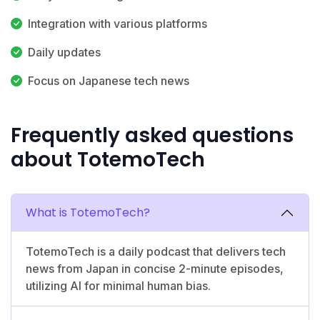
Integration with various platforms
Daily updates
Focus on Japanese tech news
Frequently asked questions
about TotemoTech
What is TotemoTech?
TotemoTech is a daily podcast that delivers tech
news from Japan in concise 2-minute episodes,
utilizing AI for minimal human bias.