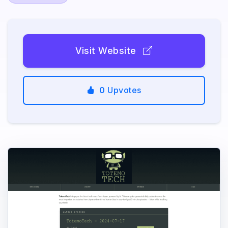
Visit Website
0
Upvotes