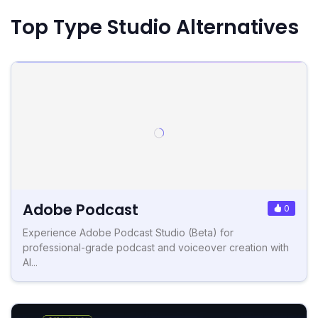
Top Type Studio Alternatives
Adobe Podcast
0
Experience Adobe Podcast Studio (Beta) for
professional-grade podcast and voiceover creation with
AI...