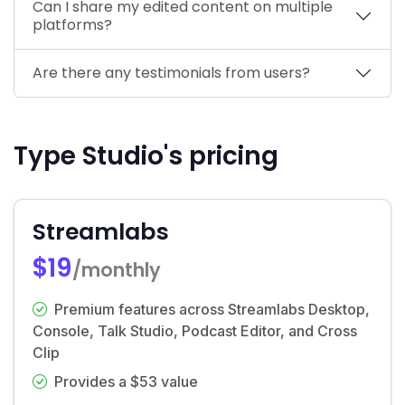
Can I share my edited content on multiple
platforms?
Are there any testimonials from users?
Type Studio's pricing
Streamlabs
$19
/monthly
Premium features across Streamlabs Desktop,
Console, Talk Studio, Podcast Editor, and Cross
Clip
Provides a $53 value