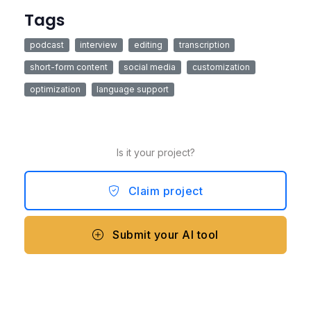
Tags
podcast
interview
editing
transcription
short-form content
social media
customization
optimization
language support
Is it your project?
Claim project
Submit your AI tool