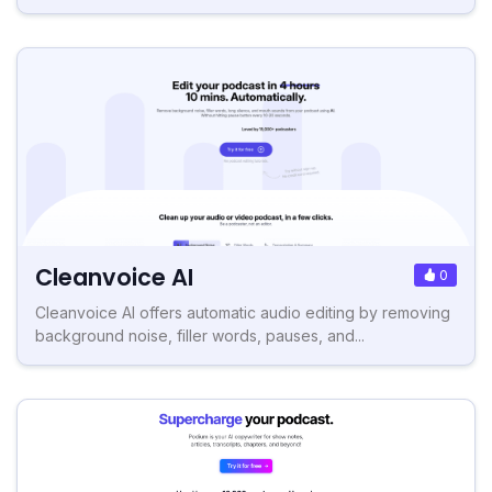
Cleanvoice AI
0
Cleanvoice AI offers automatic audio editing by removing
background noise, filler words, pauses, and...