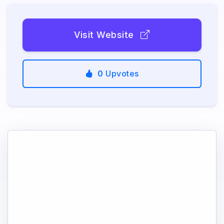
Visit Website
0
Upvotes