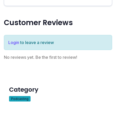
Customer Reviews
Login
to leave a review
No reviews yet. Be the first to review!
Category
Podcasting