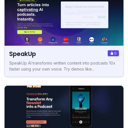
SpeakUp
0
SpeakUp AI transforms written content into podcasts 10x
faster using your own voice. Try demos like...