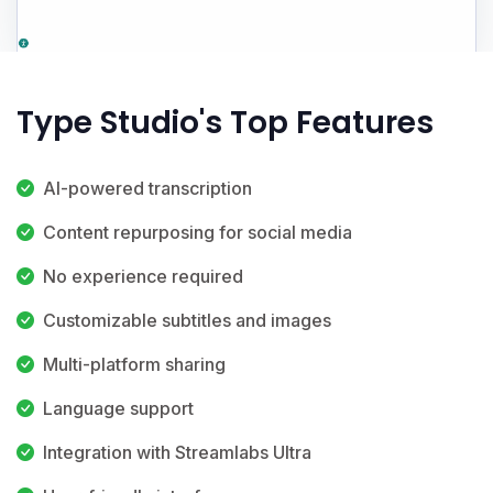
Type Studio's Top Features
AI-powered transcription
Content repurposing for social media
No experience required
Customizable subtitles and images
Multi-platform sharing
Language support
Integration with Streamlabs Ultra