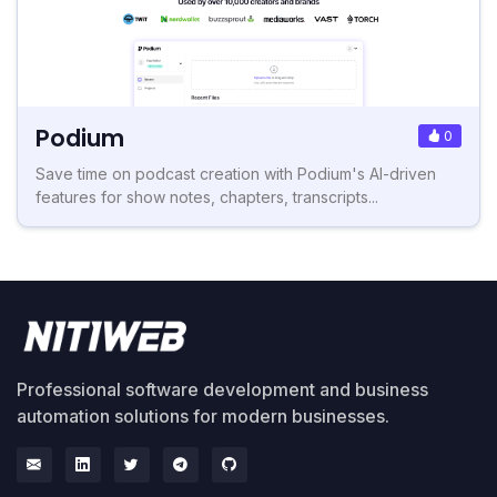
Podium
0
Save time on podcast creation with Podium's AI-driven
features for show notes, chapters, transcripts...
Professional software development and business
automation solutions for modern businesses.