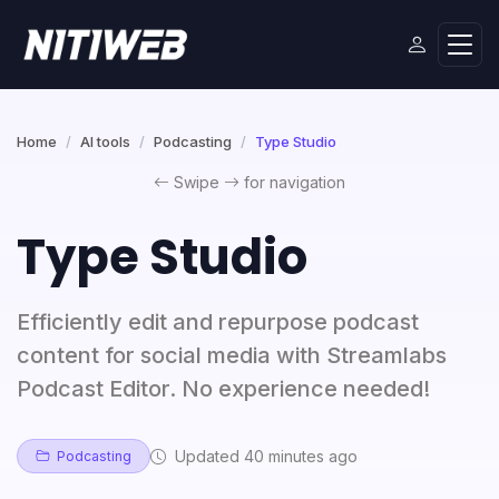
Home
AI tools
Podcasting
Type Studio
Swipe
for navigation
Type Studio
Efficiently edit and repurpose podcast
content for social media with Streamlabs
Podcast Editor. No experience needed!
Updated 40 minutes ago
Podcasting