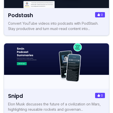
Podstash
0
Convert YouTube videos into podcasts with PodStash.
Stay productive and turn must-read content into...
Snipd
0
Elon Musk discusses the future of a civilization on Mars,
highlighting reusable rockets and governan...