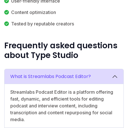
User-friendly interface
Content optimization
Tested by reputable creators
Frequently asked questions
about Type Studio
What is Streamlabs Podcast Editor?
Streamlabs Podcast Editor is a platform offering
fast, dynamic, and efficient tools for editing
podcast and interview content, including
transcription and content repurposing for social
media.