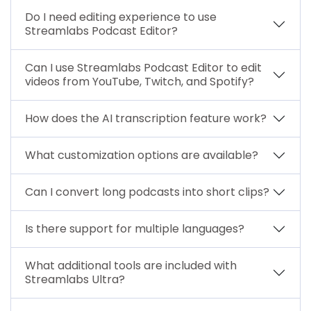
Do I need editing experience to use
Streamlabs Podcast Editor?
Can I use Streamlabs Podcast Editor to edit
videos from YouTube, Twitch, and Spotify?
How does the AI transcription feature work?
What customization options are available?
Can I convert long podcasts into short clips?
Is there support for multiple languages?
What additional tools are included with
Streamlabs Ultra?