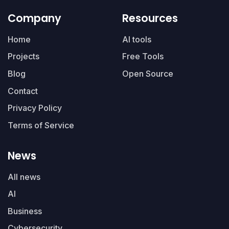
Company
Resources
Home
AI tools
Projects
Free Tools
Blog
Open Source
Contact
Privacy Policy
Terms of Service
News
All news
AI
Business
Cybersecurity