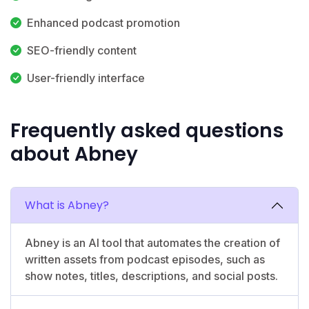
Enhanced podcast promotion
SEO-friendly content
User-friendly interface
Frequently asked questions
about Abney
What is Abney?
Abney is an AI tool that automates the creation of
written assets from podcast episodes, such as
show notes, titles, descriptions, and social posts.