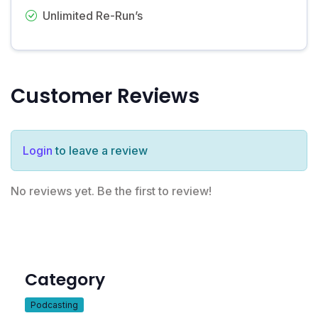
Unlimited Re-Run’s
Customer Reviews
Login
to leave a review
No reviews yet. Be the first to review!
Category
Podcasting