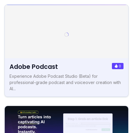
Adobe Podcast
0
Experience Adobe Podcast Studio (Beta) for
professional-grade podcast and voiceover creation with
AI...