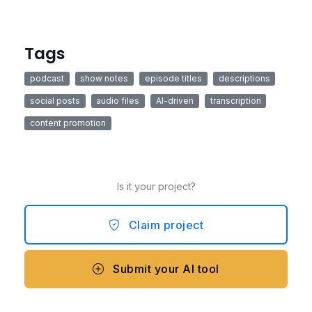
Tags
podcast
show notes
episode titles
descriptions
social posts
audio files
AI-driven
transcription
content promotion
Is it your project?
Claim project
Submit your AI tool