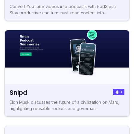
Convert YouTube videos into podcasts with PodStash.
Stay productive and turn must-read content into...
Snipd
0
Elon Musk discusses the future of a civilization on Mars,
highlighting reusable rockets and governan...