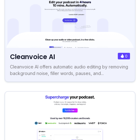
Cleanvoice AI
0
Cleanvoice AI offers automatic audio editing by removing
background noise, filler words, pauses, and...