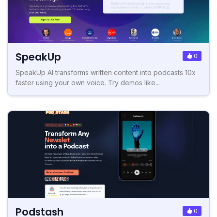
SpeakUp
0
SpeakUp AI transforms written content into podcasts 10x
faster using your own voice. Try demos like...
Podstash
0