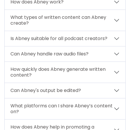
How does Abney work?
What types of written content can Abney
create?
Is Abney suitable for all podcast creators?
Can Abney handle raw audio files?
How quickly does Abney generate written
content?
Can Abney's output be edited?
What platforms can I share Abney’s content
on?
How does Abney help in promoting a