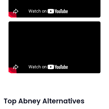
Top Abney Alternatives