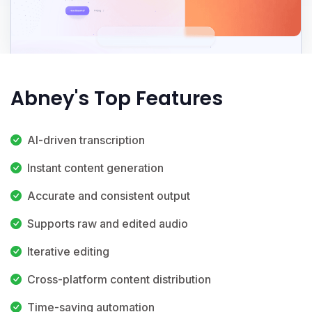
Abney's Top Features
AI-driven transcription
Instant content generation
Accurate and consistent output
Supports raw and edited audio
Iterative editing
Cross-platform content distribution
Time-saving automation