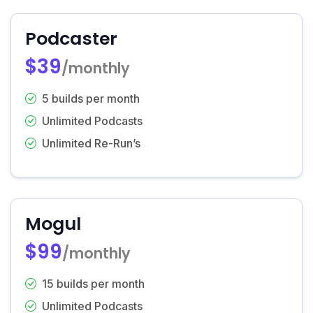
Podcaster
$39
/monthly
5 builds per month
Unlimited Podcasts
Unlimited Re-Run’s
Mogul
$99
/monthly
15 builds per month
Unlimited Podcasts