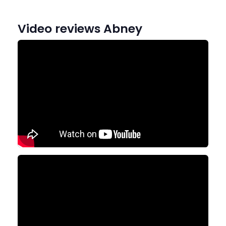
Video reviews Abney