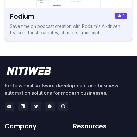
Podium
0
Save time on podcast creation with Podium's AI-driven
features for show notes, chapters, transcripts...
Professional software development and business
automation solutions for modern businesses.
Company
Resources