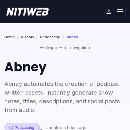
Home
AI tools
Podcasting
Abney
Swipe
for navigation
Abney
Abney automates the creation of podcast
written assets. Instantly generate show
notes, titles, descriptions, and social posts
from audio.
Updated 5 hours ago
Podcasting