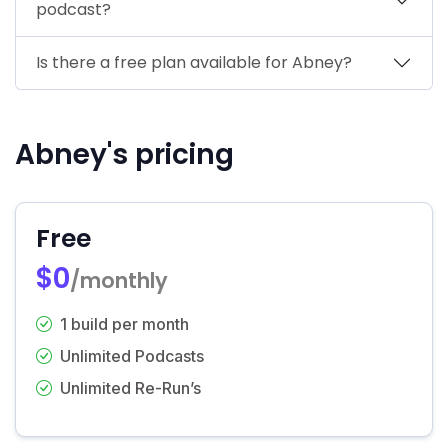
podcast?
Is there a free plan available for Abney?
Abney's pricing
Free
$0
/monthly
1 build per month
Unlimited Podcasts
Unlimited Re-Run’s