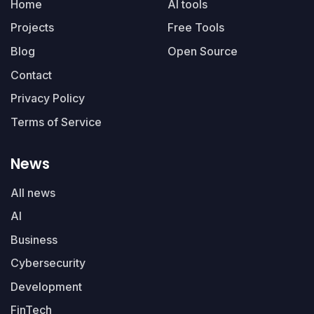
Home
AI tools
Projects
Free Tools
Blog
Open Source
Contact
Privacy Policy
Terms of Service
News
All news
AI
Business
Cybersecurity
Development
FinTech