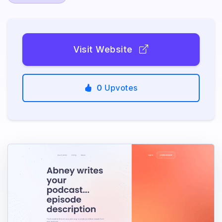
Visit Website
0
Upvotes