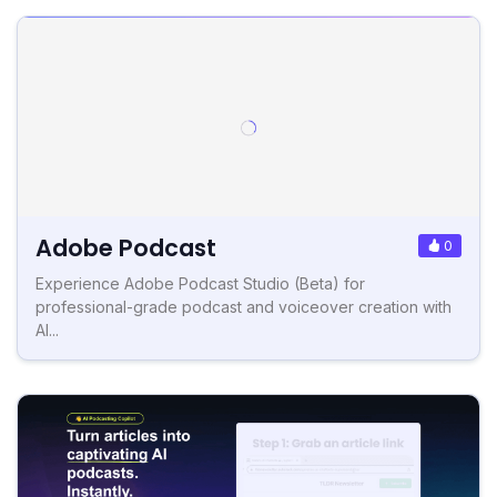
Adobe Podcast
0
Experience Adobe Podcast Studio (Beta) for
professional-grade podcast and voiceover creation with
AI...