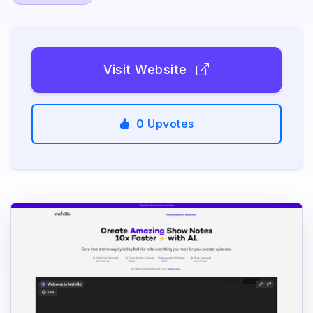
Visit Website
0
Upvotes