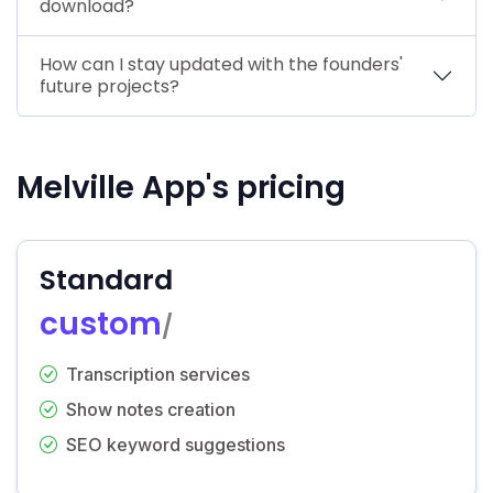
download?
How can I stay updated with the founders'
future projects?
Melville App's pricing
Standard
custom
/
Transcription services
Show notes creation
SEO keyword suggestions