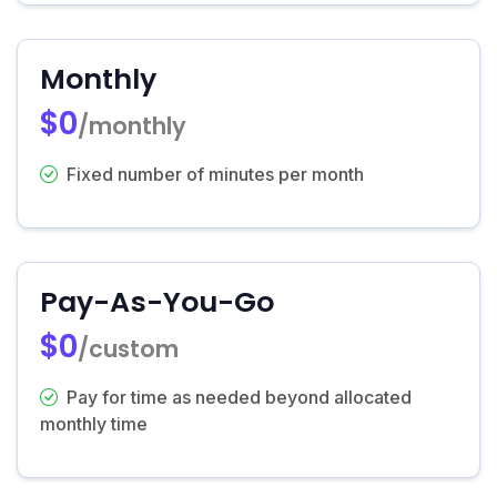
Monthly
$0
/monthly
Fixed number of minutes per month
Pay-As-You-Go
$0
/custom
Pay for time as needed beyond allocated
monthly time