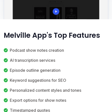
Melville App's Top Features
Podcast show notes creation
AI transcription services
Episode outline generation
Keyword suggestions for SEO
Personalized content styles and tones
Export options for show notes
Timestamped quotes