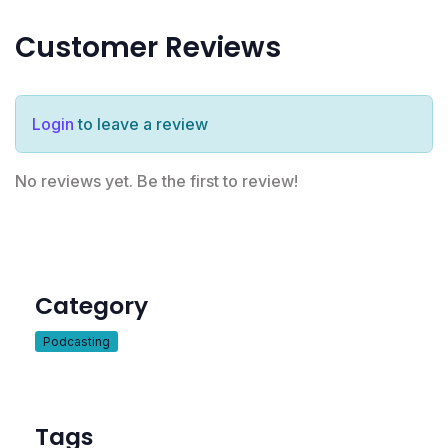
Customer Reviews
Login
to leave a review
No reviews yet. Be the first to review!
Category
Podcasting
Tags