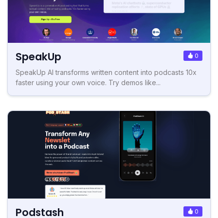
SpeakUp
0
SpeakUp AI transforms written content into podcasts 10x
faster using your own voice. Try demos like...
Podstash
0