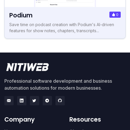
Podium
0
Save time on podcast creation with Podium's AI-driven
features for show notes, chapters, transcripts...
Professional software development and business
automation solutions for modern businesses.
Company
Resources