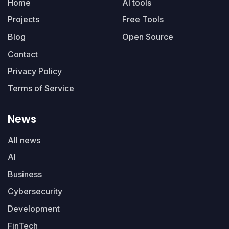
Home
AI tools
Projects
Free Tools
Blog
Open Source
Contact
Privacy Policy
Terms of Service
News
All news
AI
Business
Cybersecurity
Development
FinTech