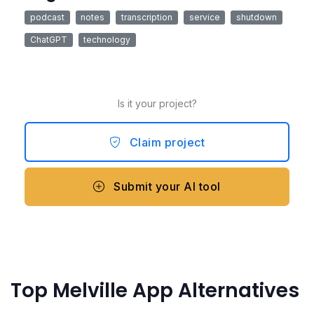
podcast
notes
transcription
service
shutdown
ChatGPT
technology
Is it your project?
Claim project
Submit your AI tool
Top Melville App Alternatives