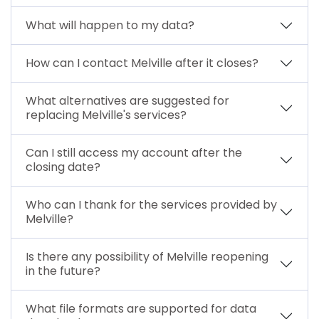
What will happen to my data?
How can I contact Melville after it closes?
What alternatives are suggested for
replacing Melville's services?
Can I still access my account after the
closing date?
Who can I thank for the services provided by
Melville?
Is there any possibility of Melville reopening
in the future?
What file formats are supported for data