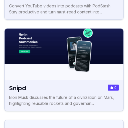
Convert YouTube videos into podcasts with PodStash.
Stay productive and turn must-read content into...
Snipd
0
Elon Musk discusses the future of a civilization on Mars,
highlighting reusable rockets and governan...