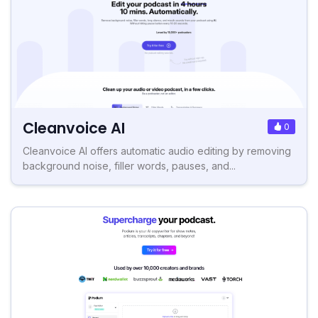
Cleanvoice AI
0
Cleanvoice AI offers automatic audio editing by removing
background noise, filler words, pauses, and...