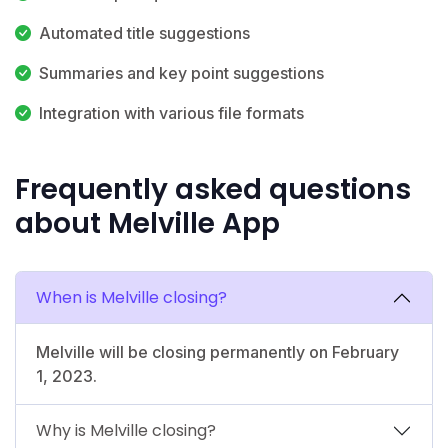
Automated title suggestions
Summaries and key point suggestions
Integration with various file formats
Frequently asked questions
about Melville App
When is Melville closing?
Melville will be closing permanently on February
1, 2023.
Why is Melville closing?