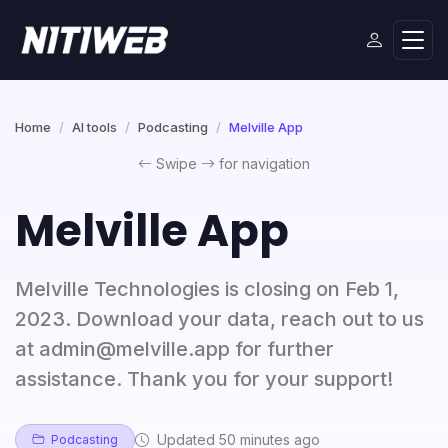
Home
AI tools
Podcasting
Melville App
Swipe
for navigation
Melville App
Melville Technologies is closing on Feb 1,
2023. Download your data, reach out to us
at admin@melville.app for further
assistance. Thank you for your support!
Updated 50 minutes ago
Podcasting