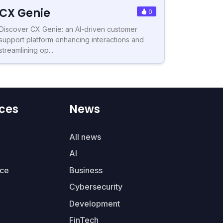
CX Genie
0
Discover CX Genie: an AI-driven customer
support platform enhancing interactions and
streamlining op...
ces
News
All news
AI
ce
Business
Cybersecurity
Development
FinTech