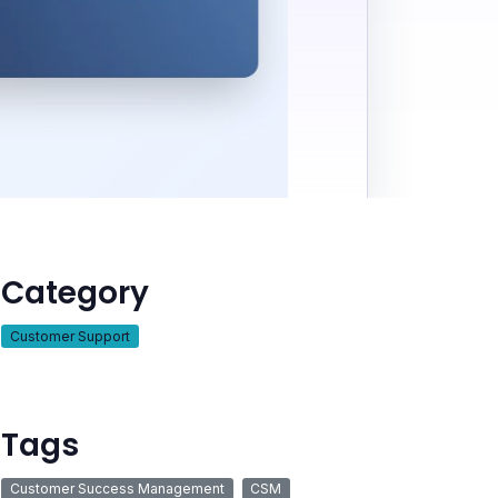
Category
Customer Support
Tags
Customer Success Management
CSM