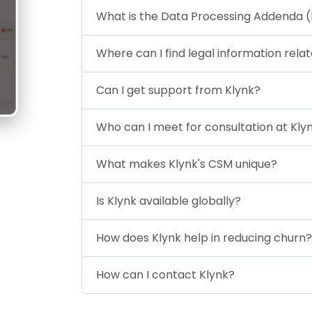
What is the Data Processing Addenda 
Where can I find legal information rela
Can I get support from Klynk?
Who can I meet for consultation at Kly
What makes Klynk's CSM unique?
Is Klynk available globally?
How does Klynk help in reducing churn?
How can I contact Klynk?