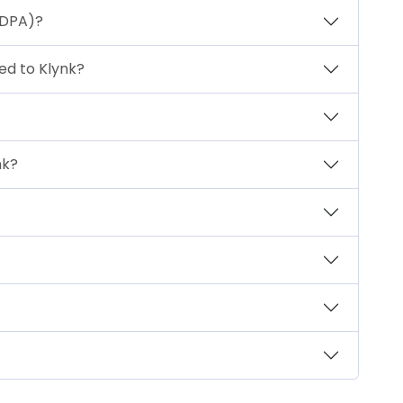
(DPA)?
ted to Klynk?
nk?