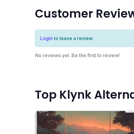
Customer Revie
Login
to leave a review
No reviews yet. Be the first to review!
Top Klynk Altern