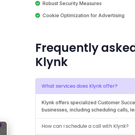
Robust Security Measures
Cookie Optimization for Advertising
Frequently aske
Klynk
What services does Klynk offer?
Klynk offers specialized Customer Succ
businesses, including scheduling calls, l
How can I schedule a call with Klynk?