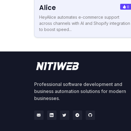
Alice
0
HeyAlice automates e-commerce support
across channels with AI and Shopify integration
to boost speed...
Professional software development and
business automation solutions for modern
businesses.