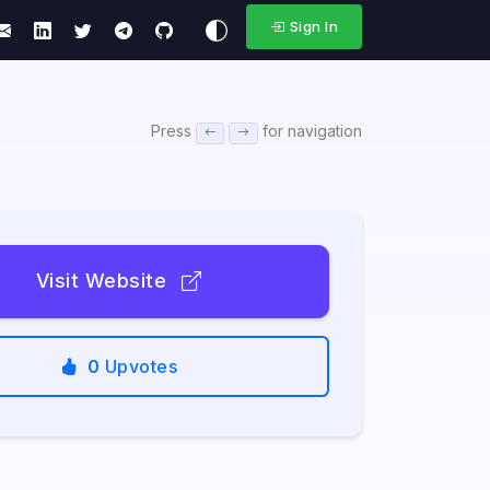
Sign In
Press
for navigation
Visit Website
0
Upvotes