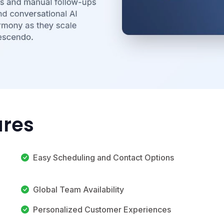
ures
Easy Scheduling and Contact Options
Global Team Availability
Personalized Customer Experiences