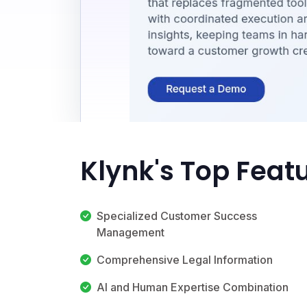
Klynk's Top Feat
Specialized Customer Success
Management
Comprehensive Legal Information
AI and Human Expertise Combination