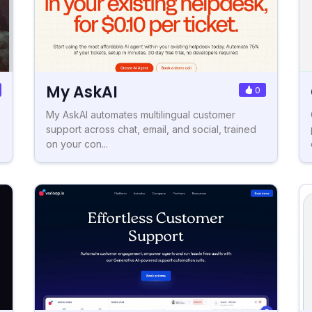
My AskAI
0
My AskAI automates multilingual customer
support across chat, email, and social, trained
on your con...