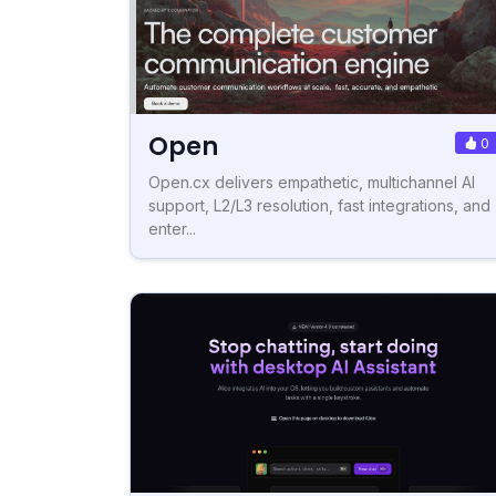
Open
0
Open.cx delivers empathetic, multichannel AI
support, L2/L3 resolution, fast integrations, and
enter...