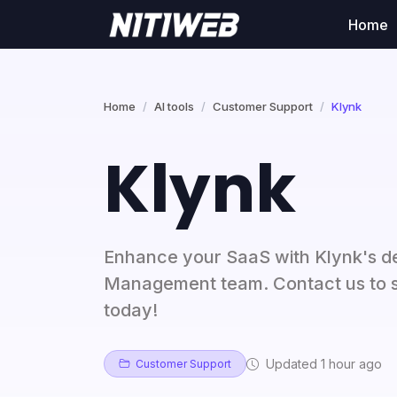
Home
Home
AI tools
Customer Support
Klynk
Klynk
Enhance your SaaS with Klynk's 
Management team. Contact us to s
today!
Updated 1 hour ago
Customer Support