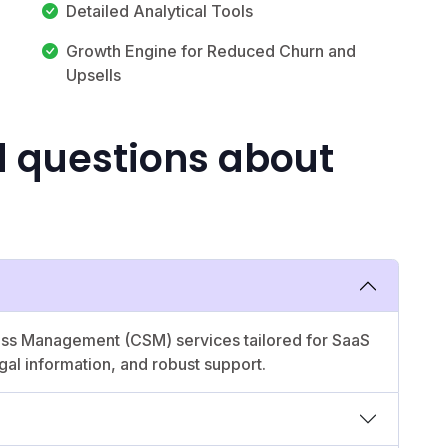
Detailed Analytical Tools
Growth Engine for Reduced Churn and
Upsells
d questions about
ess Management (CSM) services tailored for SaaS
egal information, and robust support.