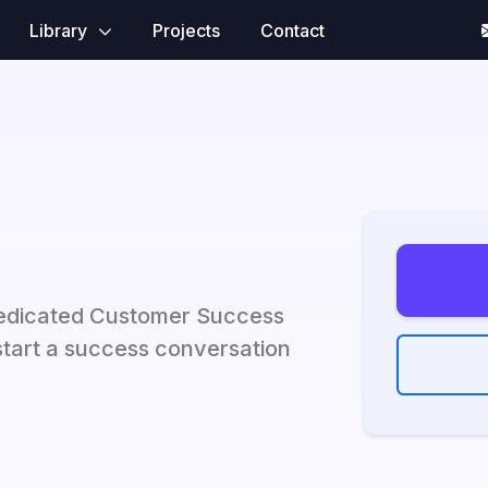
Library
Projects
Contact
dedicated Customer Success
tart a success conversation