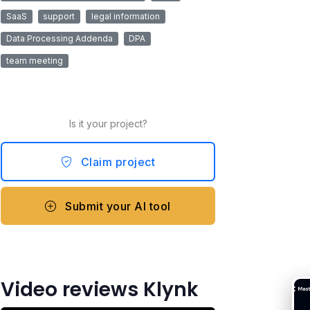
SaaS
support
legal information
Data Processing Addenda
DPA
team meeting
Is it your project?
Claim project
Submit your AI tool
Video reviews Klynk