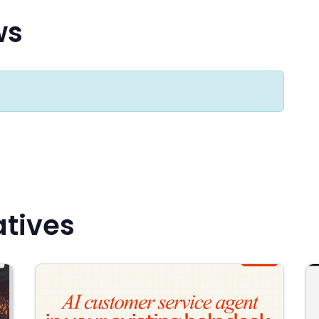
ws
atives