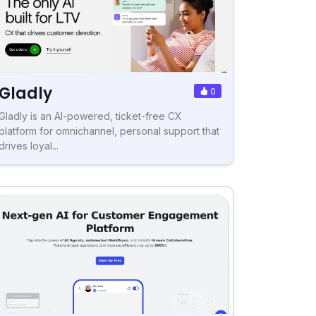
Gladly
0
Gladly is an AI-powered, ticket-free CX
platform for omnichannel, personal support that
drives loyal...