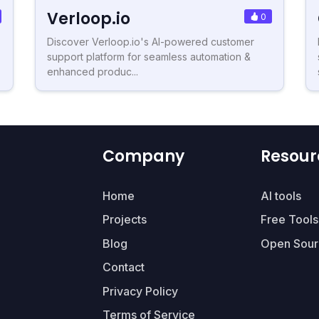
Verloop.io
0
Discover Verloop.io's AI-powered customer
support platform for seamless automation &
enhanced produc...
Company
Resour
Home
AI tools
Projects
Free Tools
Blog
Open Sour
Contact
Privacy Policy
Terms of Service