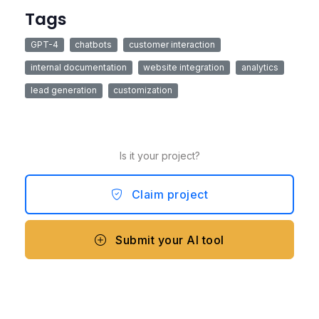
Tags
GPT-4
chatbots
customer interaction
internal documentation
website integration
analytics
lead generation
customization
Is it your project?
Claim project
Submit your AI tool