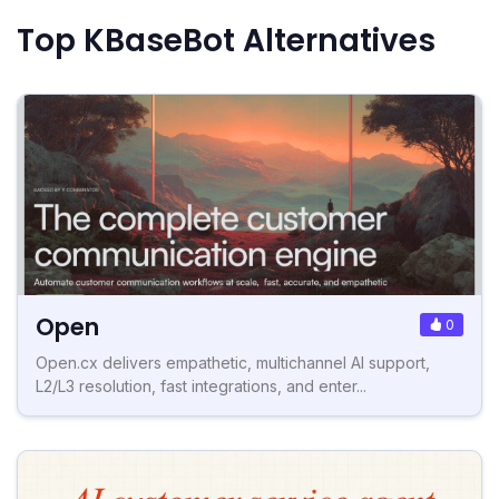
Top KBaseBot Alternatives
Open
0
Open.cx delivers empathetic, multichannel AI support,
L2/L3 resolution, fast integrations, and enter...