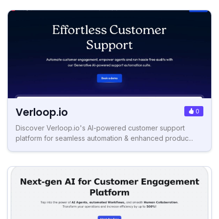
Verloop.io
0
Discover Verloop.io's AI-powered customer support
platform for seamless automation & enhanced produc...