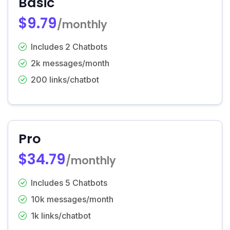
Basic
$9.79
/monthly
Includes 2 Chatbots
2k messages/month
200 links/chatbot
Pro
$34.79
/monthly
Includes 5 Chatbots
10k messages/month
1k links/chatbot