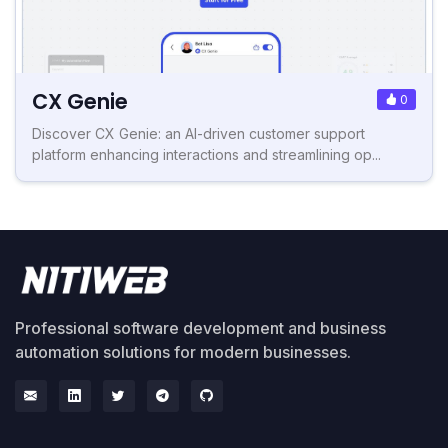
CX Genie
0
Discover CX Genie: an AI-driven customer support
platform enhancing interactions and streamlining op...
Professional software development and business
automation solutions for modern businesses.