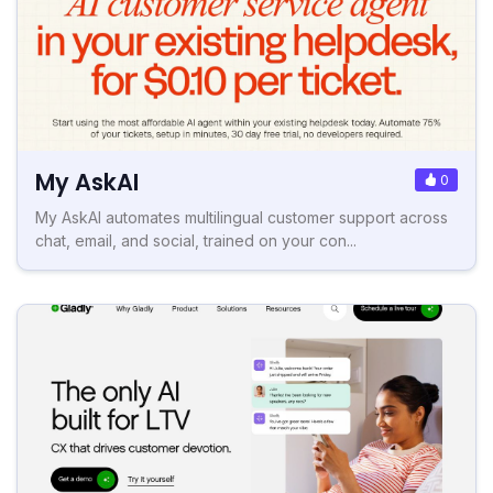
My AskAI
0
My AskAI automates multilingual customer support across
chat, email, and social, trained on your con...