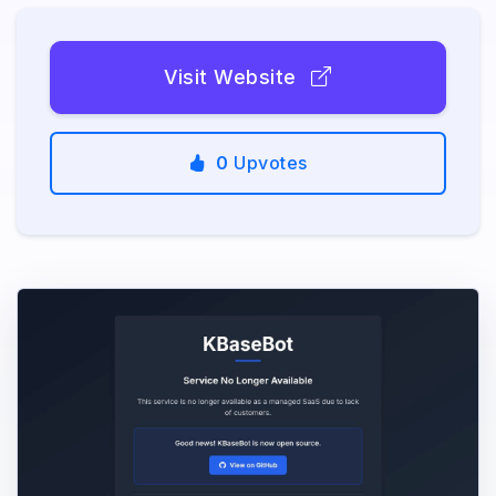
Visit Website
0
Upvotes