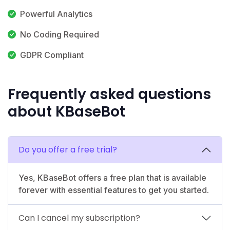
Powerful Analytics
No Coding Required
GDPR Compliant
Frequently asked questions
about KBaseBot
Do you offer a free trial?
Yes, KBaseBot offers a free plan that is available
forever with essential features to get you started.
Can I cancel my subscription?