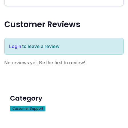
Customer Reviews
Login
to leave a review
No reviews yet. Be the first to review!
Category
Customer Support