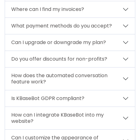
Where can I find my invoices?
What payment methods do you accept?
Can I upgrade or downgrade my plan?
Do you offer discounts for non-profits?
How does the automated conversation
feature work?
Is KBaseBot GDPR compliant?
How can I integrate KBaseBot into my
website?
Can I customize the appearance of