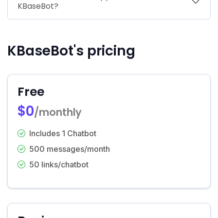
KBaseBot?
KBaseBot's pricing
Free
$0
/monthly
Includes 1 Chatbot
500 messages/month
50 links/chatbot