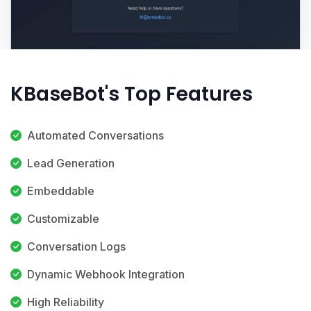
KBaseBot's Top Features
Automated Conversations
Lead Generation
Embeddable
Customizable
Conversation Logs
Dynamic Webhook Integration
High Reliability