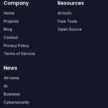
Company
Resources
Home
AI tools
Projects
Free Tools
Blog
Open Source
Contact
Privacy Policy
Terms of Service
News
All news
AI
Business
Cybersecurity