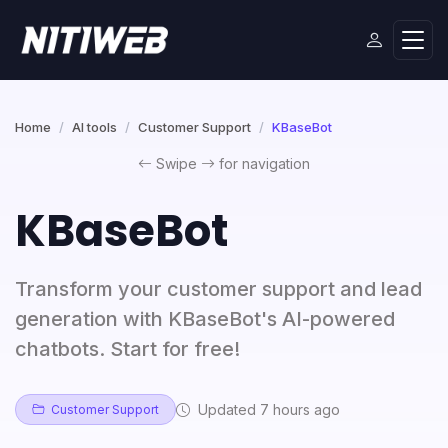
Home
AI tools
Customer Support
KBaseBot
Swipe
for navigation
KBaseBot
Transform your customer support and lead
generation with KBaseBot's AI-powered
chatbots. Start for free!
Updated 7 hours ago
Customer Support