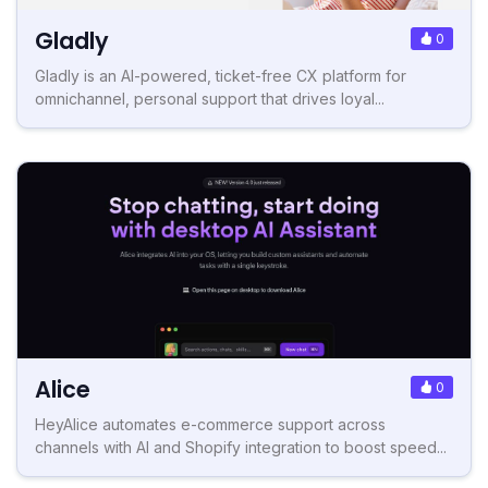
Gladly
0
Gladly is an AI-powered, ticket-free CX platform for
omnichannel, personal support that drives loyal...
Alice
0
HeyAlice automates e-commerce support across
channels with AI and Shopify integration to boost speed...