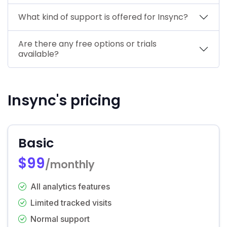
What kind of support is offered for Insync?
Are there any free options or trials
available?
Insync's pricing
Basic
$99
/monthly
All analytics features
Limited tracked visits
Normal support