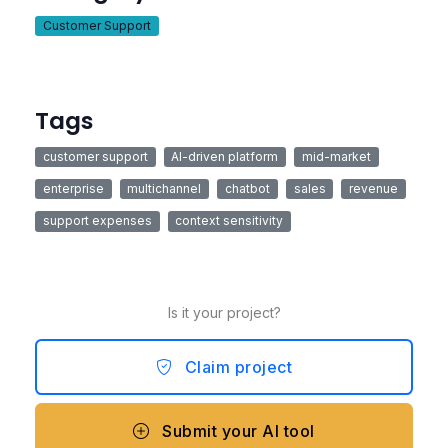
Customer Support
Tags
customer support
AI-driven platform
mid-market
enterprise
multichannel
chatbot
sales
revenue
support expenses
context sensitivity
Is it your project?
Claim project
Submit your AI tool