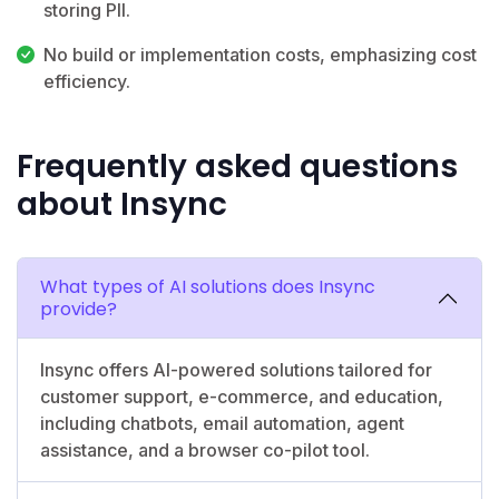
storing PII.
No build or implementation costs, emphasizing cost
efficiency.
Frequently asked questions
about Insync
What types of AI solutions does Insync
provide?
Insync offers AI-powered solutions tailored for
customer support, e-commerce, and education,
including chatbots, email automation, agent
assistance, and a browser co-pilot tool.