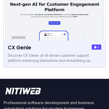
CX Genie
0
Discover CX Genie: an AI-driven customer support
platform enhancing interactions and streamlining op...
Professional software development and business
automation solutions for modern businesses.