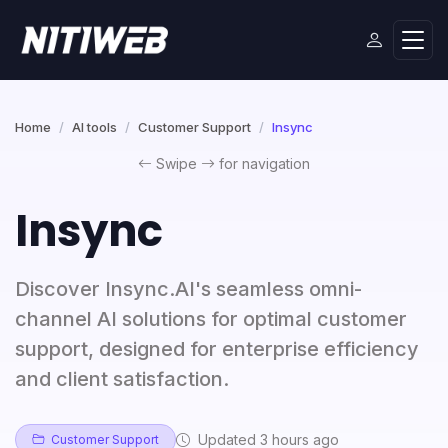
Home
AI tools
Customer Support
Insync
Swipe
for navigation
Insync
Discover Insync.AI's seamless omni-
channel AI solutions for optimal customer
support, designed for enterprise efficiency
and client satisfaction.
Updated 3 hours ago
Customer Support