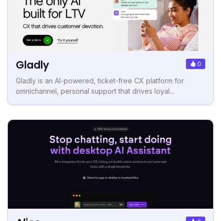
Gladly
0
Gladly is an AI-powered, ticket-free CX platform for
omnichannel, personal support that drives loyal...