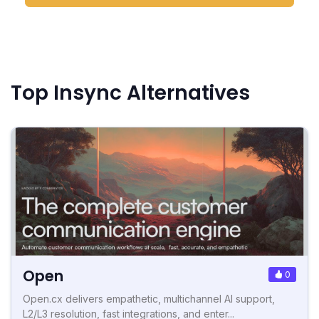
Top Insync Alternatives
Open
0
Open.cx delivers empathetic, multichannel AI support,
L2/L3 resolution, fast integrations, and enter...