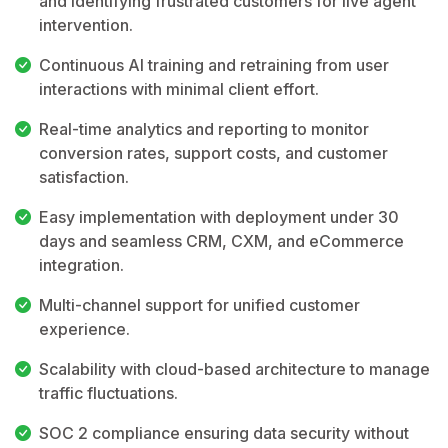
and identifying frustrated customers for live agent
intervention.
Continuous AI training and retraining from user
interactions with minimal client effort.
Real-time analytics and reporting to monitor
conversion rates, support costs, and customer
satisfaction.
Easy implementation with deployment under 30
days and seamless CRM, CXM, and eCommerce
integration.
Multi-channel support for unified customer
experience.
Scalability with cloud-based architecture to manage
traffic fluctuations.
SOC 2 compliance ensuring data security without