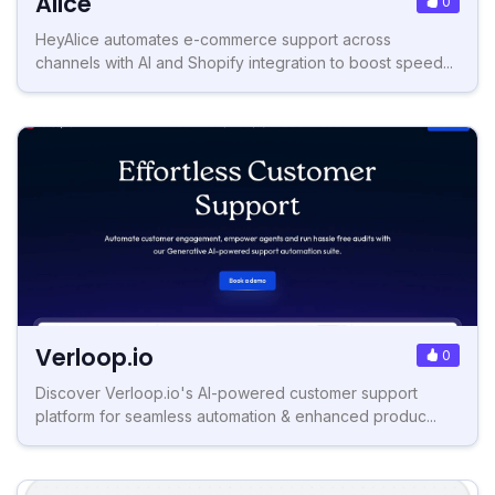
Alice
0
HeyAlice automates e-commerce support across
channels with AI and Shopify integration to boost speed...
Verloop.io
0
Discover Verloop.io's AI-powered customer support
platform for seamless automation & enhanced produc...