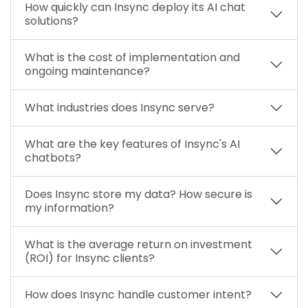
How quickly can Insync deploy its AI chat
solutions?
What is the cost of implementation and
ongoing maintenance?
What industries does Insync serve?
What are the key features of Insync's AI
chatbots?
Does Insync store my data? How secure is
my information?
What is the average return on investment
(ROI) for Insync clients?
How does Insync handle customer intent?