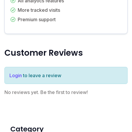
All analytics features
More tracked visits
Premium support
Customer Reviews
Login
to leave a review
No reviews yet. Be the first to review!
Category