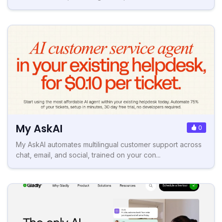
My AskAI
0
My AskAI automates multilingual customer support across
chat, email, and social, trained on your con...