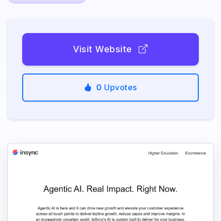
Visit Website
0
Upvotes