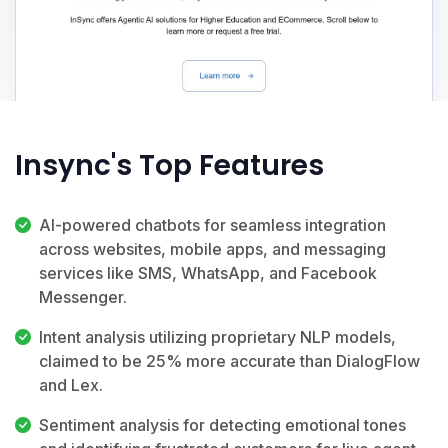
Insync's Top Features
AI-powered chatbots for seamless integration
across websites, mobile apps, and messaging
services like SMS, WhatsApp, and Facebook
Messenger.
Intent analysis utilizing proprietary NLP models,
claimed to be 25% more accurate than DialogFlow
and Lex.
Sentiment analysis for detecting emotional tones