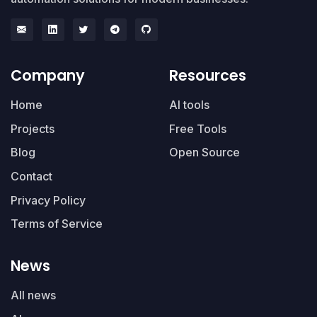
Company
Resources
Home
AI tools
Projects
Free Tools
Blog
Open Source
Contact
Privacy Policy
Terms of Service
News
All news