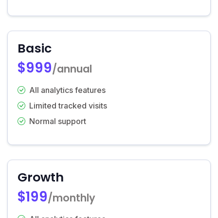
Basic
$999
/annual
All analytics features
Limited tracked visits
Normal support
Growth
$199
/monthly