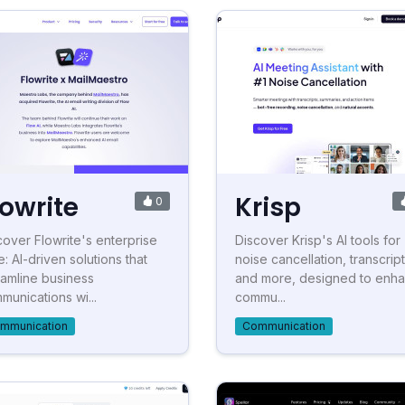
lowrite
Krisp
0
cover Flowrite's enterprise
Discover Krisp's AI tools for
e: AI-driven solutions that
noise cancellation, transcript
eamline business
and more, designed to enh
munications wi...
commu...
mmunication
Communication