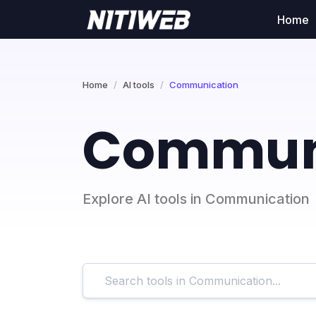
Home
Home
AI tools
Communication
Communi
Explore AI tools in Communication