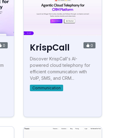
KrispCall
0
0
Discover KrispCall's AI-
rm
powered cloud telephony for
efficient communication with
VoIP, SMS, and CRM...
Communication