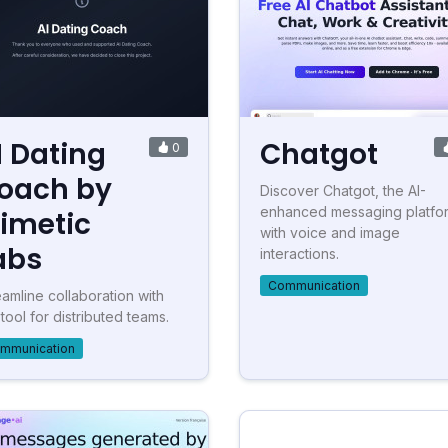
I Dating
Chatgot
0
oach by
Discover Chatgot, the AI-
enhanced messaging platfo
imetic
with voice and image
abs
interactions.
Communication
eamline collaboration with
 tool for distributed teams.
mmunication