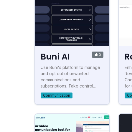
Buni AI
R
0
Use Buni's platform to manage
Enh
and opt out of unwanted
Rev
communications and
Cho
subscriptions. Take control...
for 
Communication
Co