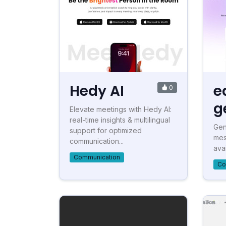
Hedy AI
e
0
g
Elevate meetings with Hedy AI:
real-time insights & multilingual
Gen
support for optimized
mes
communication...
ava
Communication
Co