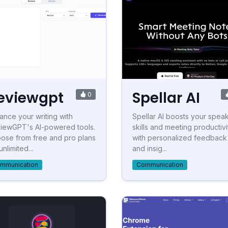
eviewgpt
Spellar AI
0
ance your writing with
Spellar AI boosts your spea
iewGPT's AI-powered tools.
skills and meeting productivi
ose from free and pro plans
with personalized feedback
unlimited...
and insig...
mmunication
Communication