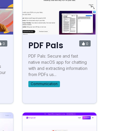
PDF Pals
0
0
PDF Pals: Secure and fast
native macOS app for chatting
s
with and extracting information
our
from PDFs us...
Communication