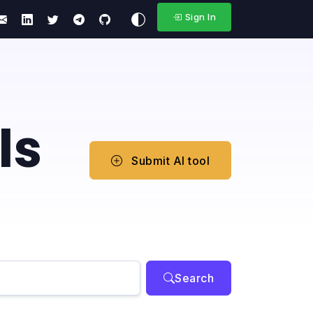
Sign In
ls
Submit AI tool
Search