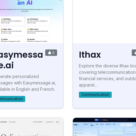
asymessa
Ithax
0
e.ai
Explore the diverse Ithax br
covering telecommunication
erate personalized
financial services, and outd
sages with Easymessage.ai,
apparel...
ilable in English and French.
Communication
mmunication