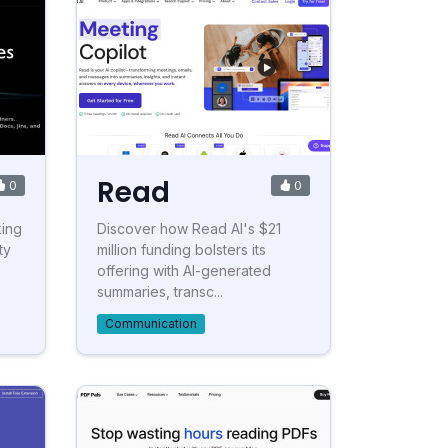
Read
0
0
king
Discover how Read AI's $21
ty
million funding bolsters its
offering with AI-generated
summaries, transc...
Communication