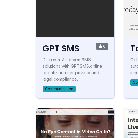
GPT SMS
T
0
Discover AI-driven SMS
Opt
solutions with GPTSMS.online,
aut
prioritizing user privacy and
inn
legal compliance.
Co
Communication