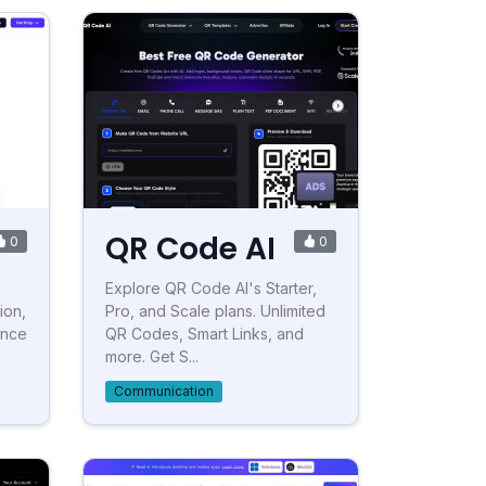
QR Code AI
0
0
Explore QR Code AI's Starter,
ion,
Pro, and Scale plans. Unlimited
ance
QR Codes, Smart Links, and
more. Get S...
Communication