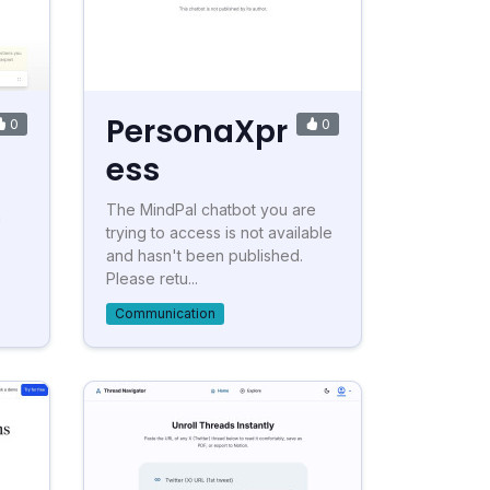
PersonaXpr
0
0
ess
The MindPal chatbot you are
n
trying to access is not available
and hasn't been published.
Please retu...
Communication