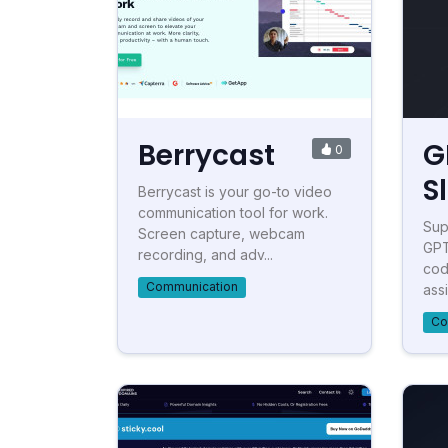
Berrycast
G
0
S
Berrycast is your go-to video
communication tool for work.
Sup
Screen capture, webcam
GPT
recording, and adv...
cod
Communication
assi
Co