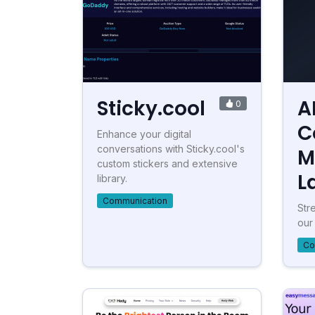
Sticky.cool
A
0
C
Enhance your digital
conversations with Sticky.cool's
M
custom stickers and extensive
L
library.
Communication
Str
our
Co