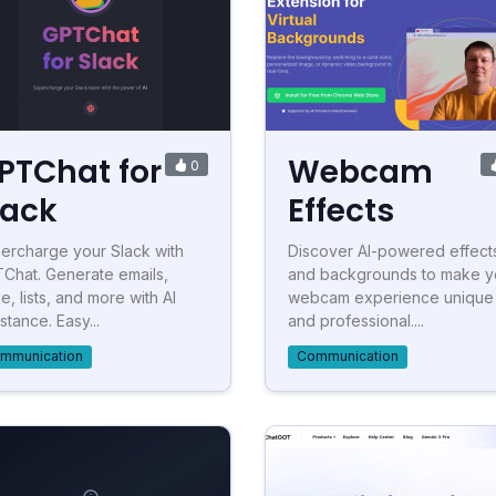
PTChat for
Webcam
0
lack
Effects
ercharge your Slack with
Discover AI-powered effect
Chat. Generate emails,
and backgrounds to make y
e, lists, and more with AI
webcam experience unique
stance. Easy...
and professional....
mmunication
Communication