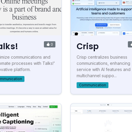
alks!
Crisp
0
imize communications and
Crisp centralizes business
omate processes with Talks!'
communications, enhancing
ovative platform.
service with AI features and
multichannel suppo...
mmunication
Communication