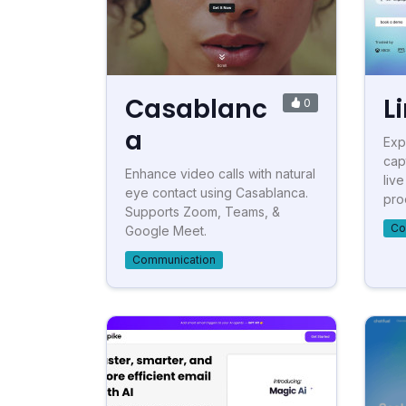
Casablanc
L
0
a
Exp
cap
Enhance video calls with natural
liv
eye contact using Casablanca.
proo
Supports Zoom, Teams, &
Co
Google Meet.
Communication