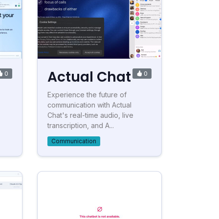
Actual Chat
0
0
Experience the future of
communication with Actual
Chat's real-time audio, live
transcription, and A...
Communication