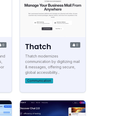
Thatch
0
0
and
Thatch modernizes
s,
communication by digitizing mail
oor
& messages, offering secure,
global accessibility...
Communication