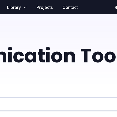
Library
Projects
Contact
cation Too