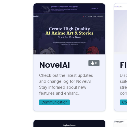
NovelAI
F
0
Check out the latest updates
Dis
and change log for NovelAI.
suit
Stay informed about new
str
features and enhanc...
com
Communication
Co