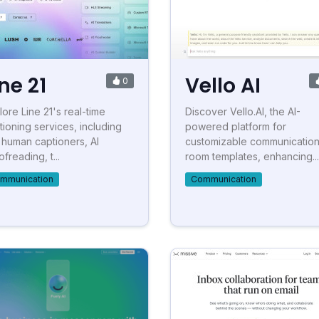
ine 21
Vello AI
0
lore Line 21's real-time
Discover Vello.AI, the AI-
tioning services, including
powered platform for
e human captioners, AI
customizable communicatio
freading, t...
room templates, enhancing...
mmunication
Communication