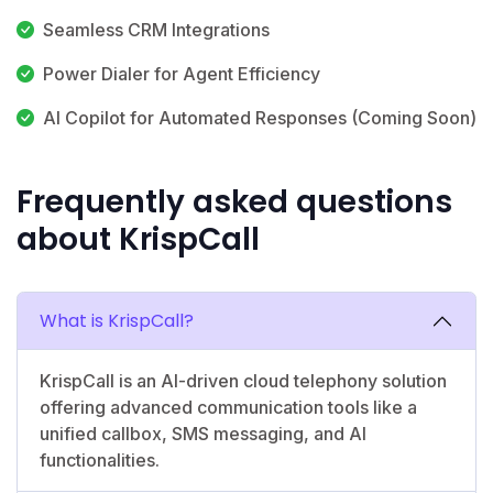
Seamless CRM Integrations
Power Dialer for Agent Efficiency
AI Copilot for Automated Responses (Coming Soon)
Frequently asked questions
about KrispCall
What is KrispCall?
KrispCall is an AI-driven cloud telephony solution
offering advanced communication tools like a
unified callbox, SMS messaging, and AI
functionalities.