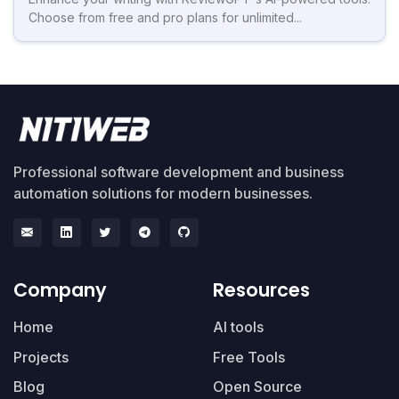
Choose from free and pro plans for unlimited...
Professional software development and business
automation solutions for modern businesses.
Company
Resources
Home
AI tools
Projects
Free Tools
Blog
Open Source