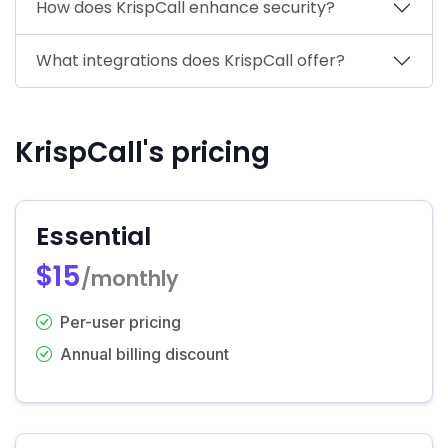
How does KrispCall enhance security?
What integrations does KrispCall offer?
KrispCall's pricing
Essential
$15
/monthly
Per-user pricing
Annual billing discount