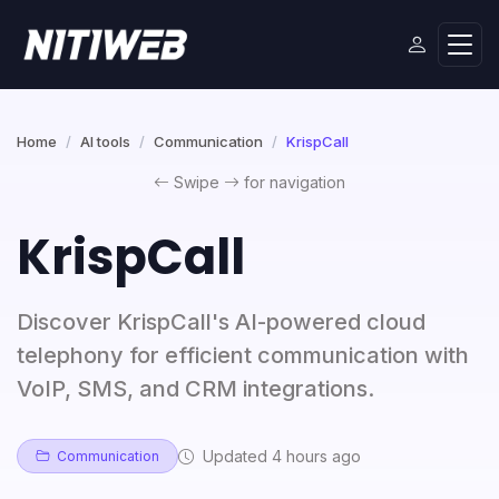
Home
AI tools
Communication
KrispCall
Swipe
for navigation
KrispCall
Discover KrispCall's AI-powered cloud
telephony for efficient communication with
VoIP, SMS, and CRM integrations.
Updated 4 hours ago
Communication