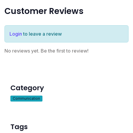
Customer Reviews
Login
to leave a review
No reviews yet. Be the first to review!
Category
Communication
Tags