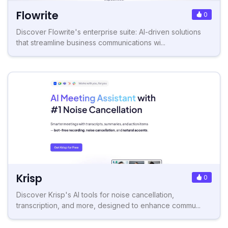
Flowrite
0
Discover Flowrite's enterprise suite: AI-driven solutions
that streamline business communications wi...
Krisp
0
Discover Krisp's AI tools for noise cancellation,
transcription, and more, designed to enhance commu...