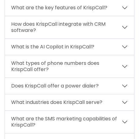
What are the key features of KrispCall?
How does KrispCall integrate with CRM
software?
What is the AI Copilot in KrispCall?
What types of phone numbers does
KrispCall offer?
Does KrispCall offer a power dialer?
What industries does KrispCall serve?
What are the SMS marketing capabilities of
KrispCall?