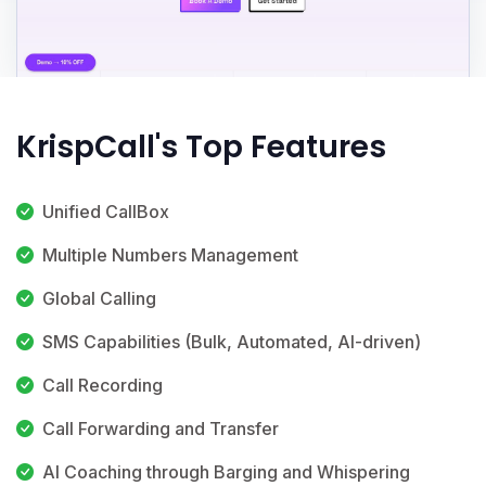
KrispCall's Top Features
Unified CallBox
Multiple Numbers Management
Global Calling
SMS Capabilities (Bulk, Automated, AI-driven)
Call Recording
Call Forwarding and Transfer
AI Coaching through Barging and Whispering