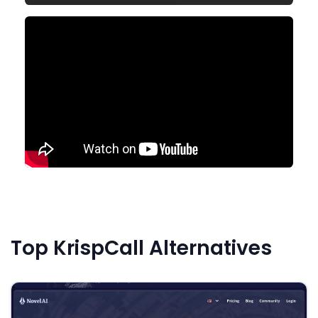
Top KrispCall Alternatives