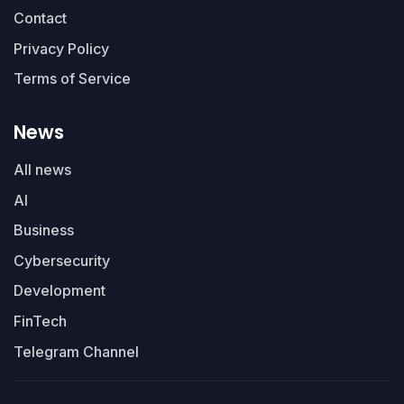
Contact
Privacy Policy
Terms of Service
News
All news
AI
Business
Cybersecurity
Development
FinTech
Telegram Channel