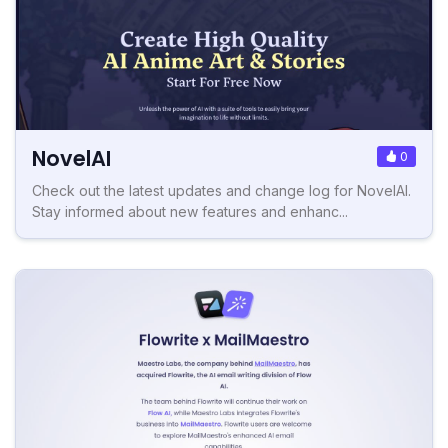
NovelAI
0
Check out the latest updates and change log for NovelAI.
Stay informed about new features and enhanc...