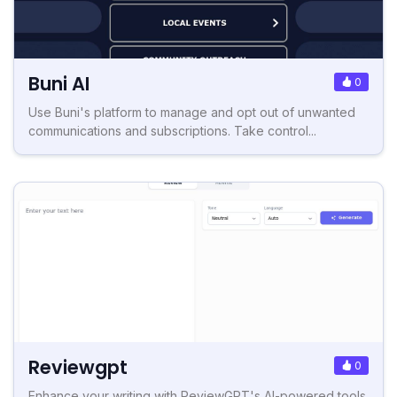
Buni AI
0
Use Buni's platform to manage and opt out of unwanted
communications and subscriptions. Take control...
Reviewgpt
0
Enhance your writing with ReviewGPT's AI-powered tools.