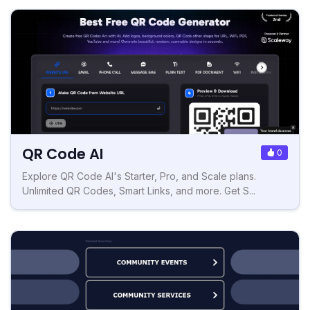
QR Code AI
0
Explore QR Code AI's Starter, Pro, and Scale plans.
Unlimited QR Codes, Smart Links, and more. Get S...