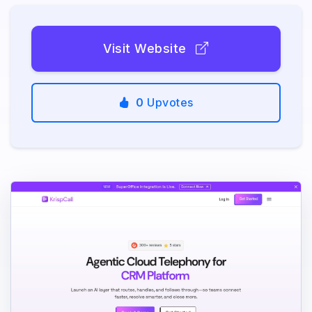
Visit Website
0
Upvotes