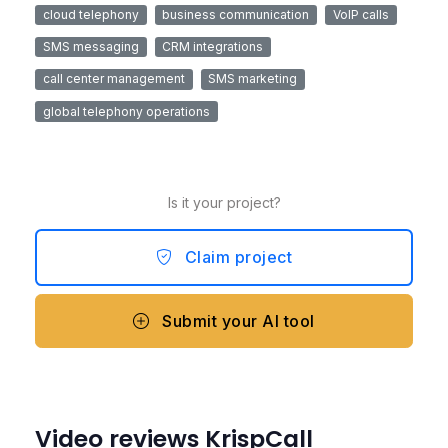
cloud telephony
business communication
VoIP calls
SMS messaging
CRM integrations
call center management
SMS marketing
global telephony operations
Is it your project?
Claim project
Submit your AI tool
Video reviews KrispCall