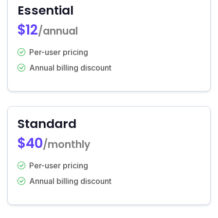
Essential
$12
/annual
Per-user pricing
Annual billing discount
Standard
$40
/monthly
Per-user pricing
Annual billing discount