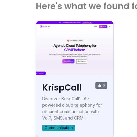
Here's what we found f
KrispCall
0
Discover KrispCall's AI-
powered cloud telephony for
efficient communication with
VoIP, SMS, and CRM...
Communication