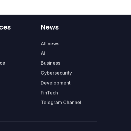
ces
News
All news
AI
ce
Business
Cybersecurity
Development
FinTech
Telegram Channel