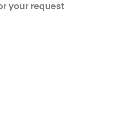
or your request