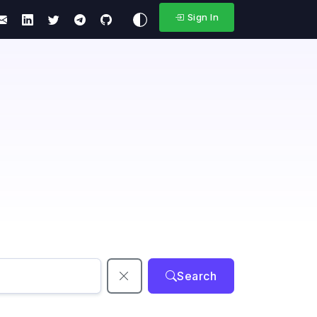
Sign In
Search