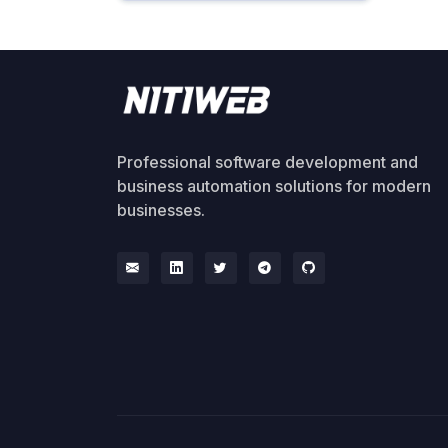
Professional software development and
business automation solutions for modern
businesses.