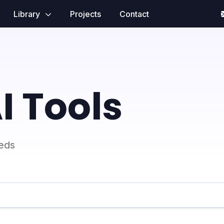
Library
Projects
Contact
I Tools
eeds