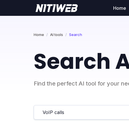
Home
Home
AI tools
Search
Search A
Find the perfect AI tool for your n