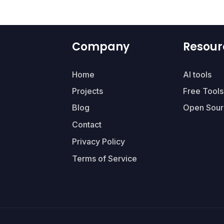
Company
Resour
Home
AI tools
Projects
Free Tools
Blog
Open Sour
Contact
Privacy Policy
Terms of Service