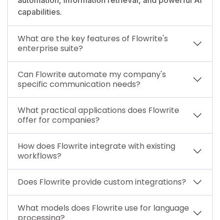
capabilities.
What are the key features of Flowrite's
enterprise suite?
Can Flowrite automate my company's
specific communication needs?
What practical applications does Flowrite
offer for companies?
How does Flowrite integrate with existing
workflows?
Does Flowrite provide custom integrations?
What models does Flowrite use for language
processing?