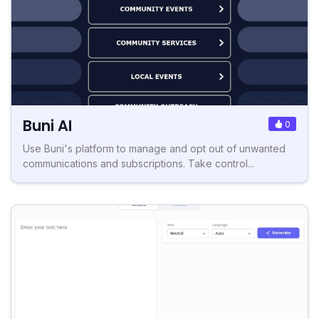
Buni AI
0
Use Buni's platform to manage and opt out of unwanted
communications and subscriptions. Take control...