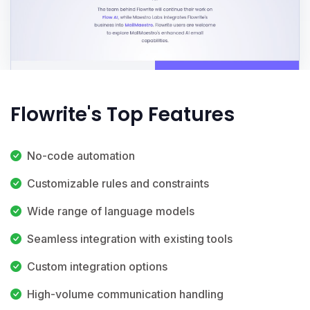
Flowrite's Top Features
No-code automation
Customizable rules and constraints
Wide range of language models
Seamless integration with existing tools
Custom integration options
High-volume communication handling