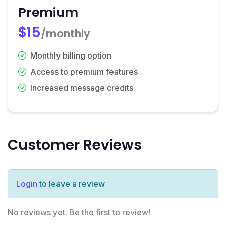
Premium
$15
/monthly
Monthly billing option
Access to premium features
Increased message credits
Customer Reviews
Login
to leave a review
No reviews yet. Be the first to review!