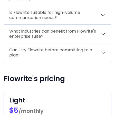
Is Flowrite suitable for high-volume
communication needs?
What industries can benefit from Flowrite's
enterprise suite?
Can I try Flowrite before committing to a
plan?
Flowrite's pricing
Light
$5
/monthly