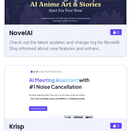
NovelAI
0
Check out the latest updates and change log for NovelAI.
Stay informed about new features and enhanc...
Krisp
0