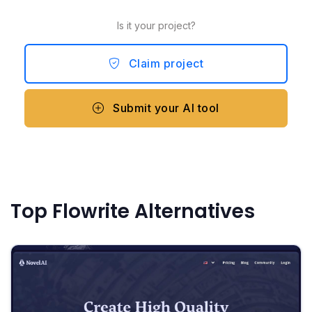
Is it your project?
Claim project
Submit your AI tool
Top Flowrite Alternatives