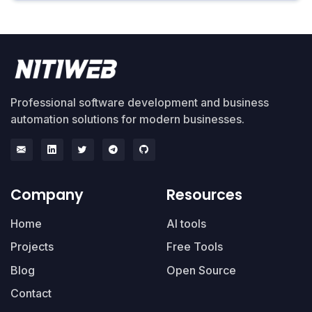
Professional software development and business
automation solutions for modern businesses.
Company
Resources
Home
AI tools
Projects
Free Tools
Blog
Open Source
Contact