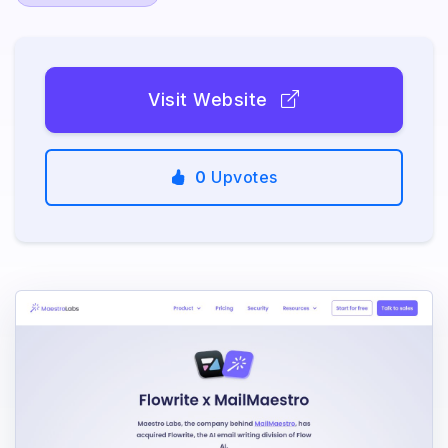
Visit Website
0
Upvotes