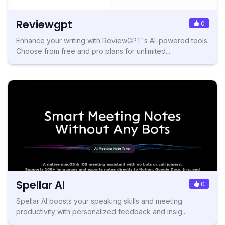
Reviewgpt
0
Enhance your writing with ReviewGPT's AI-powered tools.
Choose from free and pro plans for unlimited...
Spellar AI
0
Spellar AI boosts your speaking skills and meeting
productivity with personalized feedback and insig...