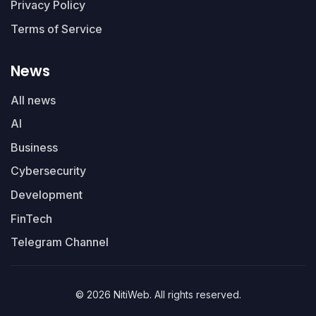
Privacy Policy
Terms of Service
News
All news
AI
Business
Cybersecurity
Development
FinTech
Telegram Channel
© 2026 NitiWeb. All rights reserved.