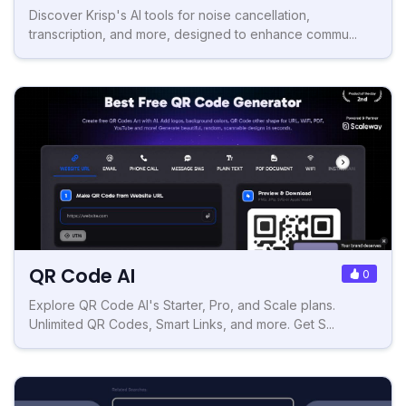
Discover Krisp's AI tools for noise cancellation,
transcription, and more, designed to enhance commu...
QR Code AI
0
Explore QR Code AI's Starter, Pro, and Scale plans.
Unlimited QR Codes, Smart Links, and more. Get S...