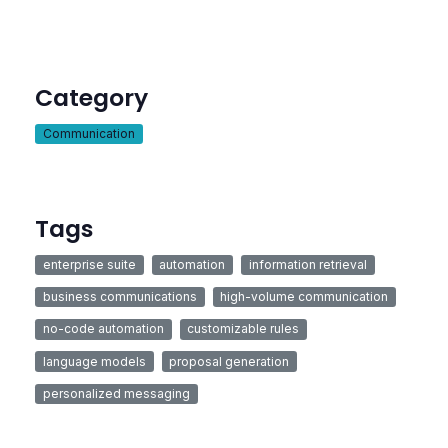
Category
Communication
Tags
enterprise suite
automation
information retrieval
business communications
high-volume communication
no-code automation
customizable rules
language models
proposal generation
personalized messaging