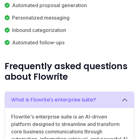
Automated proposal generation
Personalized messaging
Inbound categorization
Automated follow-ups
Frequently asked questions
about Flowrite
What is Flowrite's enterprise suite?
Flowrite's enterprise suite is an AI-driven
platform designed to streamline and transform
core business communications through
automation, information retrieval, and powerful AI