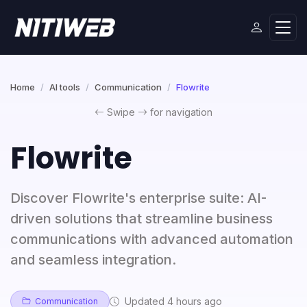
Home
AI tools
Communication
Flowrite
Swipe
for navigation
Flowrite
Discover Flowrite's enterprise suite: AI-
driven solutions that streamline business
communications with advanced automation
and seamless integration.
Updated 4 hours ago
Communication