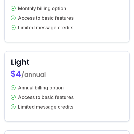
Monthly billing option
Access to basic features
Limited message credits
Light
$4
/annual
Annual billing option
Access to basic features
Limited message credits