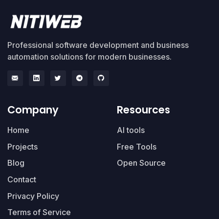
Professional software development and business
automation solutions for modern businesses.
Company
Resources
Home
AI tools
Projects
Free Tools
Blog
Open Source
Contact
Privacy Policy
Terms of Service