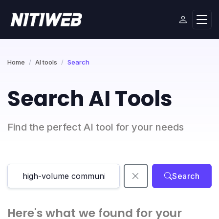
Home
AI tools
Search
Search AI Tools
Find the perfect AI tool for your needs
Search
Here's what we found for your