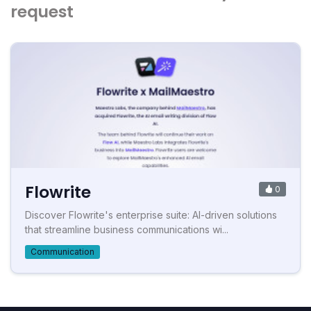
request
Flowrite
0
Discover Flowrite's enterprise suite: AI-driven solutions
that streamline business communications wi...
Communication