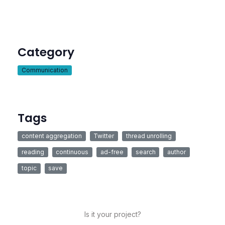
Category
Communication
Tags
content aggregation
Twitter
thread unrolling
reading
continuous
ad-free
search
author
topic
save
Is it your project?