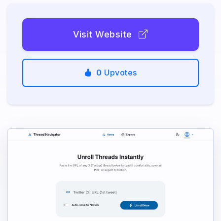
Visit Website
0
Upvotes