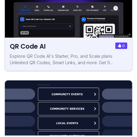
QR Code AI
0
Explore QR Code AI's Starter, Pro, and Scale plans.
Unlimited QR Codes, Smart Links, and more. Get S...