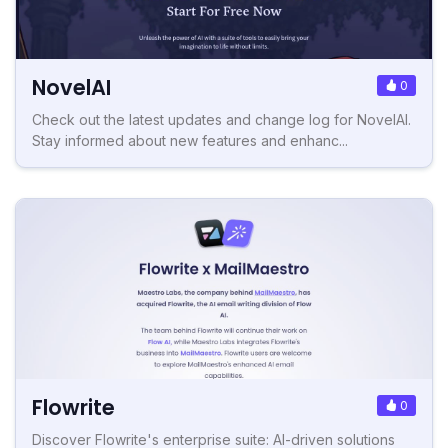
NovelAI
0
Check out the latest updates and change log for NovelAI.
Stay informed about new features and enhanc...
Flowrite
0
Discover Flowrite's enterprise suite: AI-driven solutions