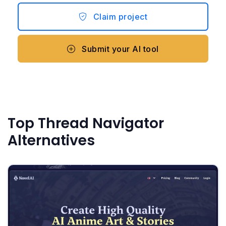
Claim project
Submit your AI tool
Top Thread Navigator
Alternatives