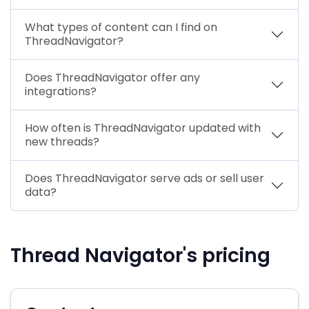
What types of content can I find on
ThreadNavigator?
Does ThreadNavigator offer any
integrations?
How often is ThreadNavigator updated with
new threads?
Does ThreadNavigator serve ads or sell user
data?
Thread Navigator's pricing