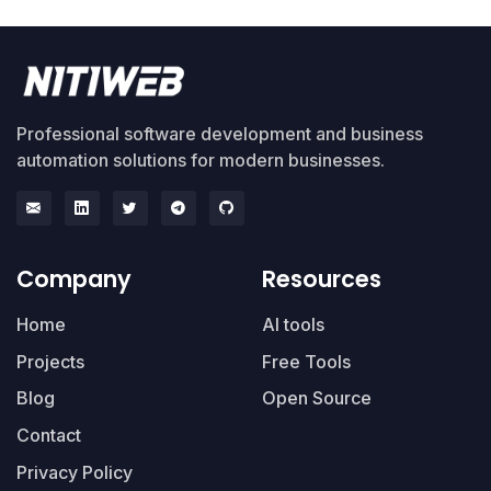
Professional software development and business
automation solutions for modern businesses.
Company
Resources
Home
AI tools
Projects
Free Tools
Blog
Open Source
Contact
Privacy Policy