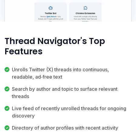
Thread Navigator's Top
Features
Unrolls Twitter (X) threads into continuous,
readable, ad‑free text
Search by author and topic to surface relevant
threads
Live feed of recently unrolled threads for ongoing
discovery
Directory of author profiles with recent activity