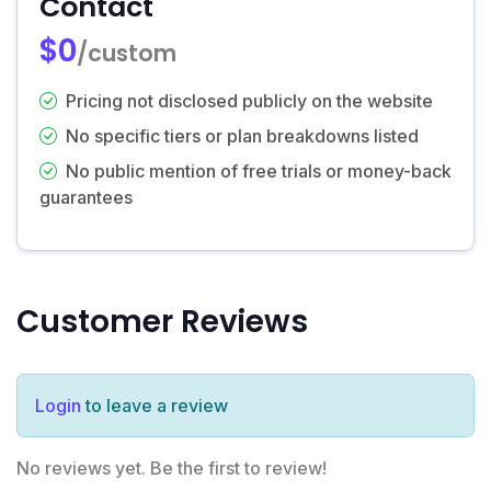
Contact
$0
/custom
Pricing not disclosed publicly on the website
No specific tiers or plan breakdowns listed
No public mention of free trials or money-back
guarantees
Customer Reviews
Login
to leave a review
No reviews yet. Be the first to review!