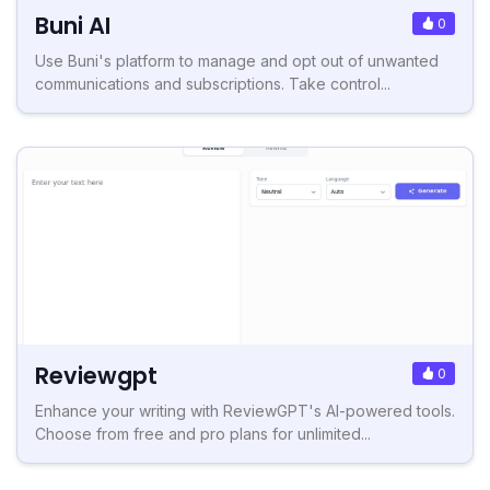
Buni AI
0
Use Buni's platform to manage and opt out of unwanted
communications and subscriptions. Take control...
Reviewgpt
0
Enhance your writing with ReviewGPT's AI-powered tools.
Choose from free and pro plans for unlimited...