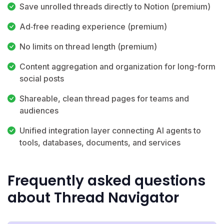
Save unrolled threads directly to Notion (premium)
Ad‑free reading experience (premium)
No limits on thread length (premium)
Content aggregation and organization for long-form
social posts
Shareable, clean thread pages for teams and
audiences
Unified integration layer connecting AI agents to
tools, databases, documents, and services
Frequently asked questions
about Thread Navigator