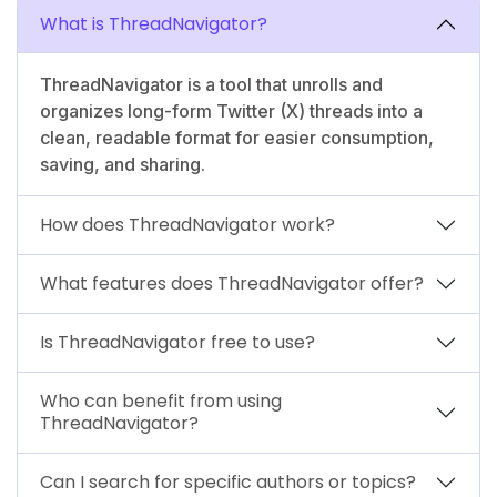
What is ThreadNavigator?
ThreadNavigator is a tool that unrolls and
organizes long-form Twitter (X) threads into a
clean, readable format for easier consumption,
saving, and sharing.
How does ThreadNavigator work?
What features does ThreadNavigator offer?
Is ThreadNavigator free to use?
Who can benefit from using
ThreadNavigator?
Can I search for specific authors or topics?