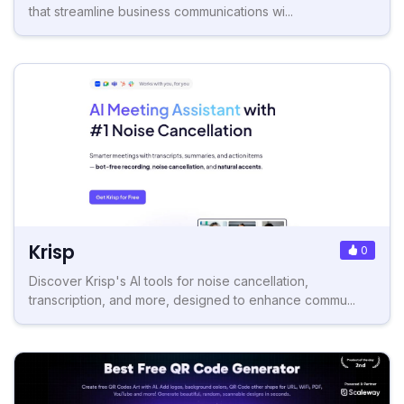
that streamline business communications wi...
Krisp
0
Discover Krisp's AI tools for noise cancellation,
transcription, and more, designed to enhance commu...