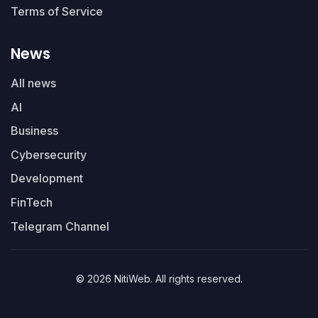
Terms of Service
News
All news
AI
Business
Cybersecurity
Development
FinTech
Telegram Channel
© 2026 NitiWeb. All rights reserved.