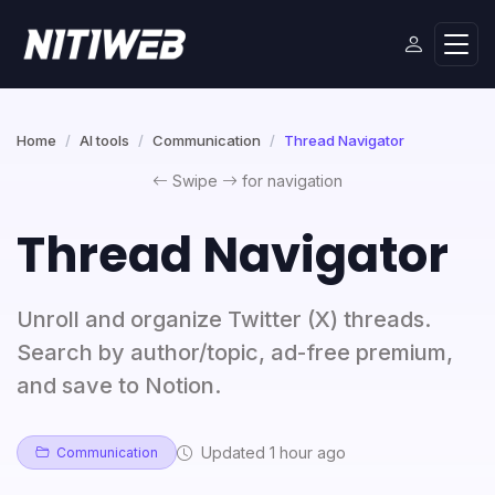
Home
AI tools
Communication
Thread Navigator
Swipe
for navigation
Thread Navigator
Unroll and organize Twitter (X) threads.
Search by author/topic, ad-free premium,
and save to Notion.
Updated 1 hour ago
Communication