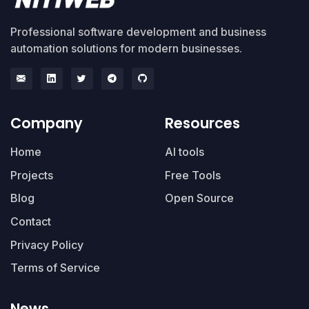
Professional software development and business
automation solutions for modern businesses.
Company
Resources
Home
AI tools
Projects
Free Tools
Blog
Open Source
Contact
Privacy Policy
Terms of Service
News