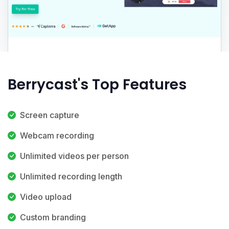
Berrycast's Top Features
Screen capture
Webcam recording
Unlimited videos per person
Unlimited recording length
Video upload
Custom branding