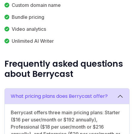
Custom domain name
Bundle pricing
Video analytics
Unlimited AI Writer
Frequently asked questions
about Berrycast
What pricing plans does Berrycast offer?
Berrycast offers three main pricing plans: Starter
($16 per user/month or $192 annually),
Professional ($18 per user/month or $216
annually), and Enterprise ($29 per user/month or