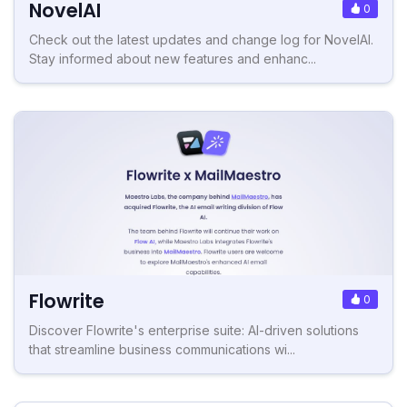
NovelAI
0
Check out the latest updates and change log for NovelAI.
Stay informed about new features and enhanc...
Flowrite
0
Discover Flowrite's enterprise suite: AI-driven solutions
that streamline business communications wi...