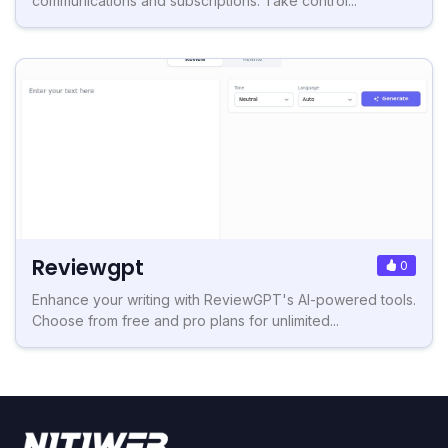
communications and subscriptions. Take control...
Reviewgpt
0
Enhance your writing with ReviewGPT's AI-powered tools.
Choose from free and pro plans for unlimited...