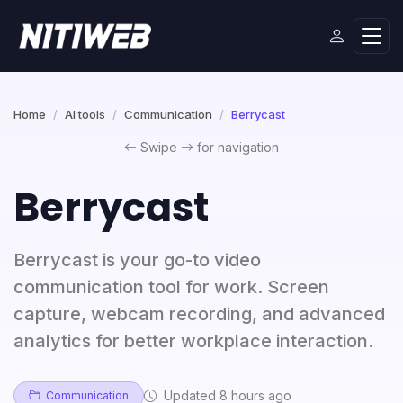
Home
AI tools
Communication
Berrycast
Swipe
for navigation
Berrycast
Berrycast is your go-to video
communication tool for work. Screen
capture, webcam recording, and advanced
analytics for better workplace interaction.
Updated 8 hours ago
Communication