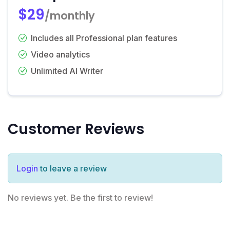
$29
/monthly
Includes all Professional plan features
Video analytics
Unlimited AI Writer
Customer Reviews
Login
to leave a review
No reviews yet. Be the first to review!