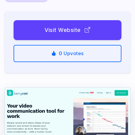
Visit Website
0
Upvotes