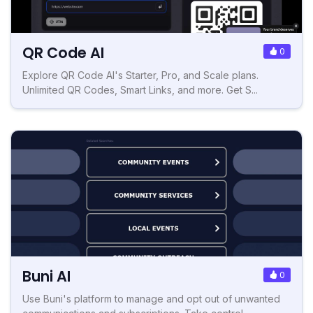
QR Code AI
0
Explore QR Code AI's Starter, Pro, and Scale plans.
Unlimited QR Codes, Smart Links, and more. Get S...
Buni AI
0
Use Buni's platform to manage and opt out of unwanted