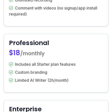
Comment with videos (no signup/app install
required)
Professional
$18
/monthly
Includes all Starter plan features
Custom branding
Limited AI Writer (2h/month)
Enterprise