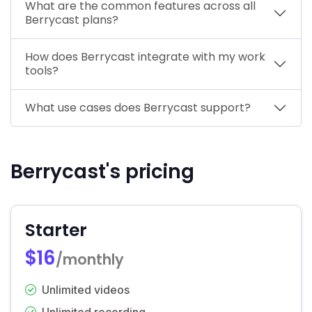
What are the common features across all
Berrycast plans?
How does Berrycast integrate with my work
tools?
What use cases does Berrycast support?
Berrycast's pricing
Starter
$16
/monthly
Unlimited videos
Unlimited recording