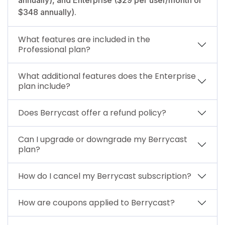
$348 annually).
What features are included in the
Professional plan?
What additional features does the Enterprise
plan include?
Does Berrycast offer a refund policy?
Can I upgrade or downgrade my Berrycast
plan?
How do I cancel my Berrycast subscription?
How are coupons applied to Berrycast?