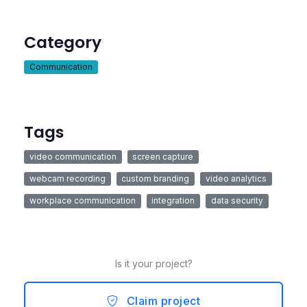
Category
Communication
Tags
video communication
screen capture
webcam recording
custom branding
video analytics
workplace communication
integration
data security
Is it your project?
Claim project