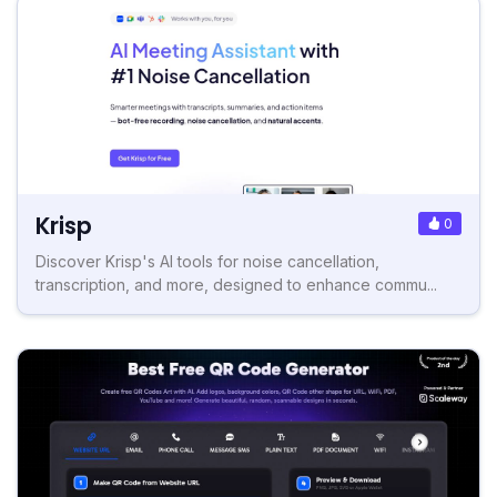
Krisp
0
Discover Krisp's AI tools for noise cancellation,
transcription, and more, designed to enhance commu...