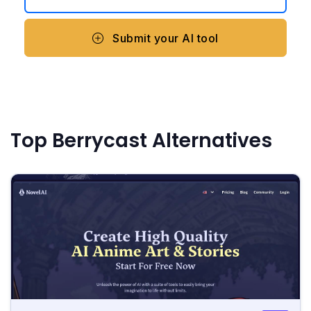
Submit your AI tool
Top Berrycast Alternatives