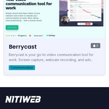
Berrycast
0
Berrycast is your go-to video communication tool for
work. Screen capture, webcam recording, and adv...
Communication