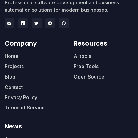
Professional software development and business
automation solutions for modern businesses.
Company
Resources
Home
AI tools
Projects
Free Tools
Blog
Open Source
Contact
Privacy Policy
Terms of Service
News