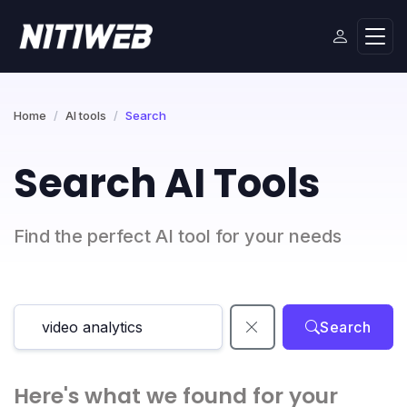
Home
AI tools
Search
Search AI Tools
Find the perfect AI tool for your needs
Search
Here's what we found for your