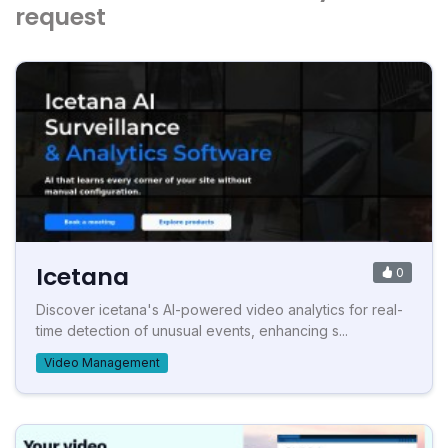
request
Icetana
0
Discover icetana's AI-powered video analytics for real-
time detection of unusual events, enhancing s...
Video Management